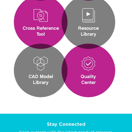
Cross Reference
Resource
Tool
Library
CAD Model
Quality
Library
Center
Stay Connected
Keep current with the latest product releases,