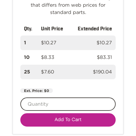
that differs from web prices for
standard parts.
Qty.
Unit Price
Extended Price
1
$10.27
$10.27
10
$8.33
$83.31
25
$7.60
$190.04
Ext. Price:
$0
Add To Cart