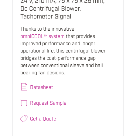
Dc Centrifugal Blower,
Tachometer Signal
Thanks to the innovative
omniCOOL™ system
that provides
improved performance and longer
operational life, this centrifugal blower
bridges the cost-performance gap
between conventional sleeve and ball
bearing fan designs.
Datasheet
Request Sample
Get a Quote