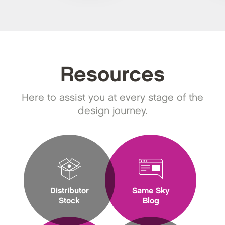
Resources
Here to assist you at every stage of the
design journey.
Distributor
Same Sky
Stock
Blog