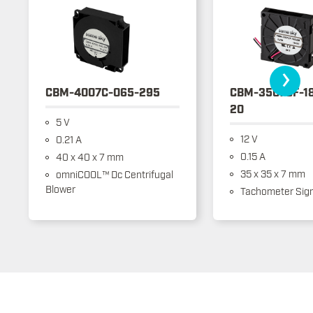
›
CBM-4007C-065-295
CBM-3507CF-1
20
5 V
12 V
0.21 A
0.15 A
40 x 40 x 7 mm
35 x 35 x 7 mm
omniCOOL™ Dc Centrifugal
Blower
Tachometer Sign