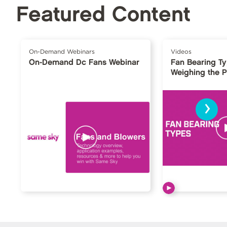
Featured Content
On-Demand Webinars
Videos
On-Demand Dc Fans Webinar
Fan Bearing T
Weighing the 
›