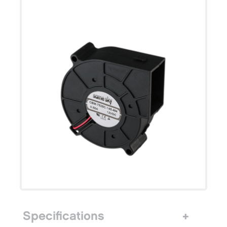
Specifications