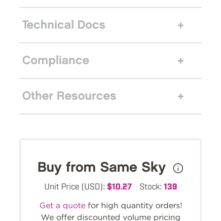
Technical Docs
Compliance
Other Resources
Buy from Same Sky
Unit Price (USD):
$10.27
Stock:
139
Get a quote
for high quantity orders!
We offer discounted volume pricing