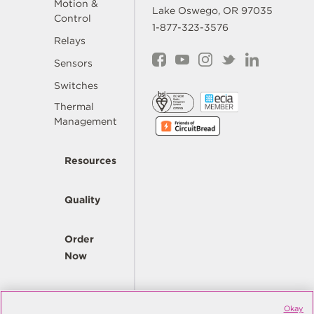
Motion &
Lake Oswego, OR 97035
Control
1-877-323-3576
Relays
Sensors
Switches
Thermal
Management
Resources
Quality
Order
Now
Company
Okay