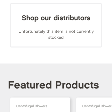
Shop our distributors
Unfortunately this item is not currently
stocked
Featured Products
Centrifugal Blowers
Centrifugal Blower