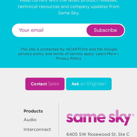
technical resources and company updates from
Same Sky.
Subscribe
This site is protected by reCAPTCHA and the Google
privacy policy
and
terms of service
apply.
Learn More
|
Privacy Policy
Contact
Sales
Ask
an Engineer
Products
Audio
Interconnect
6405 SW Rosewood St, Ste C