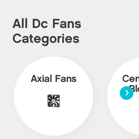
All Dc Fans
Categories
Axial Fans
Cen
›
Bl