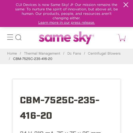
CUI Devices is now Same Sky! 🎉 Our mission remains the
same: To nurture the spirit of innovation, but above all, be
human. Our products, people, and resources aren't
changing either.
Learn more in our press release.
Home
/
Thermal Management
/
Dc Fans
/
Centrifugal Blowers
/
CBM-7525C-235-416-20
CBM-7525C-235-
416-20
24 V, 210 mA, 75 x 75 x 25 mm,