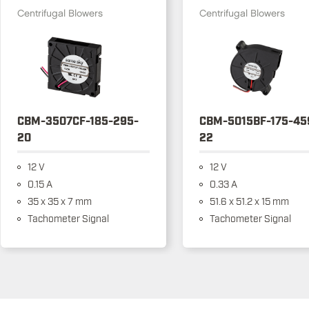
Centrifugal Blowers
Centrifugal Blowers
CBM-3507CF-185-295-
CBM-5015BF-175-45
20
22
12 V
12 V
0.15 A
0.33 A
35 x 35 x 7 mm
51.6 x 51.2 x 15 mm
Tachometer Signal
Tachometer Signal