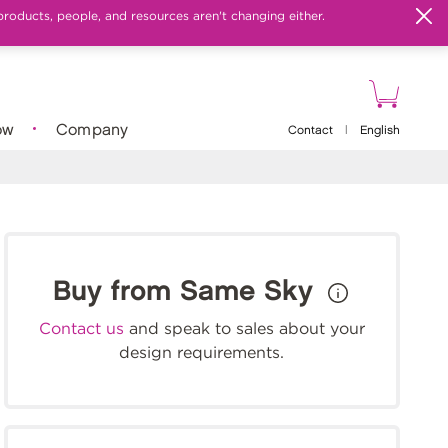
products, people, and resources aren't changing either.
ow
Company
Contact
|
English
Buy from Same Sky
Contact us
and speak to sales about your
design requirements.