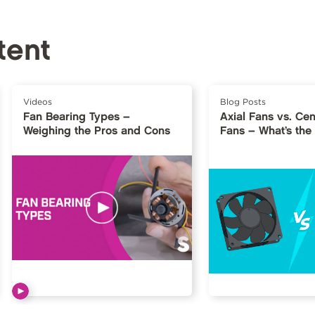
tent
Videos
Blog Posts
Fan Bearing Types –
Axial Fans vs. Cen
Weighing the Pros and Cons
Fans – What’s the