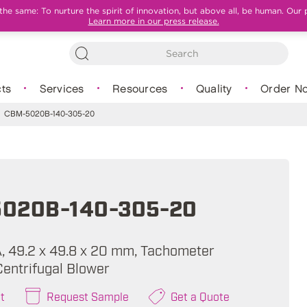
e same: To nurture the spirit of innovation, but above all, be human. Our 
Learn more in our press release.
ts
Services
Resources
Quality
Order N
CBM-5020B-140-305-20
020B-140-305-20
 A, 49.2 x 49.8 x 20 mm, Tachometer
Centrifugal Blower
t
Request Sample
Get a Quote