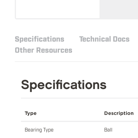
Specifications
Technical Docs
Other Resources
Specifications
Type
Description
Bearing Type
Ball