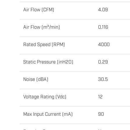
Air Flow (CFM)
4.09
Air Flow (m³/min)
0.116
Rated Speed (RPM)
4000
Static Pressure (inH2O)
0.29
Noise (dBA)
30.5
Voltage Rating (Vdc)
12
Max Input Current (mA)
90