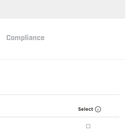
Compliance
Select