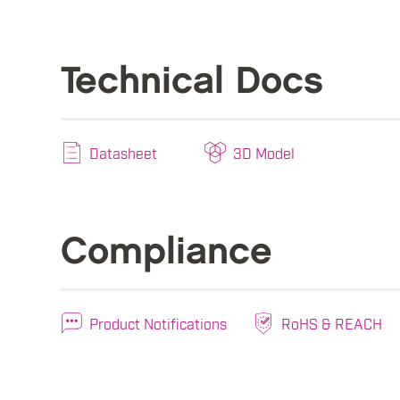
Technical Docs
Datasheet
3D Model
Compliance
Product Notifications
RoHS & REACH