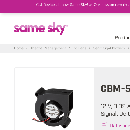
CUI Devices is now Same Sky! 🎉 Our mission remains th
Produc
Home
/
Thermal Management
/
Dc Fans
/
Centrifugal Blowers
/
CBM-5
12 V, 0.09
Signal, Dc 
Datashee