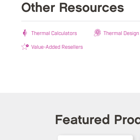
Other Resources
Thermal Calculators
Thermal Design
Value-Added Resellers
Featured Pro