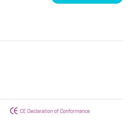
CE Declaration of Conformance