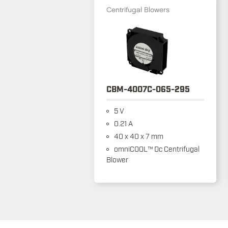
Centrifugal Blowers
CBM-4007C-065-295
5 V
0.21 A
40 x 40 x 7 mm
omniCOOL™ Dc Centrifugal
Blower