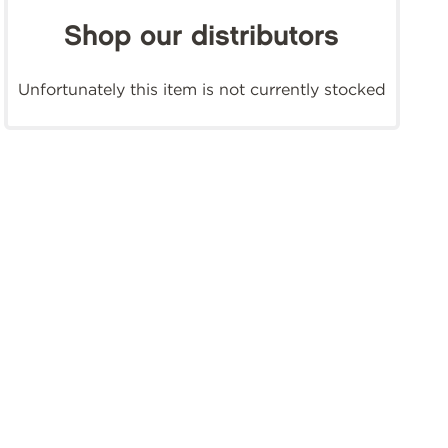
Shop our distributors
Unfortunately this item is not currently stocked