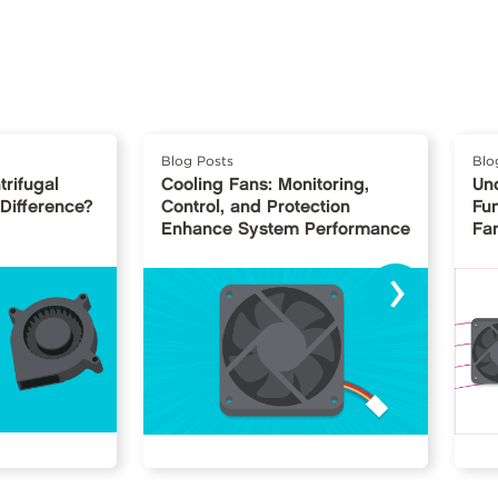
Blog Posts
Blo
trifugal
Cooling Fans: Monitoring,
Un
 Difference?
Control, and Protection
Fu
Enhance System Performance
Fan
›