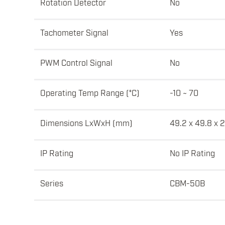
Rotation Detector
No
Tachometer Signal
Yes
PWM Control Signal
No
Operating Temp Range (°C)
-10 ~ 70
Dimensions LxWxH (mm)
49.2 x 49.8 x 
IP Rating
No IP Rating
Series
CBM-50B