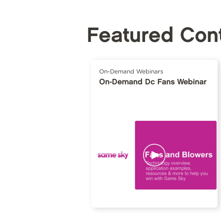
Featured Con
On-Demand Webinars
On-Demand Dc Fans Webinar