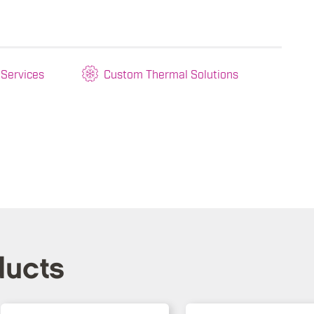
 Services
Custom Thermal Solutions
ducts