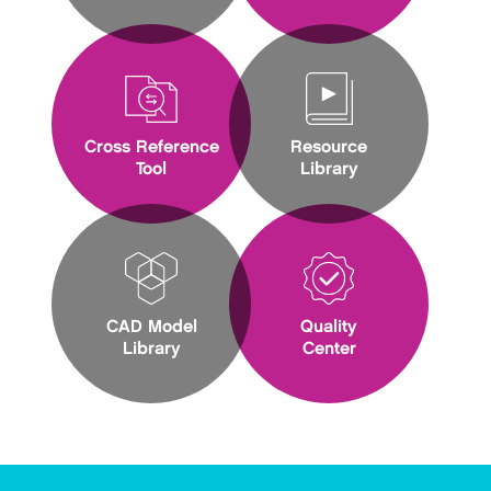
Cross Reference
Resource
Tool
Library
CAD Model
Quality
Library
Center