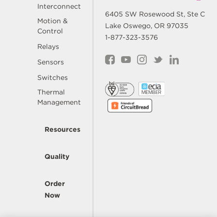
Interconnect
6405 SW Rosewood St, Ste C
Motion &
Lake Oswego, OR 97035
Control
1-877-323-3576
Relays
Sensors
Switches
Thermal
Management
Resources
Quality
Order
Now