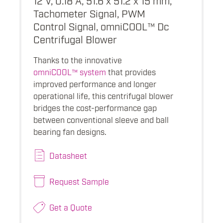
Tachometer Signal, PWM
Control Signal, omniCOOL™ Dc
Centrifugal Blower
Thanks to the innovative
omniCOOL™ system
that provides
improved performance and longer
operational life, this centrifugal blower
bridges the cost-performance gap
between conventional sleeve and ball
bearing fan designs.
Datasheet
Request Sample
Get a Quote