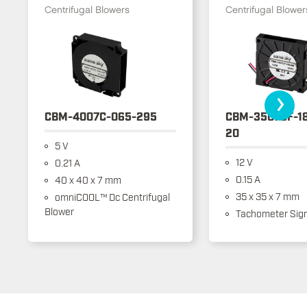
Centrifugal Blowers
Centrifugal Blower
›
CBM-4007C-065-295
CBM-3507CF-1
20
5 V
12 V
0.21 A
0.15 A
40 x 40 x 7 mm
35 x 35 x 7 mm
omniCOOL™ Dc Centrifugal
Blower
Tachometer Sign