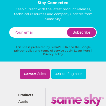
Stay Connected
Keep current with the latest product releases,
technical resources and company updates from
Same Sky.
Subscribe
This site is protected by reCAPTCHA and the Google
privacy policy
and
terms of service
apply.
Learn More
|
Privacy Policy
Contact
Sales
Ask
an Engineer
Products
Audio