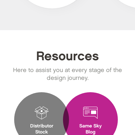
Resources
Here to assist you at every stage of the
design journey.
Distributor
Same Sky
Stock
Blog