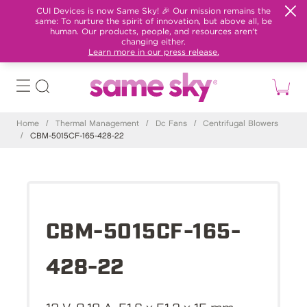
CUI Devices is now Same Sky! 🎉 Our mission remains the
same: To nurture the spirit of innovation, but above all, be
human. Our products, people, and resources aren't
changing either.
Learn more in our press release.
Home
/
Thermal Management
/
Dc Fans
/
Centrifugal Blowers
/
CBM-5015CF-165-428-22
CBM-5015CF-165-
428-22
12 V, 0.18 A, 51.6 x 51.2 x 15 mm,