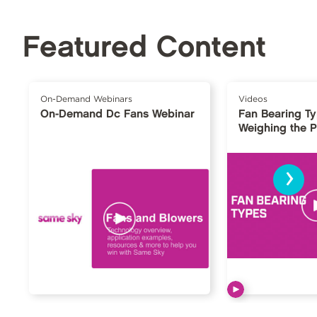
Featured Content
On-Demand Webinars
Videos
On-Demand Dc Fans Webinar
Fan Bearing T
Weighing the 
›