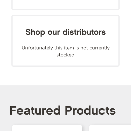
Shop our distributors
Unfortunately this item is not currently
stocked
Featured Products