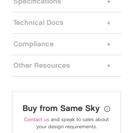
Specifications
Technical Docs
Compliance
Other Resources
Buy from Same Sky
Contact us
and speak to sales about
your design requirements.