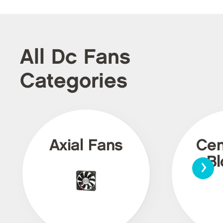
All Dc Fans
Categories
Axial Fans
Cen
›
Bl