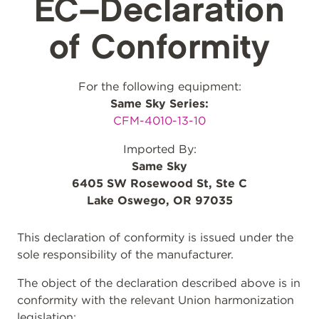
EC–Declaration
of Conformity
For the following equipment:
Same Sky Series:
CFM-4010-13-10
Imported By:
Same Sky
6405 SW Rosewood St, Ste C
Lake Oswego, OR 97035
This declaration of conformity is issued under the
sole responsibility of the manufacturer.
The object of the declaration described above is in
conformity with the relevant Union harmonization
legislation: