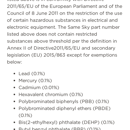
2011/65/EU of the European Parliament and of the
Council of 8 June 2011 on the restriction of the use
of certain hazardous substances in electrical and
electronic equipment. The Same Sky part number
listed above does not contain restricted
substances above threshold per the definition in
Annex II of Directive2011/65/EU and secondary
legislation (EU) 2015/863 except for exemptions
below:
Lead (0.1%)
Mercury (0.1%)
Cadmium (0.01%)
Hexavalent chromium (0.1%)
Polybrominated biphenyls (PBB) (0.1%)
Polybrominated diphenyl ethers (PBDE)
(0.1%)
Bis(2-ethylhexyl) phthalate (DEHP) (0.1%)
Butyl benzyl phthalate (BBP) (0.1%)