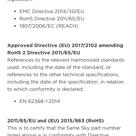
EMC Directive 2014/30/EU
RoHS Directive 2011/65/EU
1907/2006/EC (REACH)
Approved Directive (EU) 2017/2102 amending
RoHS 2 Directive 2011/65/EU
References to the relevant harmonized standards
used, including the date of the standard, or
references to the other technical specifications,
including the date of the specification, in relation
to which conformity is declared:
EN 62368-1:2014
2011/65/EU and (EU) 2015/863 (RoHS)
This is to certify that the Same Sky part number
listed above is in conformity with Directive