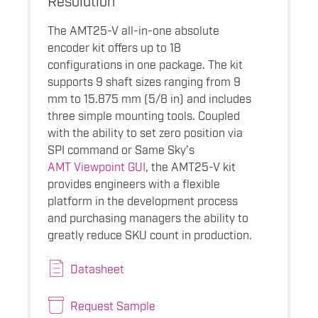
The AMT25-V all-in-one absolute
encoder kit offers up to 18
configurations in one package. The kit
supports 9 shaft sizes ranging from 9
mm to 15.875 mm (5/8 in) and includes
three simple mounting tools. Coupled
with the ability to set zero position via
SPI command or Same Sky’s
AMT Viewpoint GUI
, the AMT25-V kit
provides engineers with a flexible
platform in the development process
and purchasing managers the ability to
greatly reduce SKU count in production.
Datasheet
Request Sample