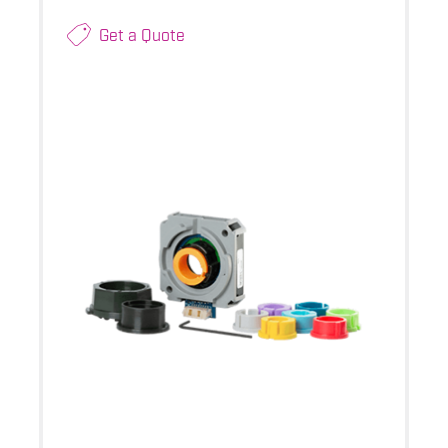
Get a Quote