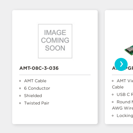
›
AMT-08C-3-036
AMT-PG
AMT Cable
AMT Vi
Cable
6 Conductor
USB C R
Shielded
Round M
Twisted Pair
AWG Wir
Lockin