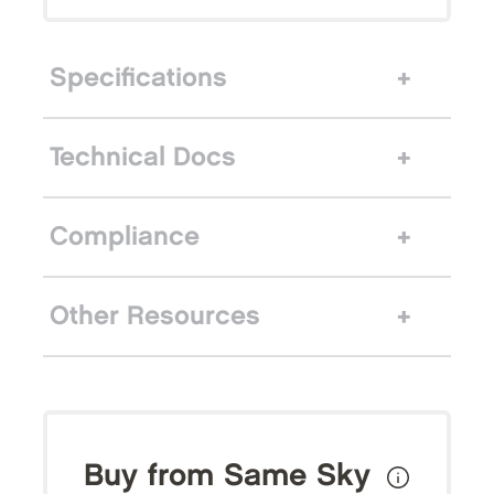
Specifications
Technical Docs
Compliance
Other Resources
Buy from Same Sky