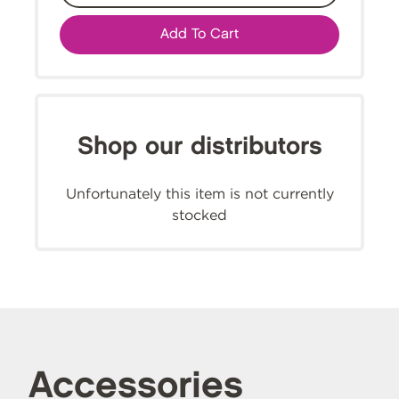
Add To Cart
Shop our distributors
Unfortunately this item is not currently
stocked
Accessories