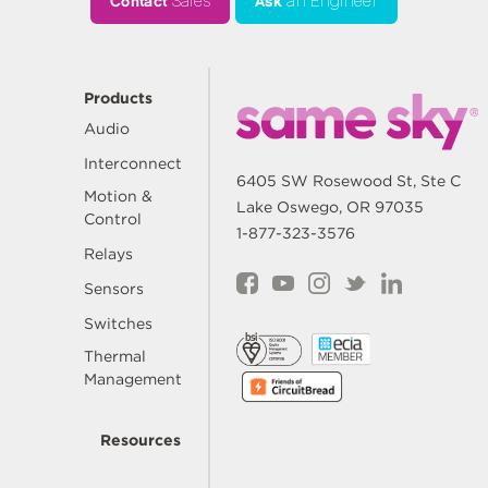
Contact
Sales
Ask
an Engineer
Products
Audio
Interconnect
6405 SW Rosewood St, Ste C
Motion &
Lake Oswego, OR 97035
Control
1-877-323-3576
Relays
Sensors
Switches
Thermal
Management
Resources