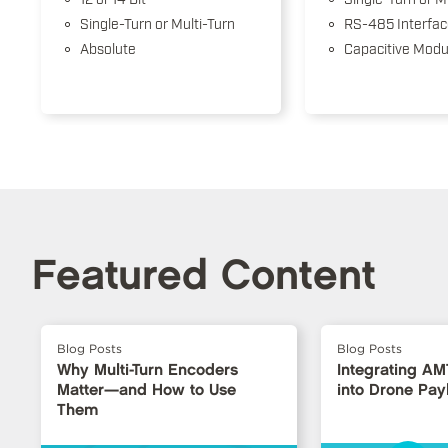
Single-Turn or Multi-Turn
RS-485 Interfac
Absolute
Capacitive Modu
Featured Content
Blog Posts
Blog Posts
Why Multi-Turn Encoders
Integrating A
Matter—and How to Use
into Drone Pa
Them