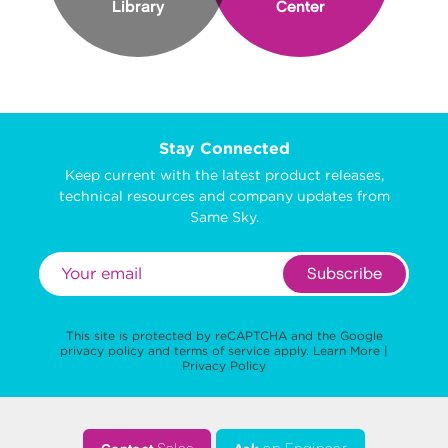
Library
Center
Stay Connected
Keep current with the latest product releases,
technical resources and company updates from
Same Sky.
Subscribe
This site is protected by reCAPTCHA and the Google
privacy policy
and
terms of service
apply.
Learn More
|
Privacy Policy