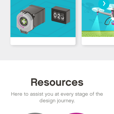
›
Resources
Here to assist you at every stage of the
design journey.