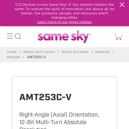
CUI Devices is now Same Sky! 🎉 Our mission remains the
same: To nurture the spirit of innovation, but above all, be
human. Our products, people, and resources aren't
changing either.
Learn more in our press release.
Home
/
Motion and Control
/
Rotary Encoders
/
Absolute
/
Modular
/
AMT253C-V
AMT253C-V
Right-Angle (Axial) Orientation,
12-Bit Multi-Turn Absolute
Resolution