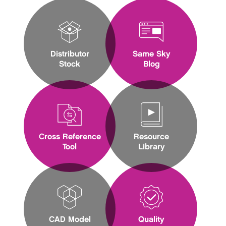
Distributor
Same Sky
Stock
Blog
Cross Reference
Resource
Tool
Library
CAD Model
Quality