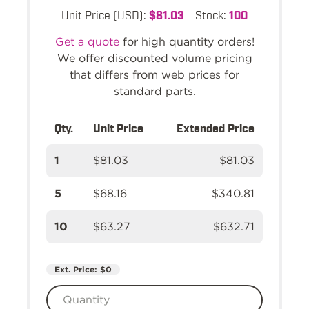
Unit Price (USD):
$81.03
Stock:
100
Get a quote
for high quantity orders!
We offer discounted volume pricing
that differs from web prices for
standard parts.
Qty.
Unit Price
Extended Price
1
$81.03
$81.03
5
$68.16
$340.81
10
$63.27
$632.71
Ext. Price:
$0