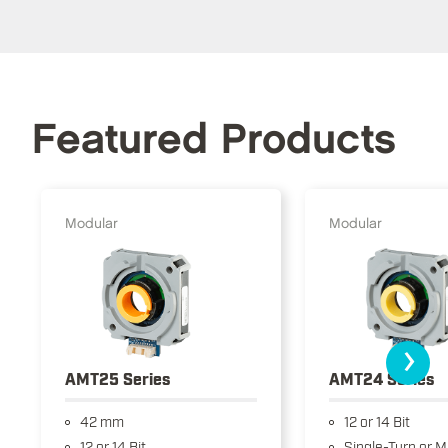
Featured Products
Modular
Modular
›
AMT25 Series
AMT24 Series
42 mm
12 or 14 Bit
12 or 14 Bit
Single-Turn or M