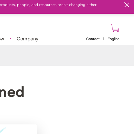
products, people, and resources aren't changing either.
ow
Company
Contact
|
English
ined