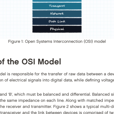
Figure 1: Open Systems Interconnection (OSI) model
of the OSI Model
del is responsible for the transfer of raw data between a de
of electrical signals into digital data, while defining voltage
 and ‘B’, which must be balanced and differential. Balanced si
th the same impedance on each line. Along with matched imped
e receiver and transmitter. Figure 2 shows a typical multi
 transceiver and the link between devices is comprised of tw