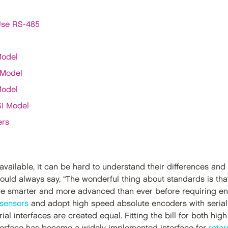
Use RS-485
Model
 Model
Model
SI Model
ers
s available, it can be hard to understand their differences a
ould always say, “The wonderful thing about standards is tha
re smarter and more advanced than ever before requiring e
 sensors
and adopt high speed absolute encoders with serial i
erial interfaces are created equal. Fitting the bill for both hi