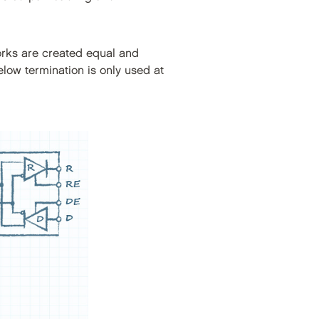
orks are created equal and
elow termination is only used at