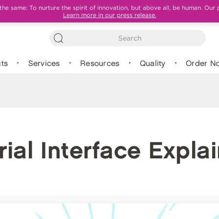
e same: To nurture the spirit of innovation, but above all, be human. Our 
Learn more in our press release.
ts
Services
Resources
Quality
Order N
ial Interface Expla