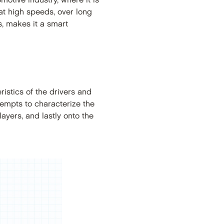
motive industry, where it is
at high speeds, over long
s, makes it a smart
ristics of the drivers and
empts to characterize the
ayers, and lastly onto the