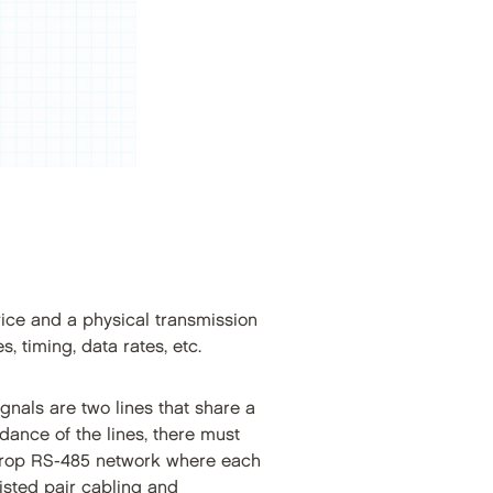
vice and a physical transmission
s, timing, data rates, etc.
gnals are two lines that share a
ance of the lines, there must
-drop RS-485 network where each
isted pair cabling and