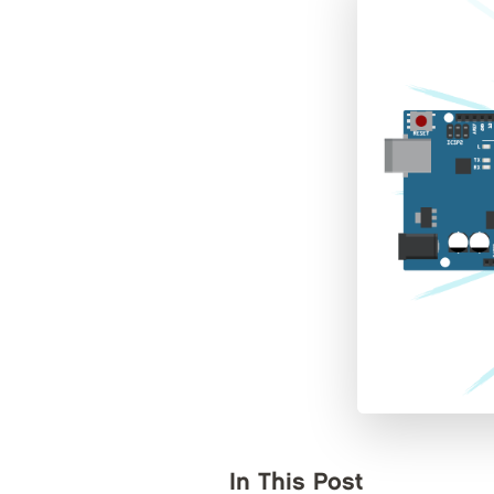
In This Post