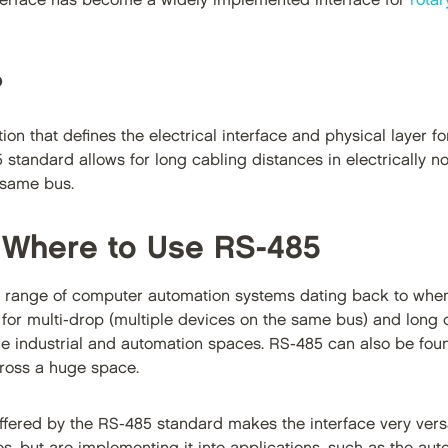
nterface has become a widely implemented interface for
rota
?
tion that defines the electrical interface and physical layer 
5 standard allows for long cabling distances in electrically 
 same bus.
 Where to Use RS-485
 range of computer automation systems dating back to when
 for multi-drop (multiple devices on the same bus) and long ca
he industrial and automation spaces. RS-485 can also be fou
ross a huge space.
offered by the RS-485 standard makes the interface very versa