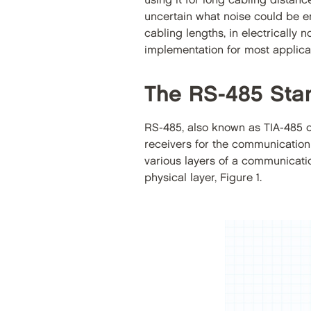
using it for long cabling distanc
uncertain what noise could be en
cabling lengths, in electrically
implementation for most applicati
The RS-485 Sta
RS-485, also known as TIA-485 or 
receivers for the communication
various layers of a communicatio
physical layer, Figure 1.