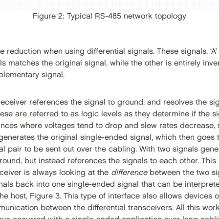
Figure 2: Typical RS-485 network topology
 reduction when using differential signals. These signals, ‘A’ 
als matches the original signal, while the other is entirely inve
lementary signal.
 receiver references the signal to ground, and resolves the si
se are referred to as logic levels as they determine if the sig
nces where voltages tend to drop and slew rates decrease, si
 generates the original single-ended signal, which then goes to
ial pair to be sent out over the cabling. With two signals gen
ground, but instead references the signals to each other. This
receiver is always looking at the
difference
between the two sign
gnals back into one single-ended signal that can be interpret
he host, Figure 3. This type of interface also allows devices of
nication between the differential transceivers. All this wor