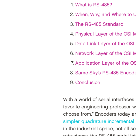
What is RS-485?
When, Why, and Where to 
The RS-485 Standard
Physical Layer of the OSI 
Data Link Layer of the OSI
Network Layer of the OSI 
Application Layer of the O
Same Sky’s RS-485 Encod
Conclusion
With a world of serial interface
favorite engineering professor w
choose from.” Encoders today a
simpler quadrature incremental
in the industrial space, not all s