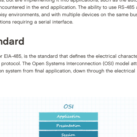
es, but are implementing it into applications, such as the auto
countered in the end application. The ability to use RS-485 
 noisy environments, and with multiple devices on the same bu
ons requiring a serial interface.
ndard
EIA-485, is the standard that defines the electrical characte
 protocol. The Open Systems Interconnection (OSI) model att
n system from final application, down through the electrical l