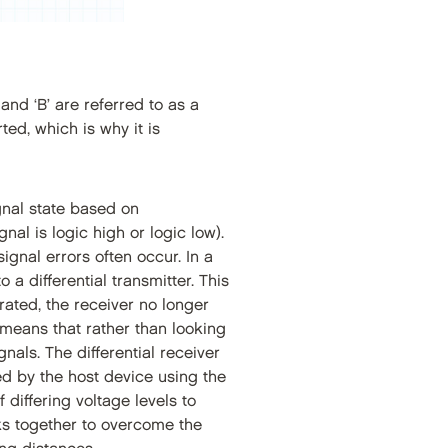
and ‘B’ are referred to as a
rted, which is why it is
gnal state based on
nal is logic high or logic low).
gnal errors often occur. In a
 a differential transmitter. This
erated, the receiver no longer
 means that rather than looking
als. The differential receiver
ed by the host device using the
 differing voltage levels to
ks together to overcome the