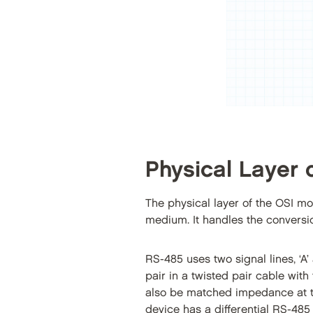
Physical Layer 
The physical layer of the OSI mo
medium. It handles the conversion 
RS-485 uses two signal lines, ‘A’
pair in a twisted pair cable wi
also be matched impedance at th
device has a differential RS-485