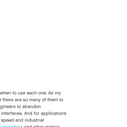
nd when to use each one. As my
t there are so many of them to
ngineers to abandon
nterfaces. And for applications
gh speed and industrial