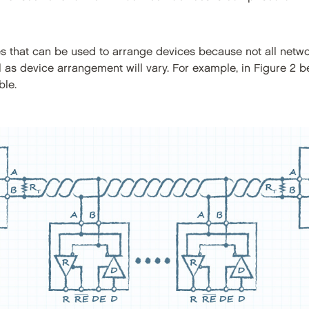
ies that can be used to arrange devices because not all netw
 as device arrangement will vary. For example, in Figure 2 b
ble.