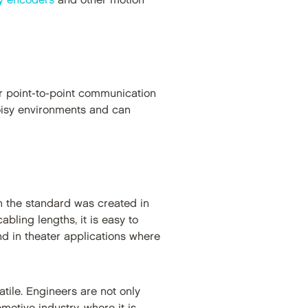
ry encoders
and other motion
for point-to-point communication
noisy environments and can
 the standard was created in
bling lengths, it is easy to
nd in theater applications where
tile. Engineers are not only