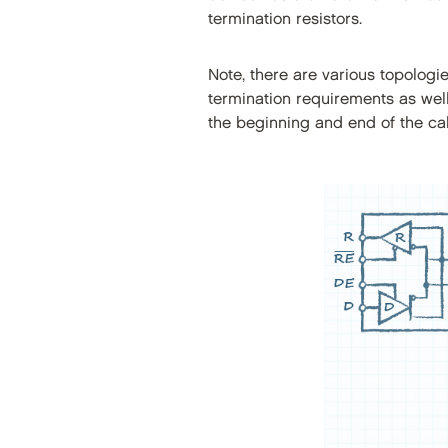
termination resistors.
Note, there are various topolog
termination requirements as well
the beginning and end of the ca