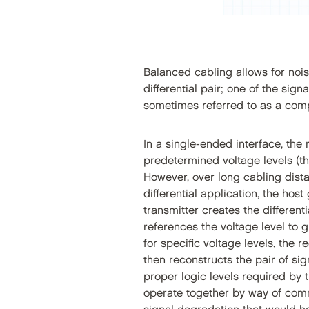
Balanced cabling allows for noise
differential pair; one of the sign
sometimes referred to as a comp
In a single-ended interface, the
predetermined voltage levels (the
However, over long cabling dista
differential application, the host
transmitter creates the different
references the voltage level to 
for specific voltage levels, the 
then reconstructs the pair of si
proper logic levels required by t
operate together by way of commu