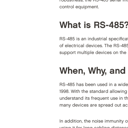
robustness, the RS-485 serial i
control equipment.
What is RS-485
RS-485 is an industrial specifica
of electrical devices. The RS-48
support multiple devices on the
When, Why, and
RS-485 has been used in a wide
1998. With the standard allowing
understand its frequent use in t
many devices are spread out ac
In addition, the noise immunity 