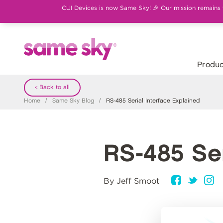
CUI Devices is now Same Sky! 🎉 Our mission remains th
Produc
< Back to all
Home
/
Same Sky Blog
/
RS-485 Serial Interface Explained
RS-485 Ser
By Jeff Smoot