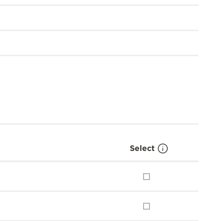
Select