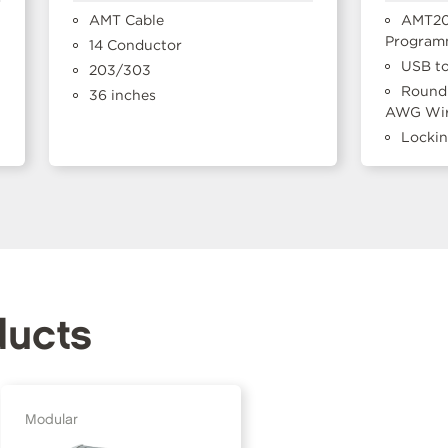
AMT Cable
AMT20
Program
14 Conductor
USB to
203/303
Round 
36 inches
AWG Wir
Locki
ducts
Modular