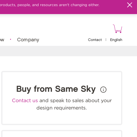
products, people, and resources aren't changing either.
ow
Company
Contact
|
English
Buy from Same Sky
Contact us
and speak to sales about your
design requirements.