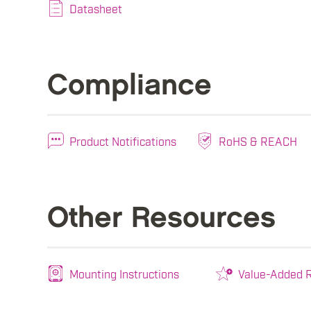
Datasheet
Compliance
Product Notifications
RoHS & REACH
Other Resources
Mounting Instructions
Value-Added R