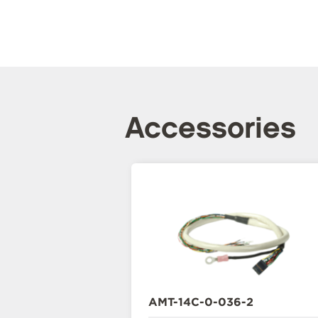
Accessories
AMT-14C-0-036-2