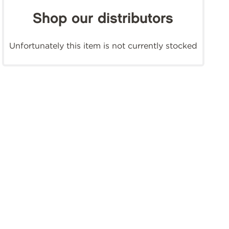
Shop our distributors
Unfortunately this item is not currently stocked