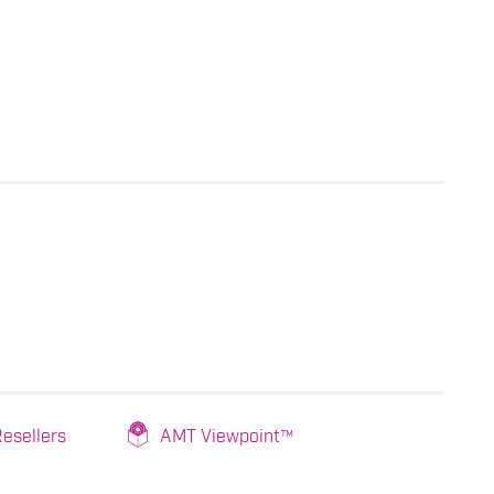
esellers
AMT Viewpoint™