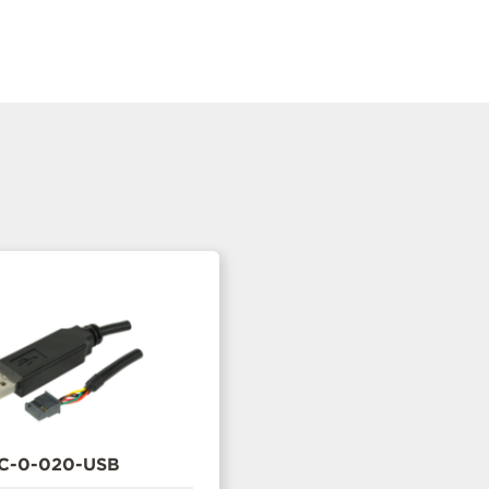
C-0-020-USB