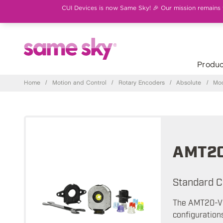
CUI Devices is now Same Sky! 🎉 Our mission remains th
Produc
Home
/
Motion and Control
/
Rotary Encoders
/
Absolute
/
Mod
AMT2
Standard C
The AMT20-V a
configuration