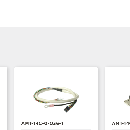
AMT-14C-0-036-1
AMT-14