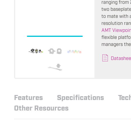
ranging from 
two baseplate
to mate with 
resolution ra
AMT Viewpoin
flexible plat
managers the 
Datashee
Features
Specifications
Tec
Other Resources