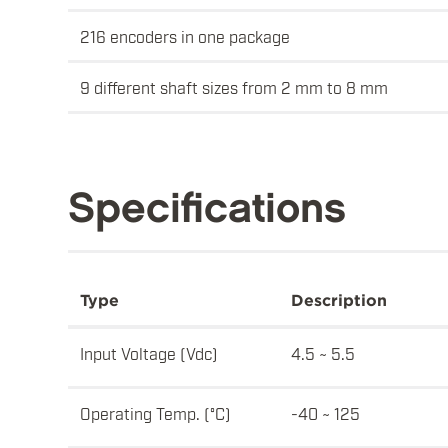
216 encoders in one package
9 different shaft sizes from 2 mm to 8 mm
Specifications
Type
Description
Input Voltage (Vdc)
4.5 ~ 5.5
Operating Temp. (°C)
-40 ~ 125