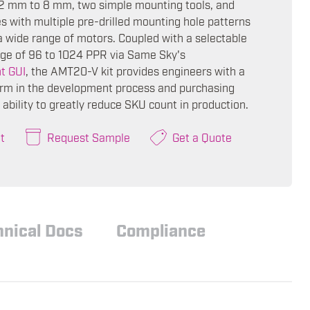
2 mm to 8 mm, two simple mounting tools, and
s with multiple pre-drilled mounting hole patterns
a wide range of motors. Coupled with a selectable
nge of 96 to 1024 PPR via Same Sky's
t GUI
, the AMT20-V kit provides engineers with a
form in the development process and purchasing
ability to greatly reduce SKU count in production.
t
Request Sample
Get a Quote
hnical Docs
Compliance