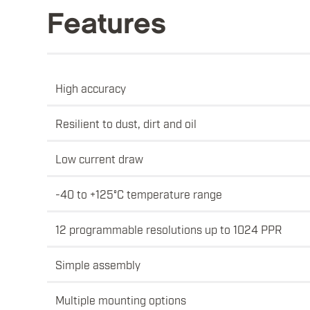
Features
High accuracy
Resilient to dust, dirt and oil
Low current draw
-40 to +125°C temperature range
12 programmable resolutions up to 1024 PPR
Simple assembly
Multiple mounting options