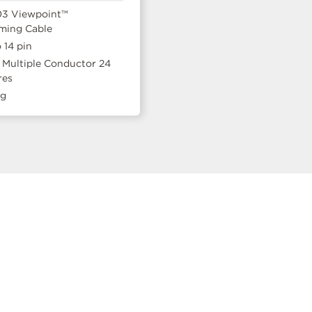
3 Viewpoint™
ming Cable
 14 pin
Multiple Conductor 24
es
ng