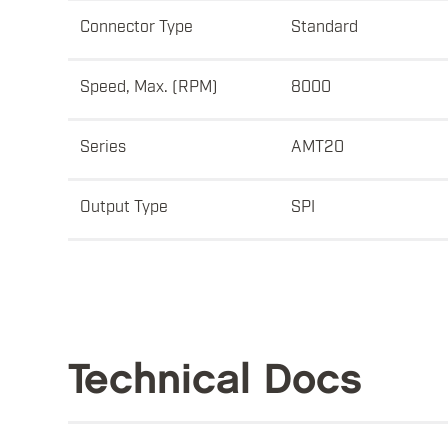
Connector Type
Standard
Speed, Max. (RPM)
8000
Series
AMT20
Output Type
SPI
Technical Docs