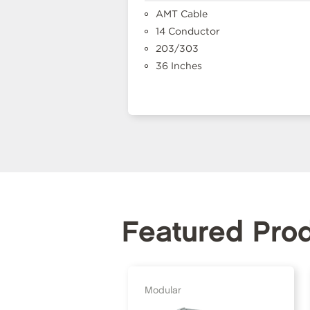
AMT Cable
14 Conductor
203/303
36 Inches
Featured Pro
Modular