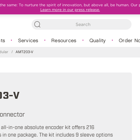
e same: To nurture the spirit of innovation, but above all, be human. Our 
Learn more in our press release.
ts
Services
Resources
Quality
Order N
ular
/
AMT203-V
03-V
onnector
ll-in-one absolute encoder kit offers 216
s in one package. The kit includes 9 sleeve options