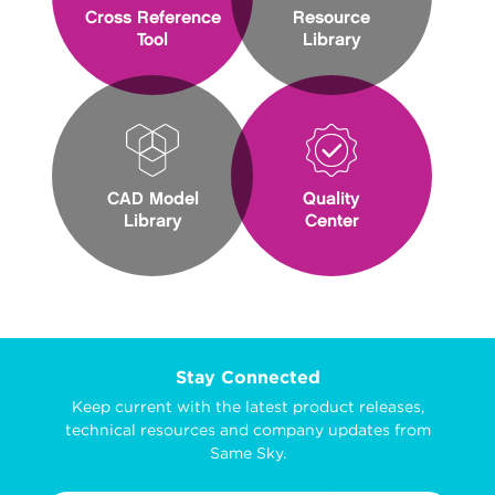
Cross Reference
Resource
Tool
Library
CAD Model
Quality
Library
Center
Stay Connected
Keep current with the latest product releases,
technical resources and company updates from
Same Sky.