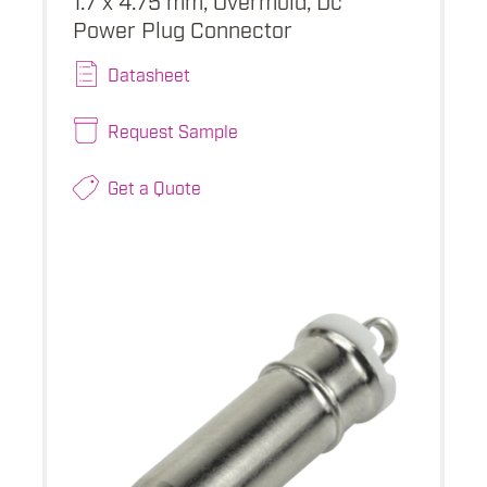
Power Plug Connector
Datasheet
Request Sample
Get a Quote