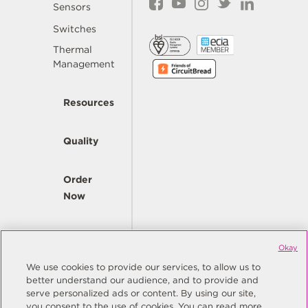
Sensors
Switches
Thermal
Management
Resources
Quality
Order
Now
Company
Okay
We use cookies to provide our services, to allow us to
better understand our audience, and to provide and
© Copyright Same Sky 2026. All Rights Reserved.
serve personalized ads or content. By using our site,
you consent to the use of cookies. You can read more