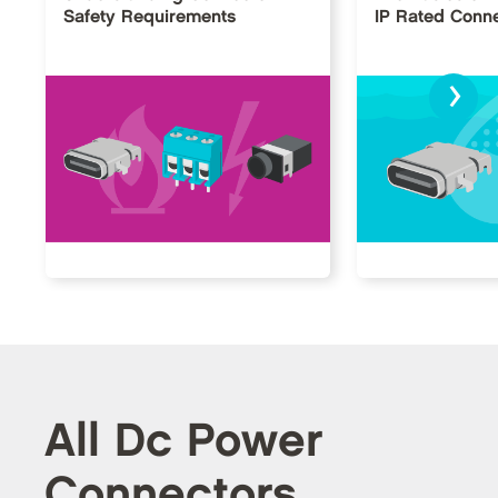
Safety Requirements
IP Rated Conn
›
All Dc Power
Connectors