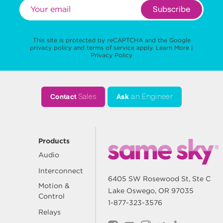
Subscribe
This site is protected by reCAPTCHA and the Google
privacy policy
and
terms of service
apply.
Learn More
|
Privacy Policy
Contact
Sales
Ask
an Engineer
Products
Audio
Interconnect
6405 SW Rosewood St, Ste C
Motion &
Lake Oswego, OR 97035
Control
1-877-323-3576
Relays