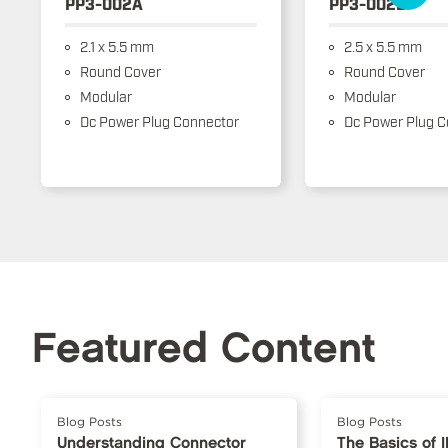
PP3-002A
PP3-002B
2.1 x 5.5 mm
2.5 x 5.5 mm
Round Cover
Round Cover
Modular
Modular
Dc Power Plug Connector
Dc Power Plug C
Featured Content
Blog Posts
Blog Posts
Understanding Connector
The Basics of 