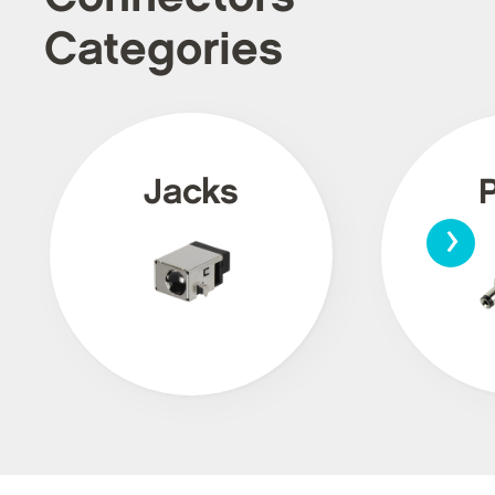
Categories
Jacks
›