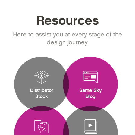
Resources
Here to assist you at every stage of the
design journey.
Distributor
Same Sky
Stock
Blog