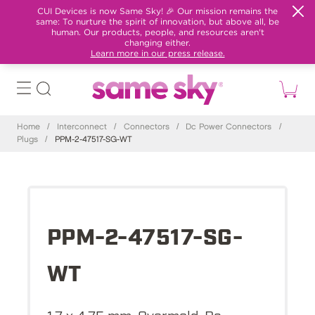
CUI Devices is now Same Sky! 🎉 Our mission remains the
same: To nurture the spirit of innovation, but above all, be
human. Our products, people, and resources aren't
changing either.
Learn more in our press release.
Home
/
Interconnect
/
Connectors
/
Dc Power Connectors
/
Plugs
/
PPM-2-47517-SG-WT
PPM-2-47517-SG-
WT
1.7 x 4.75 mm, Overmold, Dc