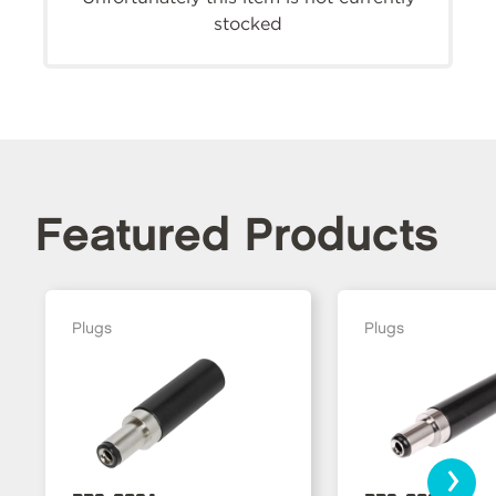
stocked
Featured Products
Plugs
Plugs
›