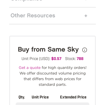
Other Resources
Buy from Same Sky
Unit Price (USD):
$0.57
Stock:
788
Get a quote
for high quantity orders!
We offer discounted volume pricing
that differs from web prices for
standard parts.
Qty.
Unit Price
Extended Price