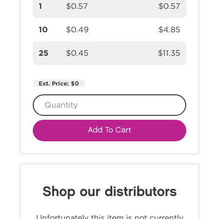
1
$0.57
$0.57
10
$0.49
$4.85
25
$0.45
$11.35
Ext. Price:
$0
Add To Cart
Shop our distributors
Unfortunately this item is not currently