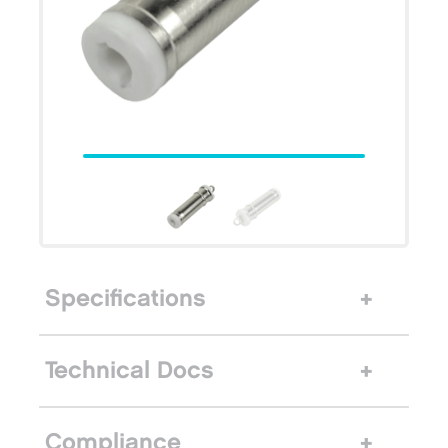
Specifications
Technical Docs
Compliance