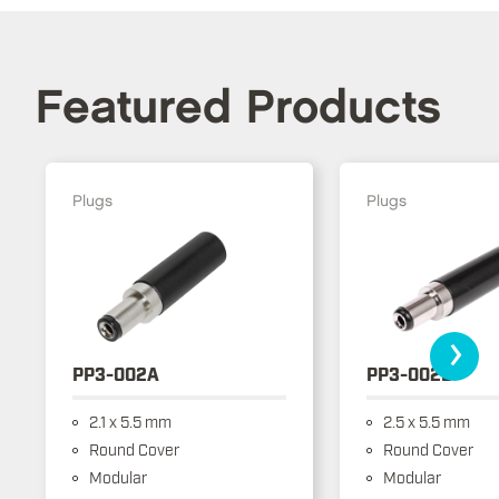
Featured Products
Plugs
Plugs
›
PP3-002A
PP3-002B
2.1 x 5.5 mm
2.5 x 5.5 mm
Round Cover
Round Cover
Modular
Modular