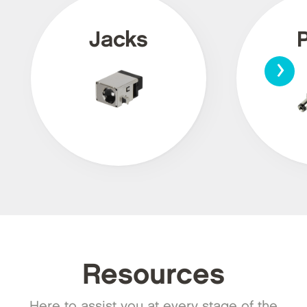
Jacks
›
Resources
Here to assist you at every stage of the