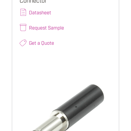
Datasheet
Request Sample
Get a Quote