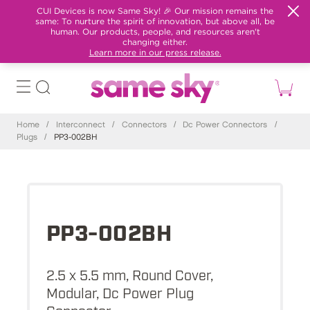
CUI Devices is now Same Sky! 🎉 Our mission remains the
same: To nurture the spirit of innovation, but above all, be
human. Our products, people, and resources aren't
changing either.
Learn more in our press release.
Home
/
Interconnect
/
Connectors
/
Dc Power Connectors
/
Plugs
/
PP3-002BH
PP3-002BH
2.5 x 5.5 mm, Round Cover,
Modular, Dc Power Plug
Connector