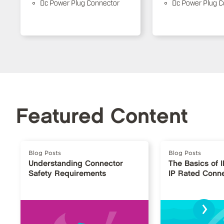
Dc Power Plug Connector
Dc Power Plug C
Featured Content
Blog Posts
Blog Posts
Understanding Connector
The Basics of 
Safety Requirements
IP Rated Conn
›