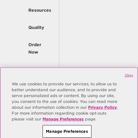
Resources
Quality
Order
Now
Company
Okay
We use cookies to provide our services, to allow us to
better understand our audience, and to provide and
© Copyright Same Sky 2026. All Rights Reserved.
serve personalized ads or content. By using our site,
you consent to the use of cookies. You can read more
Site Map
Privacy Policy
about our information collection in our
Privacy Policy
.
Do Not Sell/Do Not Share My Personal Information
Terms
For more information regarding cookie opt-outs
please visit our
Manage Preferences
page.
Manage Preferences
Manage Preferences