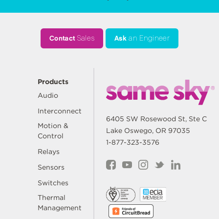
Contact
Sales
Ask
an Engineer
Products
Audio
Interconnect
6405 SW Rosewood St, Ste C
Motion &
Lake Oswego, OR 97035
Control
1-877-323-3576
Relays
Sensors
Switches
Thermal
Management