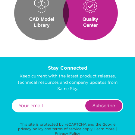
CAD Model
Quality
Library
Center
Stay Connected
Keep current with the latest product releases,
technical resources and company updates from
Same Sky.
Subscribe
This site is protected by reCAPTCHA and the Google
privacy policy
and
terms of service
apply.
Learn More
|
Privacy Policy