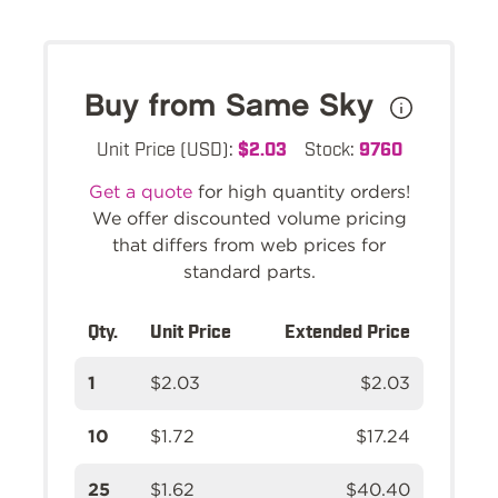
Buy from Same Sky
Unit Price (USD):
$2.03
Stock:
9760
Get a quote
for high quantity orders!
We offer discounted volume pricing
that differs from web prices for
standard parts.
Qty.
Unit Price
Extended Price
1
$2.03
$2.03
10
$1.72
$17.24
25
$1.62
$40.40