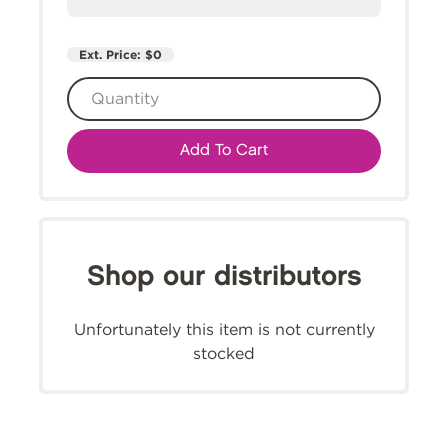
Ext. Price:
$0
Add To Cart
Shop our distributors
Unfortunately this item is not currently
stocked