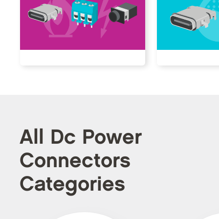
All Dc Power
Connectors
Categories