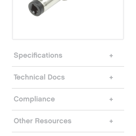
Specifications
Technical Docs
Compliance
Other Resources