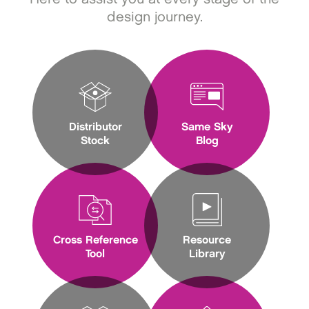
design journey.
Distributor
Same Sky
Stock
Blog
Cross Reference
Resource
Tool
Library