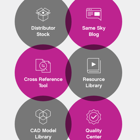
Distributor
Same Sky
Stock
Blog
Cross Reference
Resource
Tool
Library
CAD Model
Quality
Library
Center