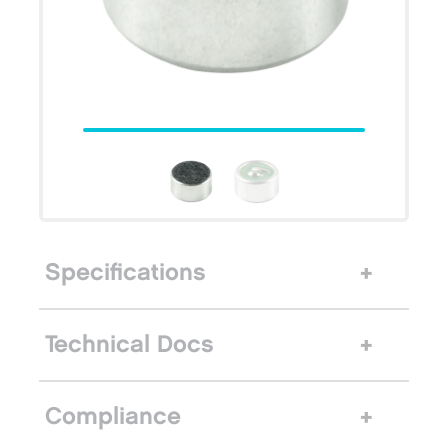
Specifications
Technical Docs
Compliance