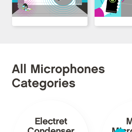
All Microphones
Categories
Electret
Condenser
Micr