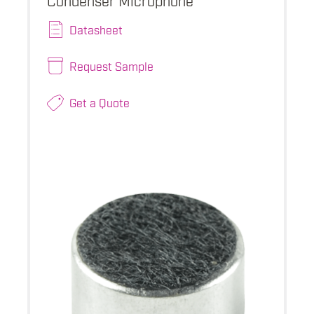
Datasheet
Request Sample
Get a Quote