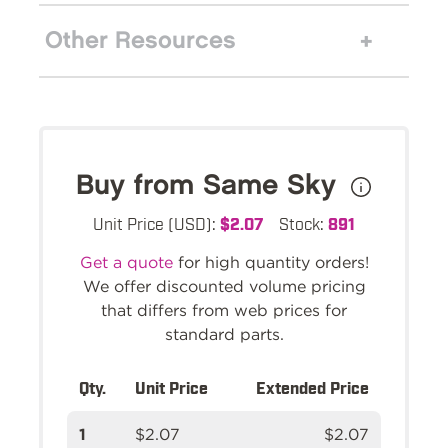
Other Resources
Buy from Same Sky
Unit Price (USD):
$2.07
Stock:
891
Get a quote
for high quantity orders!
We offer discounted volume pricing
that differs from web prices for
standard parts.
Qty.
Unit Price
Extended Price
1
$2.07
$2.07