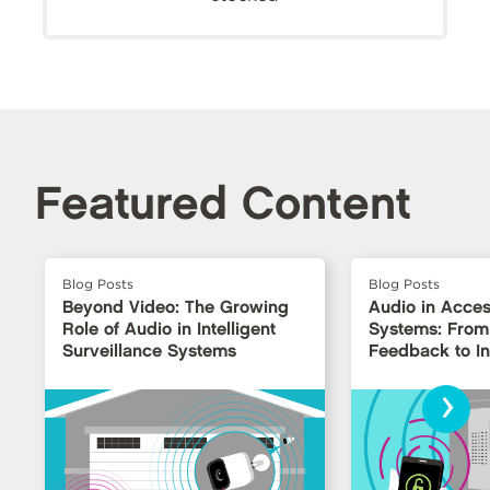
Featured Content
Blog Posts
Blog Posts
Beyond Video: The Growing
Audio in Acces
Role of Audio in Intelligent
Systems: From
Surveillance Systems
Feedback to Int
Interfaces
›