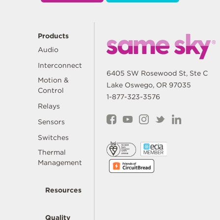
Products
Audio
Interconnect
6405 SW Rosewood St, Ste C
Motion &
Lake Oswego, OR 97035
Control
1-877-323-3576
Relays
Sensors
Switches
Thermal
Management
Resources
Quality