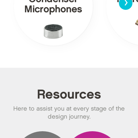
›
Microphones
Resources
Here to assist you at every stage of the
design journey.