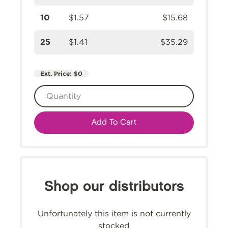
10
$1.57
$15.68
25
$1.41
$35.29
Ext. Price:
$0
Add To Cart
Shop our distributors
Unfortunately this item is not currently
stocked