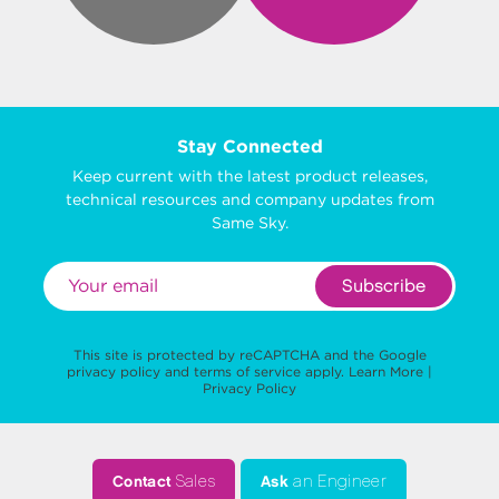
Stay Connected
Keep current with the latest product releases,
technical resources and company updates from
Same Sky.
Subscribe
This site is protected by reCAPTCHA and the Google
privacy policy
and
terms of service
apply.
Learn More
|
Privacy Policy
Contact
Sales
Ask
an Engineer