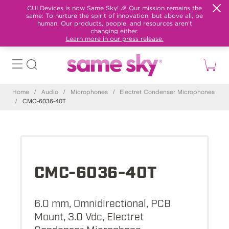
CUI Devices is now Same Sky! 🎉 Our mission remains the
same: To nurture the spirit of innovation, but above all, be
human. Our products, people, and resources aren't
changing either.
Learn more in our press release.
Home
/
Audio
/
Microphones
/
Electret Condenser Microphones
/
CMC-6036-40T
CMC-6036-40T
6.0 mm, Omnidirectional, PCB
Mount, 3.0 Vdc, Electret
Condenser Microphone