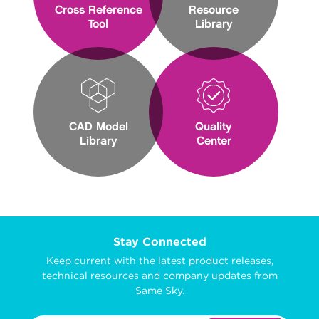
Cross Reference
Resource
Tool
Library
CAD Model
Quality
Library
Center
Stay Connected
Keep current with the latest product releases,
technical resources and company updates from
Same Sky.