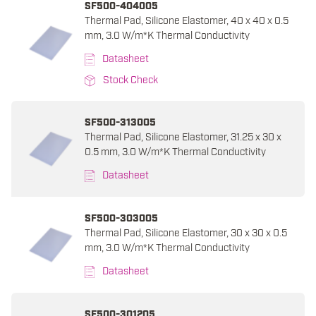
SF500-404005
Thermal Pad, Silicone Elastomer, 40 x 40 x 0.5
mm, 3.0 W/m*K Thermal Conductivity
Datasheet
Stock Check
SF500-313005
Thermal Pad, Silicone Elastomer, 31.25 x 30 x
0.5 mm, 3.0 W/m*K Thermal Conductivity
Datasheet
SF500-303005
Thermal Pad, Silicone Elastomer, 30 x 30 x 0.5
mm, 3.0 W/m*K Thermal Conductivity
Datasheet
SF500-301205