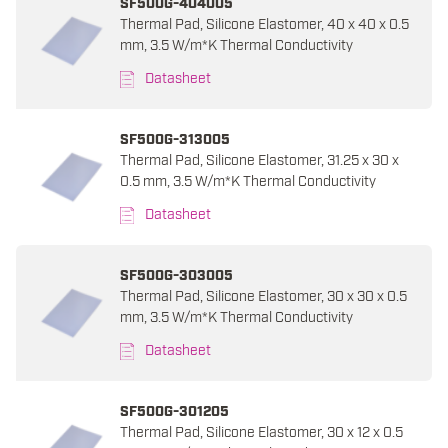
SF500G-404005
Thermal Pad, Silicone Elastomer, 40 x 40 x 0.5
mm, 3.5 W/m*K Thermal Conductivity
Datasheet
SF500G-313005
Thermal Pad, Silicone Elastomer, 31.25 x 30 x
0.5 mm, 3.5 W/m*K Thermal Conductivity
Datasheet
SF500G-303005
Thermal Pad, Silicone Elastomer, 30 x 30 x 0.5
mm, 3.5 W/m*K Thermal Conductivity
Datasheet
SF500G-301205
Thermal Pad, Silicone Elastomer, 30 x 12 x 0.5