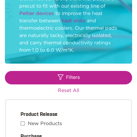
precut to fit with our existing line of
Peltier devices
to improve the heat
transfer between
heat sinks
and
thermoelectric coolers. Our thermal pads
are naturally tacky, electrically isolated,
and carry thermal conductivity ratings
from 1.0 to 6.0 W/m*K.
Filters
Reset All
Product Release
New Products
Purchase