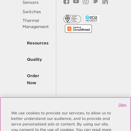
Sensors
Switches
Thermal
Management
Resources
Quality
Order
Now
Company
Okay
We use cookies to provide our services, to allow us to
better understand our audience, and to provide and
© Copyright Same Sky 2026. All Rights Reserved.
serve personalized ads or content. By using our site,
you consent to the use of cookies. You can read more