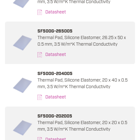
mm, 3.5 W/m*K Thermal Conductivity
Datasheet
SF500G-265005
Thermal Pad, Silicone Elastomer, 26.25 x 50 x
0.5 mm, 3.5 W/m*K Thermal Conductivity
Datasheet
SF500G-204005
Thermal Pad, Silicone Elastomer, 20 x 40 x 0.5
mm, 3.5 W/m*K Thermal Conductivity
Datasheet
SF500G-202005
Thermal Pad, Silicone Elastomer, 20 x 20 x 0.5
mm, 3.5 W/m*K Thermal Conductivity
Datasheet