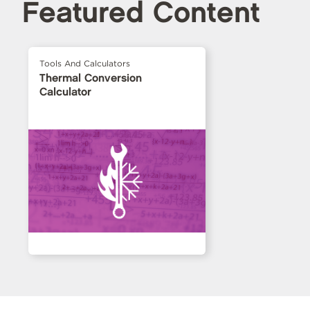
Featured Content
Tools And Calculators
Thermal Conversion
Calculator