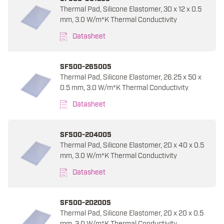
Thermal Pad, Silicone Elastomer, 30 x 12 x 0.5
mm, 3.0 W/m*K Thermal Conductivity
Datasheet
SF500-265005
Thermal Pad, Silicone Elastomer, 26.25 x 50 x
0.5 mm, 3.0 W/m*K Thermal Conductivity
Datasheet
SF500-204005
Thermal Pad, Silicone Elastomer, 20 x 40 x 0.5
mm, 3.0 W/m*K Thermal Conductivity
Datasheet
SF500-202005
Thermal Pad, Silicone Elastomer, 20 x 20 x 0.5
mm, 3.0 W/m*K Thermal Conductivity