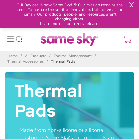
CUI Devices is now Same Sky! 🎉 Our mission remains the
same: To nurture the spirit of innovation, but above all, be
human. Our products, people, and resources aren't
changing either.
Learn more in our press release.
Home
/
All Products
/
Thermal Management
/
Thermal Accessories
/
Thermal Pads
Thermal
Pads
Made from non-silicone or silicone
elastomer, Same Sky's thermal pads are