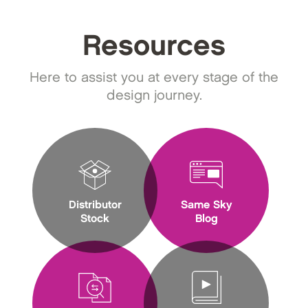
Resources
Here to assist you at every stage of the
design journey.
Distributor
Same Sky
Stock
Blog