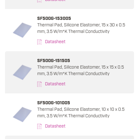
SF500G-153005
Thermal Pad, Silicone Elastomer, 15 x 30 x 0.5
mm, 3.5 W/m*K Thermal Conductivity
Datasheet
SF500G-151505
Thermal Pad, Silicone Elastomer, 15 x 15 x 0.5
mm, 3.5 W/m*K Thermal Conductivity
Datasheet
SF500G-101005
Thermal Pad, Silicone Elastomer, 10 x 10 x 0.5
mm, 3.5 W/m*K Thermal Conductivity
Datasheet