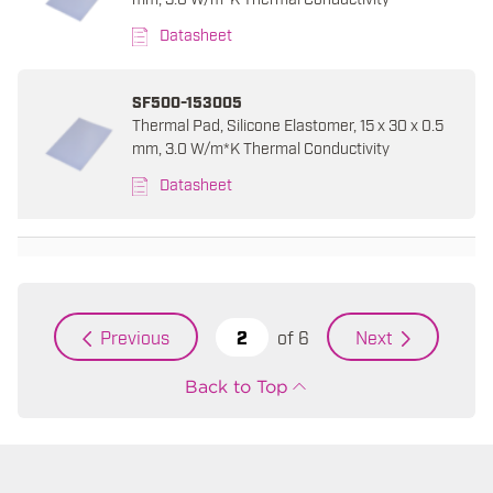
Datasheet
SF500-153005
Thermal Pad, Silicone Elastomer, 15 x 30 x 0.5
mm, 3.0 W/m*K Thermal Conductivity
Datasheet
of
6
Previous
Next
Back to Top