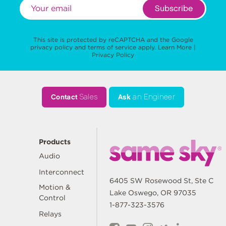
Subscribe
This site is protected by reCAPTCHA and the Google
privacy policy
and
terms of service
apply.
Learn More
|
Privacy Policy
Contact
Sales
Ask
an Engineer
Products
Audio
Interconnect
6405 SW Rosewood St, Ste C
Motion &
Lake Oswego, OR 97035
Control
1-877-323-3576
Relays