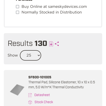
Buy Online at sameskydevices.com
Normally Stocked in Distribution
Results
130
Show
SF600-101005
Thermal Pad, Silicone Elastomer, 10 x 10 x 0.5
mm, 5.0 W/m*K Thermal Conductivity
Datasheet
Stock Check