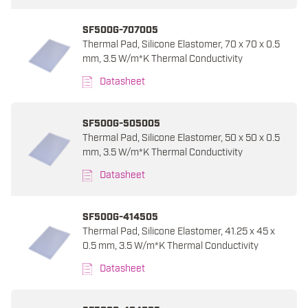
SF500G-707005
Thermal Pad, Silicone Elastomer, 70 x 70 x 0.5
mm, 3.5 W/m*K Thermal Conductivity
Datasheet
SF500G-505005
Thermal Pad, Silicone Elastomer, 50 x 50 x 0.5
mm, 3.5 W/m*K Thermal Conductivity
Datasheet
SF500G-414505
Thermal Pad, Silicone Elastomer, 41.25 x 45 x
0.5 mm, 3.5 W/m*K Thermal Conductivity
Datasheet