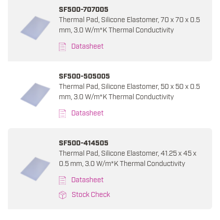
SF500-707005
Thermal Pad, Silicone Elastomer, 70 x 70 x 0.5
mm, 3.0 W/m*K Thermal Conductivity
Datasheet
SF500-505005
Thermal Pad, Silicone Elastomer, 50 x 50 x 0.5
mm, 3.0 W/m*K Thermal Conductivity
Datasheet
SF500-414505
Thermal Pad, Silicone Elastomer, 41.25 x 45 x
0.5 mm, 3.0 W/m*K Thermal Conductivity
Datasheet
Stock Check