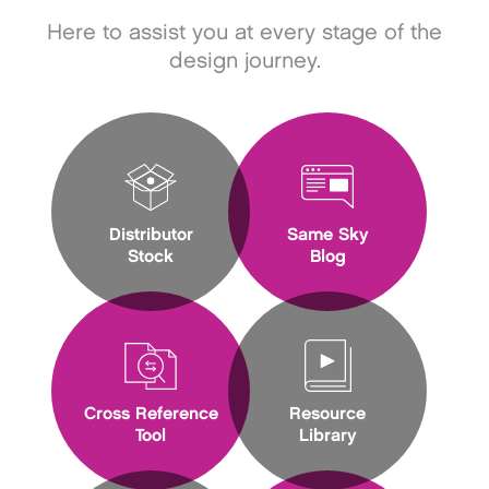
Here to assist you at every stage of the
design journey.
Distributor
Same Sky
Stock
Blog
Cross Reference
Resource
Tool
Library