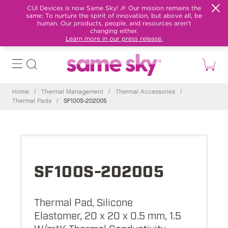
CUI Devices is now Same Sky! 🎉 Our mission remains the
same: To nurture the spirit of innovation, but above all, be
human. Our products, people, and resources aren't
changing either.
Learn more in our press release.
Home
/
Thermal Management
/
Thermal Accessories
/
Thermal Pads
/
SF100S-202005
SF100S-202005
Thermal Pad, Silicone
Elastomer, 20 x 20 x 0.5 mm, 1.5
W/m*K Thermal Conductivity