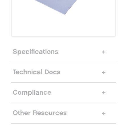
Specifications
Technical Docs
Compliance
Other Resources