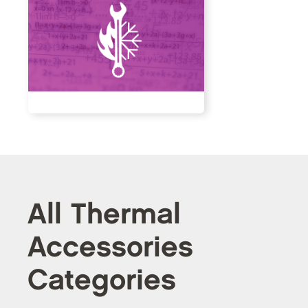
All Thermal
Accessories
Categories