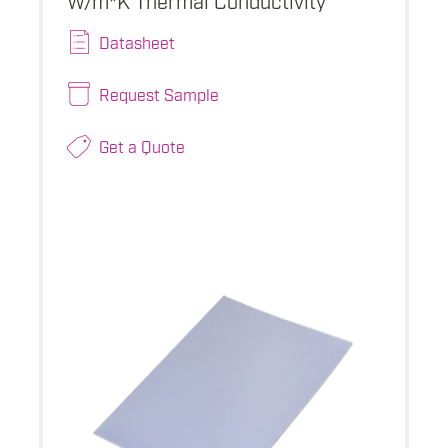
Datasheet
Request Sample
Get a Quote