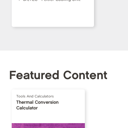
Featured Content
Tools And Calculators
Thermal Conversion
Calculator