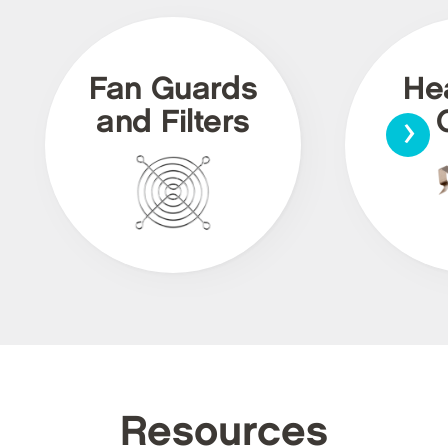
Fan Guards
He
›
and Filters
Resources