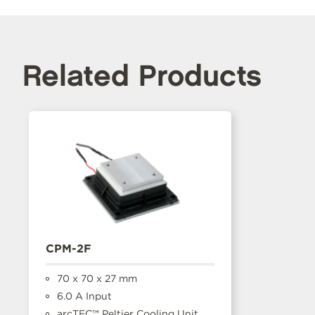
Related Products
CPM-2F
70 x 70 x 27 mm
6.0 A Input
arcTEC™ Peltier Cooling Unit