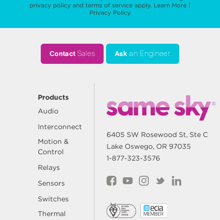
privacy policy
and
terms of service
apply.
Learn More
|
Privacy Policy
Contact
Sales
Ask
an Engineer
Products
Audio
Interconnect
6405 SW Rosewood St, Ste C
Motion &
Lake Oswego, OR 97035
Control
1-877-323-3576
Relays
Sensors
Switches
Thermal