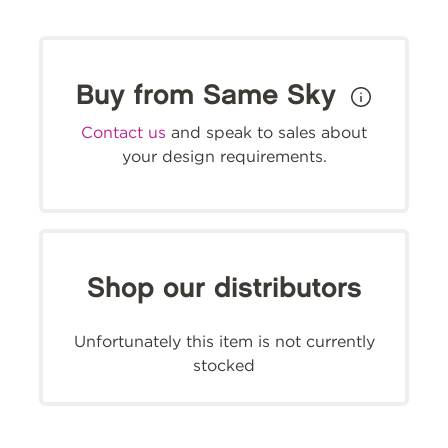
Buy from Same Sky
Contact us
and speak to sales about
your design requirements.
Shop our distributors
Unfortunately this item is not currently
stocked