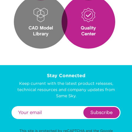
CAD Model
Quality
Library
Center
Stay Connected
Keep current with the latest product releases,
technical resources and company updates from
Same Sky.
Subscribe
This site is protected by reCAPTCHA and the Google