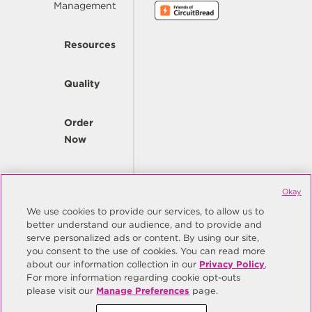
Management
Resources
Quality
Order
Now
Company
Okay
We use cookies to provide our services, to allow us to
better understand our audience, and to provide and
© Copyright Same Sky 2026. All Rights Reserved.
serve personalized ads or content. By using our site,
you consent to the use of cookies. You can read more
Site Map
Privacy Policy
about our information collection in our
Privacy Policy
.
Do Not Sell/Do Not Share My Personal Information
Terms
For more information regarding cookie opt-outs
please visit our
Manage Preferences
page.
Manage Preferences