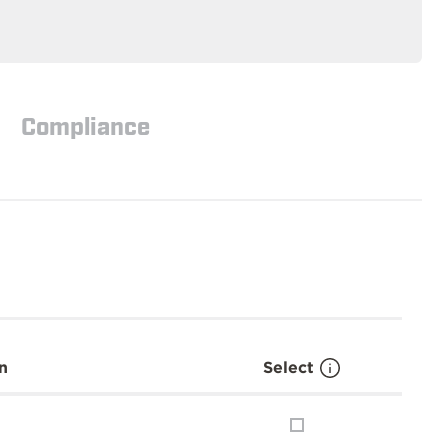
Compliance
n
Select