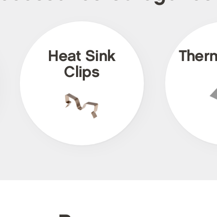
Heat Sink
Ther
Clips