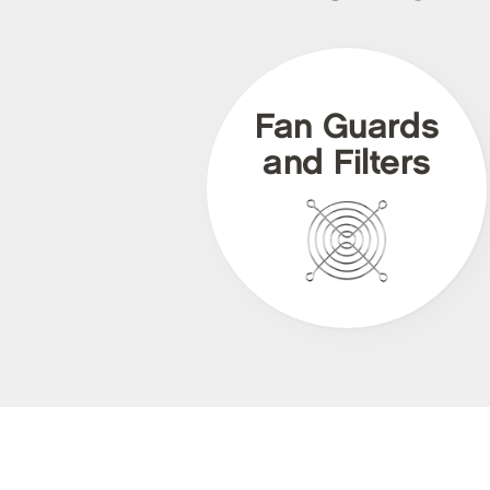
Fan Guards
and Filters