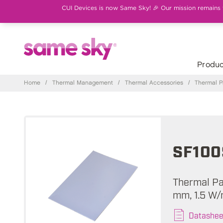
CUI Devices is now Same Sky! 🎉 Our mission remains th
Produc
Home
/
Thermal Management
/
Thermal Accessories
/
Thermal 
SF100
Thermal Pad
mm, 1.5 W/
Datashee