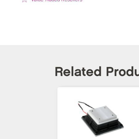
Related Prod