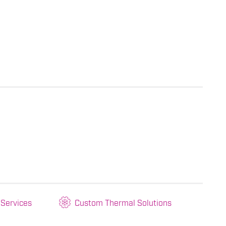
 Services
Custom Thermal Solutions