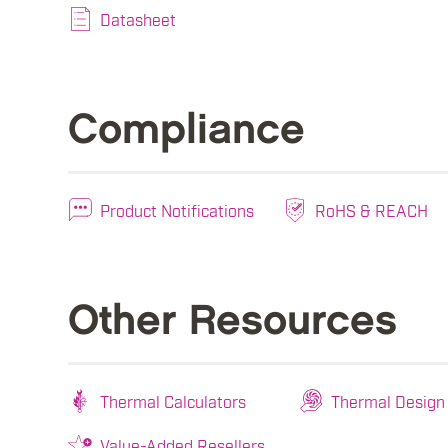
Datasheet
Compliance
Product Notifications
RoHS & REACH
Other Resources
Thermal Calculators
Thermal Design
Value-Added Resellers