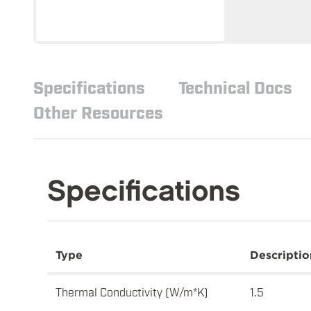
Specifications
Technical Docs
Other Resources
Specifications
Type
Descriptio
Thermal Conductivity (W/m*K)
1.5