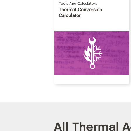
Tools And Calculators
Thermal Conversion
Calculator
All Thermal 