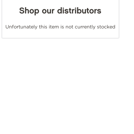
Shop our distributors
Unfortunately this item is not currently stocked