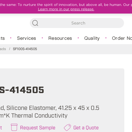
e same: To nurture the spirit of innovation, but above all, be human. Our 
Learn more in our press release.
ts
Services
Resources
Quality
Order N
Pads
/
SF100S-414505
S-414505
, Silicone Elastomer, 41.25 x 45 x 0.5
m*K Thermal Conductivity
t
Request Sample
Get a Quote