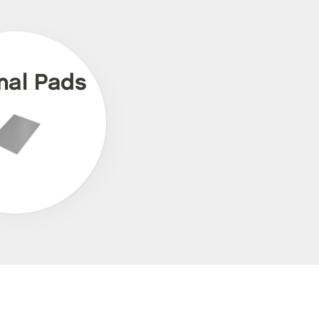
mal Pads