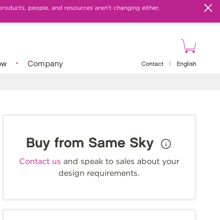
products, people, and resources aren't changing either.
ow
Company
Contact
|
English
Buy from Same Sky
Contact us
and speak to sales about your
design requirements.