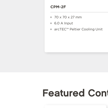
CPM-2F
70 x 70 x 27 mm
6.0 A Input
arcTEC™ Peltier Cooling Unit
Featured Con