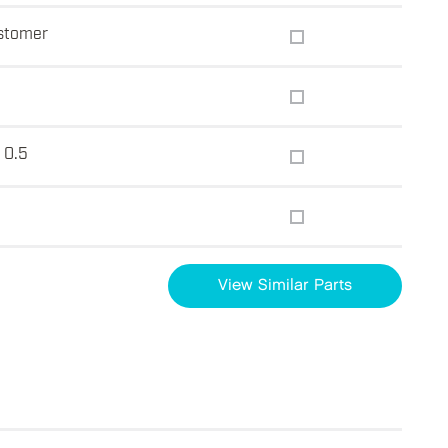
astomer
 0.5
View Similar Parts