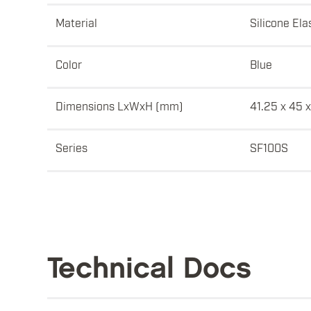
Material
Silicone El
Color
Blue
Dimensions LxWxH (mm)
41.25 x 45 x
Series
SF100S
Technical Docs