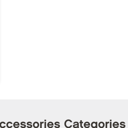
Accessories Categories