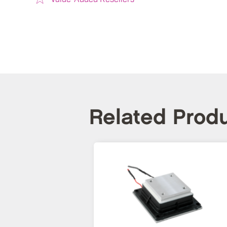
Related Prod