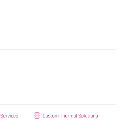
 Services
Custom Thermal Solutions