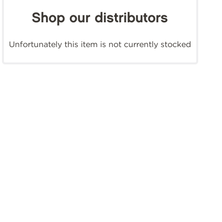
Shop our distributors
Unfortunately this item is not currently stocked