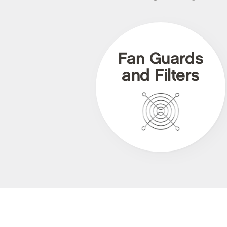
Fan Guards
and Filters