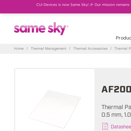
CUI Devices is now Same Sky! 🎉 Our mission remains th
Produc
Home
/
Thermal Management
/
Thermal Accessories
/
Thermal 
AF200
Thermal Pad
0.5 mm, 1.
Datashee