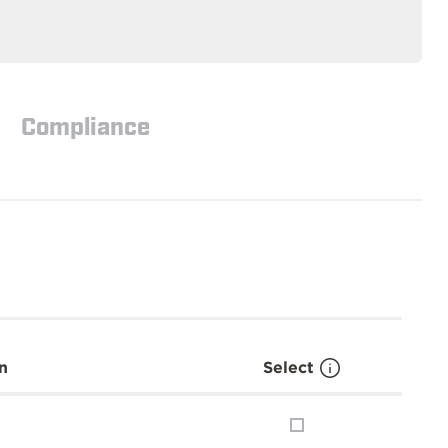
Compliance
n
Select