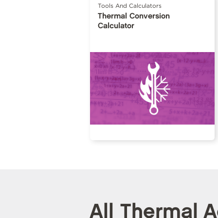
Tools And Calculators
Thermal Conversion
Calculator
All Thermal 