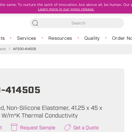
e same: To nurture the spirit of innovation, but above all, be human. Our 
Learn more in our press release.
ts
Services
Resources
Quality
Order N
Pads
/
AF200-414505
-414505
, Non-Silicone Elastomer, 41.25 x 45 x
0 W/m*K Thermal Conductivity
t
Request Sample
Get a Quote