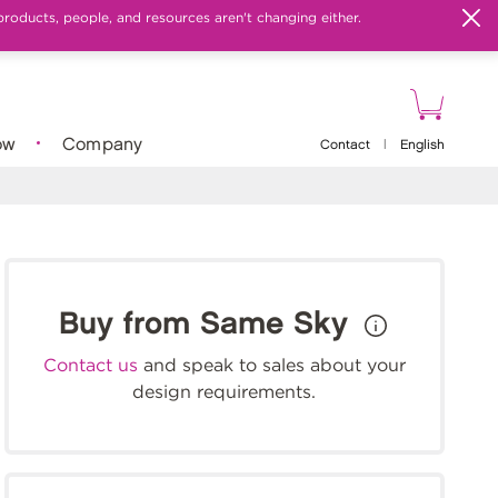
products, people, and resources aren't changing either.
ow
Company
Contact
|
English
Buy from Same Sky
Contact us
and speak to sales about your
design requirements.