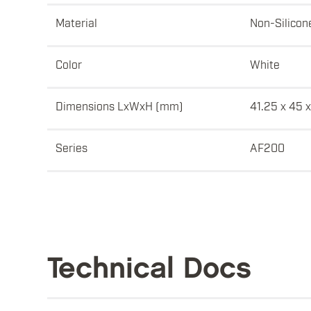
Material
Non-Silicon
Color
White
Dimensions LxWxH (mm)
41.25 x 45 x
Series
AF200
Technical Docs