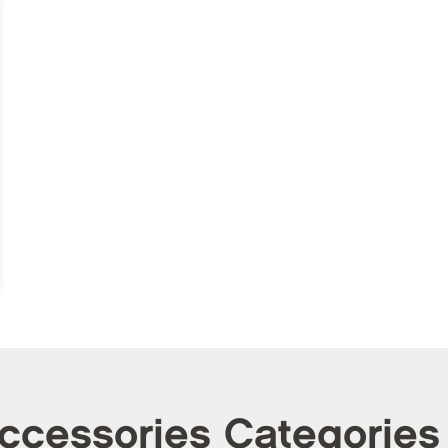
Accessories Categories