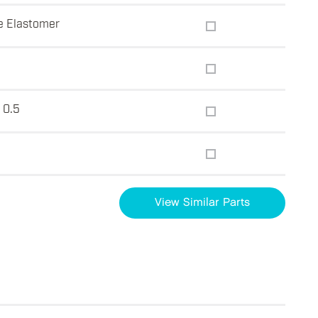
e Elastomer
 0.5
View Similar Parts