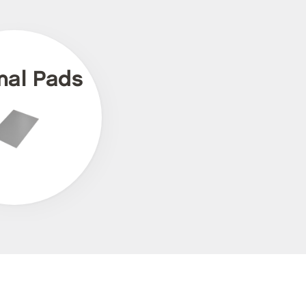
mal Pads