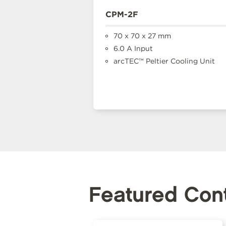
CPM-2F
70 x 70 x 27 mm
6.0 A Input
arcTEC™ Peltier Cooling Unit
Featured Con