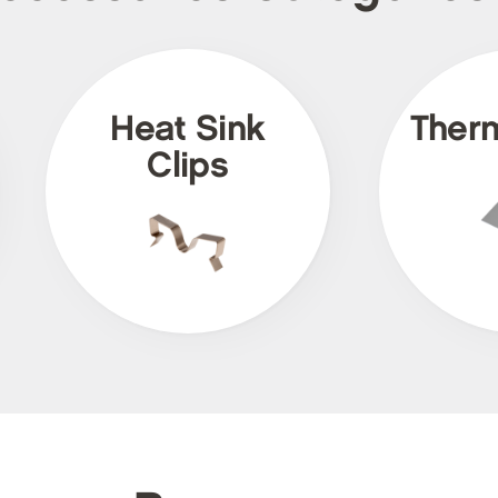
Heat Sink
Ther
Clips