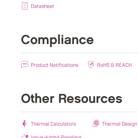
Datasheet
Compliance
Product Notifications
RoHS & REACH
Other Resources
Thermal Calculators
Thermal Design
Value-Added Resellers