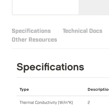
Specifications
Technical Docs
Other Resources
Specifications
Type
Descriptio
Thermal Conductivity (W/m*K)
2