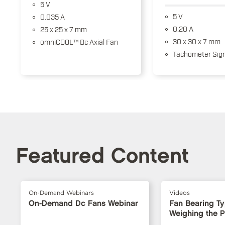
5 V
5 V
0.035 A
0.20 A
25 x 25 x 7 mm
30 x 30 x 7 mm
omniCOOL™ Dc Axial Fan
Tachometer Sign
Featured Content
On-Demand Webinars
Videos
On-Demand Dc Fans Webinar
Fan Bearing T
Weighing the 