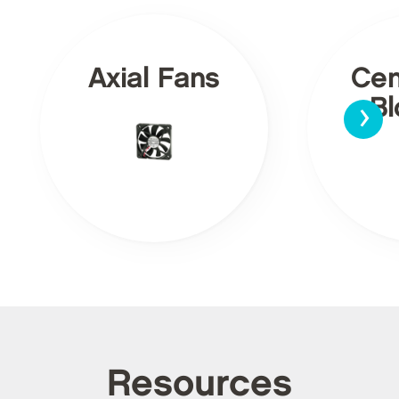
Axial Fans
Cen
›
Bl
Resources