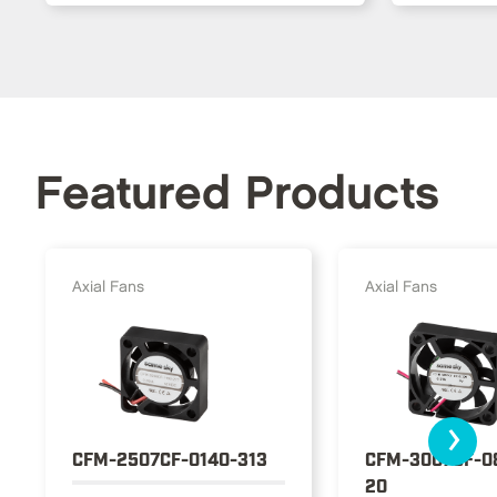
Featured Products
Axial Fans
Axial Fans
›
CFM-2507CF-0140-313
CFM-3007CF-0
20