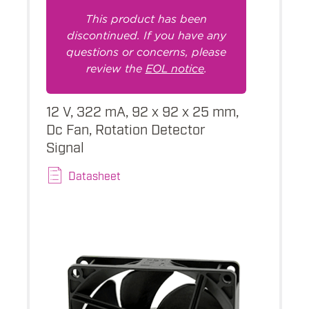
This product has been
discontinued. If you have any
questions or concerns, please
review the
EOL notice
.
12 V, 322 mA, 92 x 92 x 25 mm,
Dc Fan, Rotation Detector
Signal
Datasheet