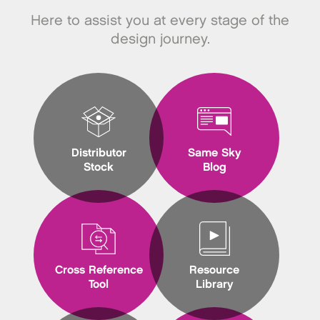
Here to assist you at every stage of the
design journey.
Distributor
Same Sky
Stock
Blog
Cross Reference
Resource
Tool
Library