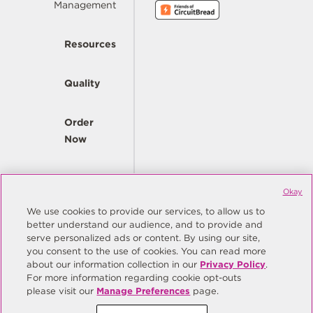
Management
Resources
Quality
Order
Now
Company
Okay
We use cookies to provide our services, to allow us to
better understand our audience, and to provide and
© Copyright Same Sky 2026. All Rights Reserved.
serve personalized ads or content. By using our site,
you consent to the use of cookies. You can read more
Site Map
Privacy Policy
about our information collection in our
Privacy Policy
.
Do Not Sell/Do Not Share My Personal Information
Terms
For more information regarding cookie opt-outs
please visit our
Manage Preferences
page.
Manage Preferences