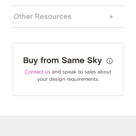
Other Resources
Buy from Same Sky
Contact us
and speak to sales about
your design requirements.