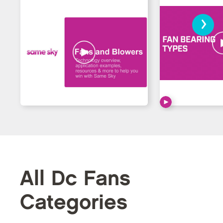
›
All Dc Fans
Categories