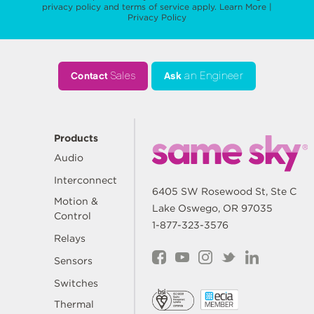
privacy policy
and
terms of service
apply.
Learn More
|
Privacy Policy
Contact
Sales
Ask
an Engineer
Products
Audio
Interconnect
6405 SW Rosewood St, Ste C
Motion &
Lake Oswego, OR 97035
Control
1-877-323-3576
Relays
Sensors
Switches
Thermal