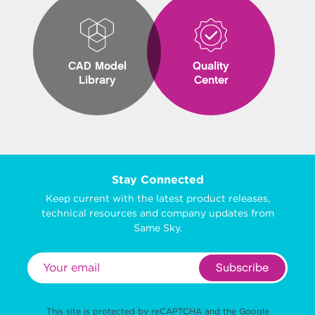
CAD Model
Quality
Library
Center
Stay Connected
Keep current with the latest product releases,
technical resources and company updates from
Same Sky.
Subscribe
This site is protected by reCAPTCHA and the Google