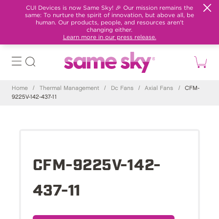
CUI Devices is now Same Sky! 🎉 Our mission remains the
same: To nurture the spirit of innovation, but above all, be
human. Our products, people, and resources aren't
changing either.
Learn more in our press release.
Home
/
Thermal Management
/
Dc Fans
/
Axial Fans
/
CFM-
9225V-142-437-11
CFM-9225V-142-
437-11