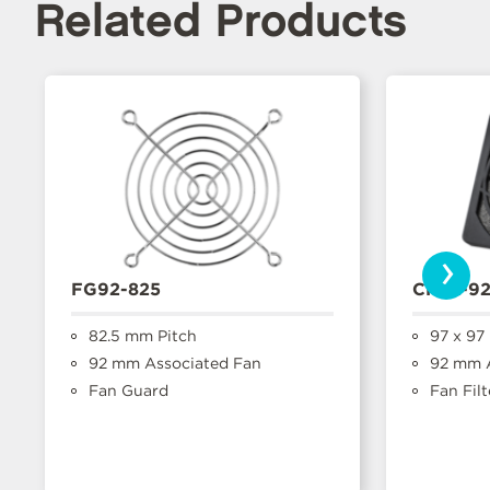
Related Products
›
FG92-825
CFFA-9
82.5 mm Pitch
97 x 97
92 mm Associated Fan
92 mm A
Fan Guard
Fan Filt