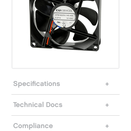
Specifications
Technical Docs
Compliance