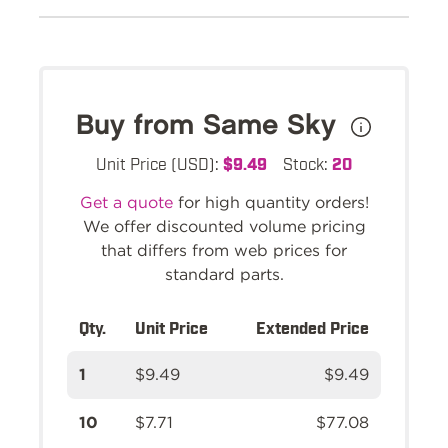
Buy from Same Sky
Unit Price (USD):
$9.49
Stock:
20
Get a quote
for high quantity orders!
We offer discounted volume pricing
that differs from web prices for
standard parts.
Qty.
Unit Price
Extended Price
1
$9.49
$9.49
10
$7.71
$77.08