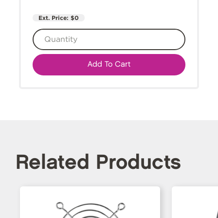
Ext. Price:
$0
Add To Cart
Related Products