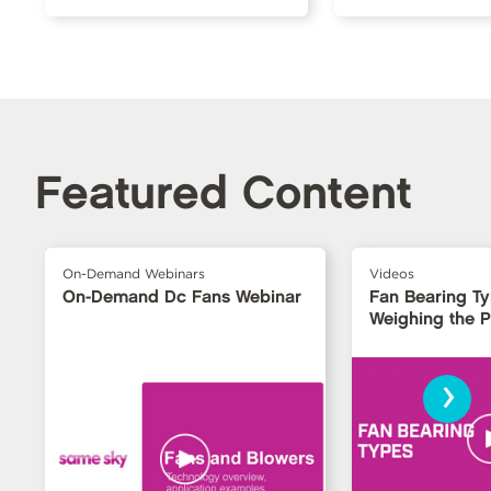
Featured Content
On-Demand Webinars
Videos
On-Demand Dc Fans Webinar
Fan Bearing T
Weighing the 
›