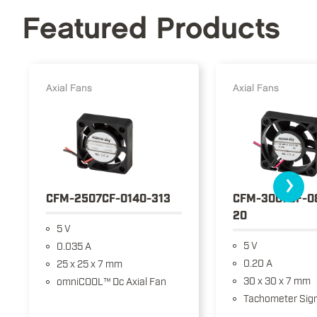
Featured Products
Axial Fans
Axial Fans
›
CFM-2507CF-0140-313
CFM-3007CF-0
20
5 V
5 V
0.035 A
0.20 A
25 x 25 x 7 mm
30 x 30 x 7 mm
omniCOOL™ Dc Axial Fan
Tachometer Sign