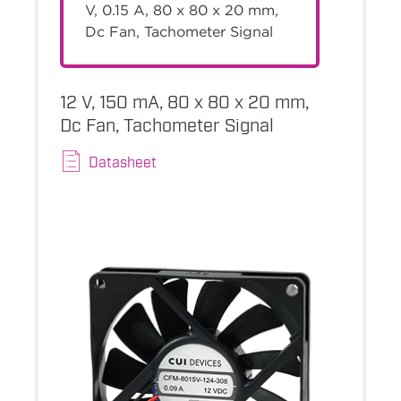
V, 0.15 A, 80 x 80 x 20 mm,
Dc Fan, Tachometer Signal
12 V, 150 mA, 80 x 80 x 20 mm,
Dc Fan, Tachometer Signal
Datasheet