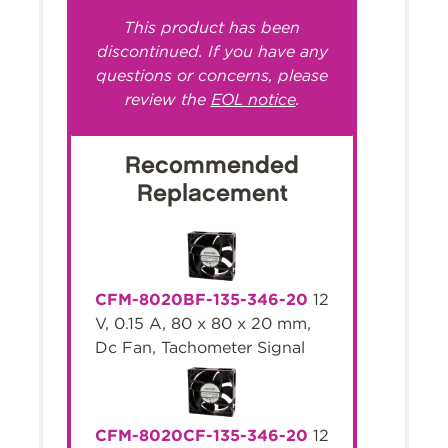
This product has been
discontinued. If you have any
questions or concerns, please
review the
EOL notice
.
Recommended
Replacement
CFM-8020BF-135-346-20
12
V, 0.15 A, 80 x 80 x 20 mm,
Dc Fan, Tachometer Signal
CFM-8020CF-135-346-20
12