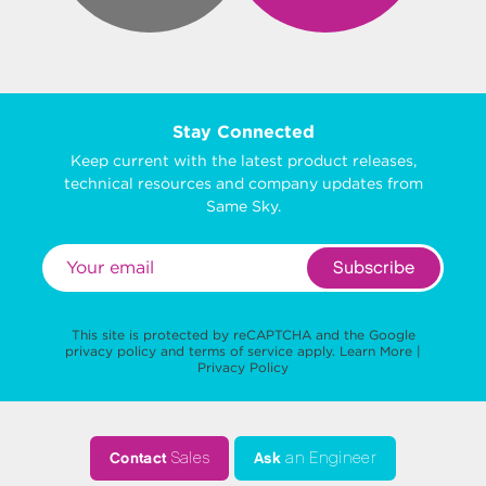
Stay Connected
Keep current with the latest product releases,
technical resources and company updates from
Same Sky.
Subscribe
This site is protected by reCAPTCHA and the Google
privacy policy
and
terms of service
apply.
Learn More
|
Privacy Policy
Contact
Sales
Ask
an Engineer