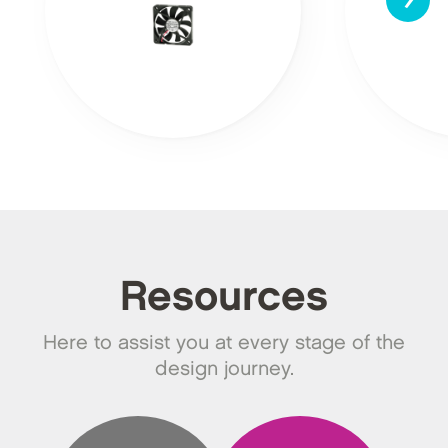
Resources
Here to assist you at every stage of the
design journey.