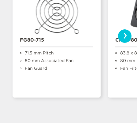
›
FG80-715
CFFA-8
71.5 mm Pitch
83.8 x 
80 mm Associated Fan
80 mm A
Fan Guard
Fan Filt