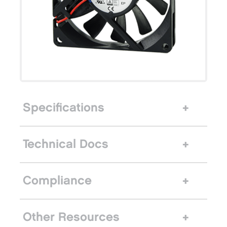
Specifications
Technical Docs
Compliance
Other Resources