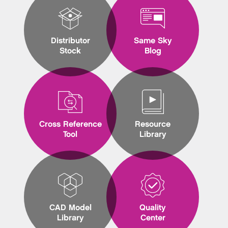
Distributor
Same Sky
Stock
Blog
Cross Reference
Resource
Tool
Library
CAD Model
Quality
Library
Center