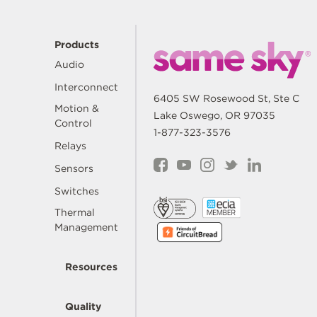
Products
Audio
Interconnect
6405 SW Rosewood St, Ste C
Motion &
Lake Oswego, OR 97035
Control
1-877-323-3576
Relays
Sensors
Switches
Thermal
Management
Resources
Quality