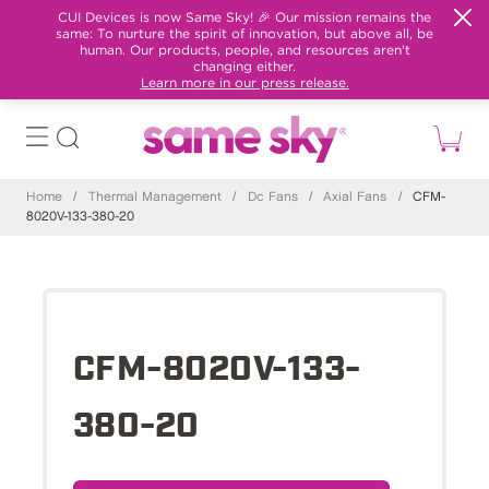
CUI Devices is now Same Sky! 🎉 Our mission remains the
same: To nurture the spirit of innovation, but above all, be
human. Our products, people, and resources aren't
changing either.
Learn more in our press release.
Home
/
Thermal Management
/
Dc Fans
/
Axial Fans
/
CFM-
8020V-133-380-20
CFM-8020V-133-
380-20