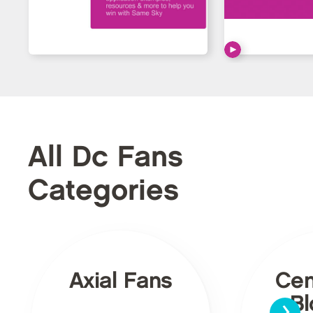
All Dc Fans
Categories
Axial Fans
Cen
›
Bl