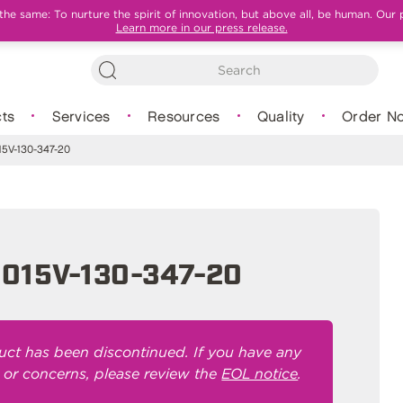
e same: To nurture the spirit of innovation, but above all, be human. Our 
Learn more in our press release.
ts
Services
Resources
Quality
Order N
5V-130-347-20
015V-130-347-20
uct has been discontinued. If you have any
 or concerns, please review the
EOL notice
.