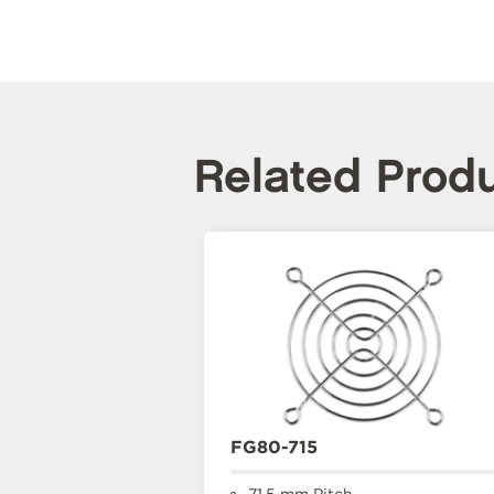
Related Prod
FG80-715