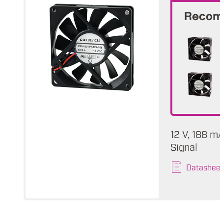
Recom
12 V, 188 
Signal
Datashee