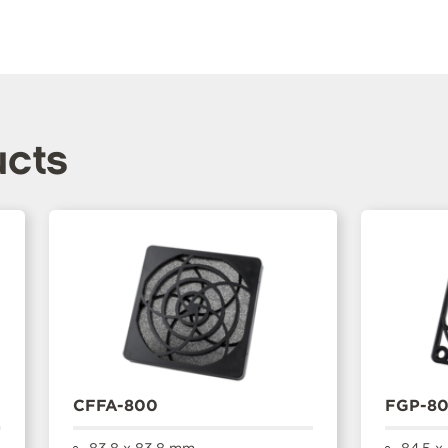
ucts
CFFA-800
FGP-8