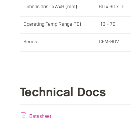
Dimensions LxWxH (mm)
80 x 80 x 15
Operating Temp Range (°C)
-10 ~ 70
Series
CFM-80V
Technical Docs
Datasheet