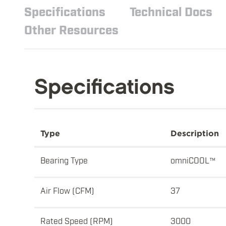
Specifications
Technical Docs
Other Resources
Specifications
Type
Description
Bearing Type
omniCOOL™
Air Flow (CFM)
37
Rated Speed (RPM)
3000