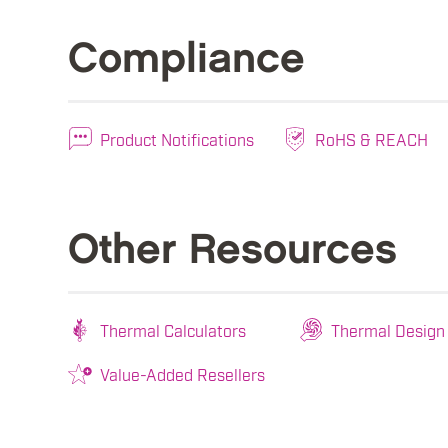
Compliance
Product Notifications
RoHS & REACH
Other Resources
Thermal Calculators
Thermal Design
Value-Added Resellers