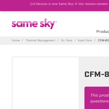
CUI Devices is now Same Sky! 🎉 Our mission remains th
Produc
Home
/
Thermal Management
/
Dc Fans
/
Axial Fans
/
CFM-801
CFM-8
This prod
questions