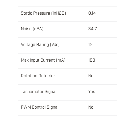
Static Pressure (inH2O)
0.14
Noise (dBA)
34.7
Voltage Rating (Vdc)
12
Max Input Current (mA)
188
Rotation Detector
No
Tachometer Signal
Yes
PWM Control Signal
No