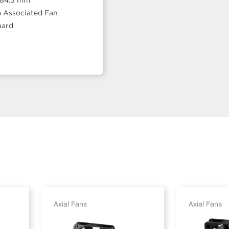
 84.5 mm
Associated Fan
uard
Axial Fans
Axial Fans