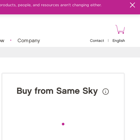
products, people, and resources aren't changing either.
ow
Company
Contact
|
English
Buy from Same Sky