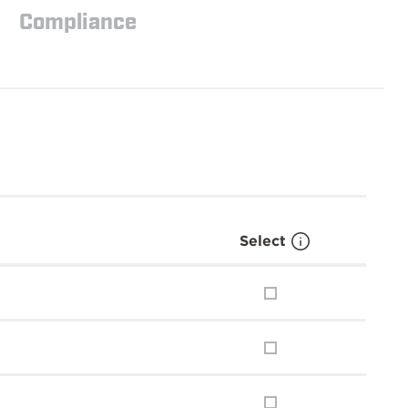
Compliance
Select