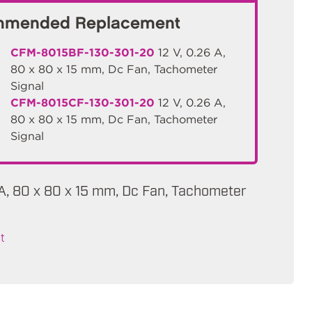
mended Replacement
CFM-8015BF-130-301-20
12 V, 0.26 A,
80 x 80 x 15 mm, Dc Fan, Tachometer
Signal
CFM-8015CF-130-301-20
12 V, 0.26 A,
80 x 80 x 15 mm, Dc Fan, Tachometer
Signal
mA, 80 x 80 x 15 mm, Dc Fan, Tachometer
t