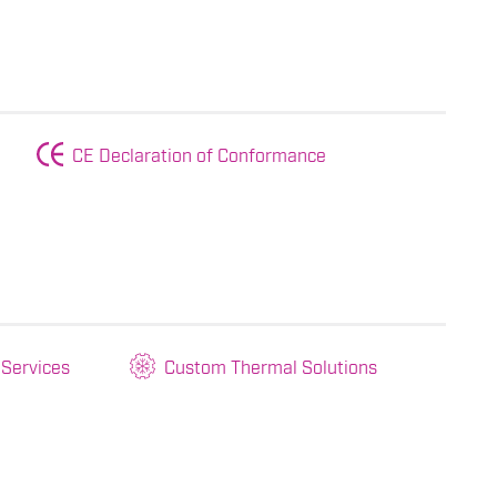
CE Declaration of Conformance
 Services
Custom Thermal Solutions