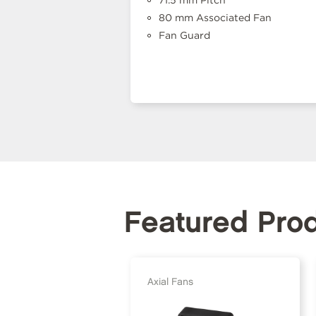
71.5 mm Pitch
80 mm Associated Fan
Fan Guard
Featured Pro
Axial Fans