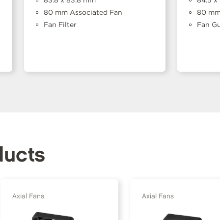
83.8 x 83.8 mm
84.5 x
80 mm Associated Fan
80 mm 
Fan Filter
Fan G
ducts
Axial Fans
Axial Fans