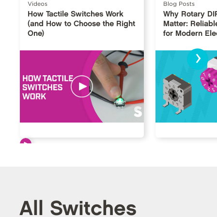
Videos
Blog Posts
How Tactile Switches Work
Why Rotary DI
(and How to Choose the Right
Matter: Reliabl
One)
for Modern Ele
›
All Switches