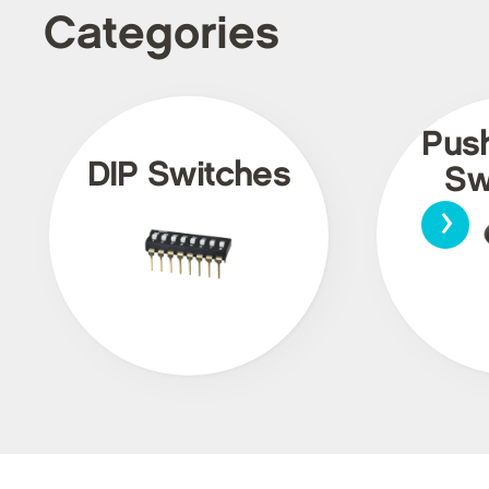
Categories
Pus
DIP Switches
Sw
›