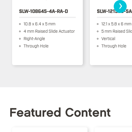
›
SLW-108645-4A-RA-D
SLW-121586-5A
10.8 x 6.4 x 5 mm
12.1 x 5.8 x 6 mm
4 mm Raised Slide Actuator
5 mm Raised Sli
Right-Angle
Vertical
Through Hole
Through Hole
Featured Content