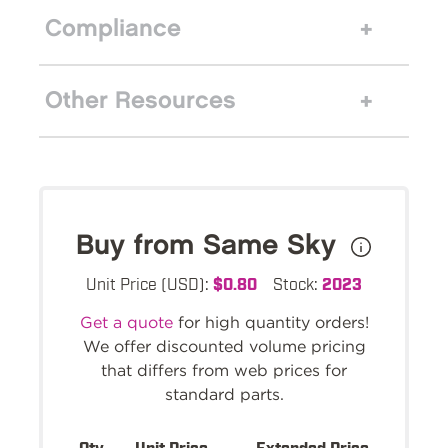
Compliance
Other Resources
Buy from Same Sky
Unit Price (USD):
$0.80
Stock:
2023
Get a quote
for high quantity orders!
We offer discounted volume pricing
that differs from web prices for
standard parts.
Qty.
Unit Price
Extended Price