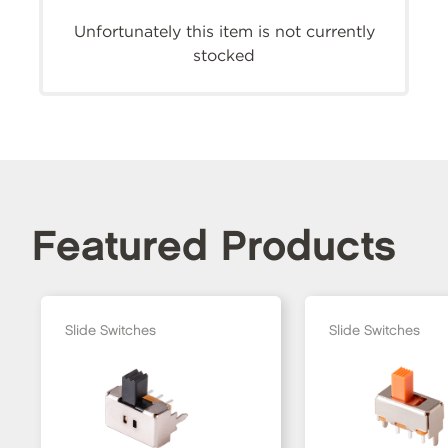
Unfortunately this item is not currently
stocked
Featured Products
Slide Switches
Slide Switches