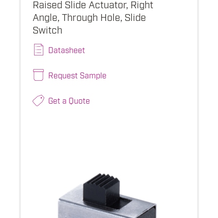
Raised Slide Actuator, Right
Angle, Through Hole, Slide
Switch
Datasheet
Request Sample
Get a Quote