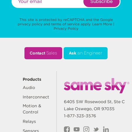
Subscribe
This site is protected by reCAPTCHA and the Google
privacy policy
and
terms of service
apply.
Learn More
|
Privacy Policy
Contact
Sales
Ask
an Engineer
Products
Audio
Interconnect
6405 SW Rosewood St, Ste C
Motion &
Lake Oswego, OR 97035
Control
1-877-323-3576
Relays
Sensors