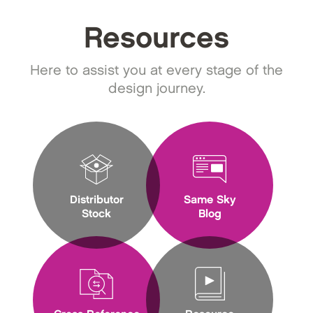
Resources
Here to assist you at every stage of the
design journey.
Distributor
Same Sky
Stock
Blog