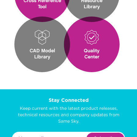
Cross Reference
Resource
Tool
Library
CAD Model
Quality
Library
Center
Stay Connected
Keep current with the latest product releases,
technical resources and company updates from
Same Sky.