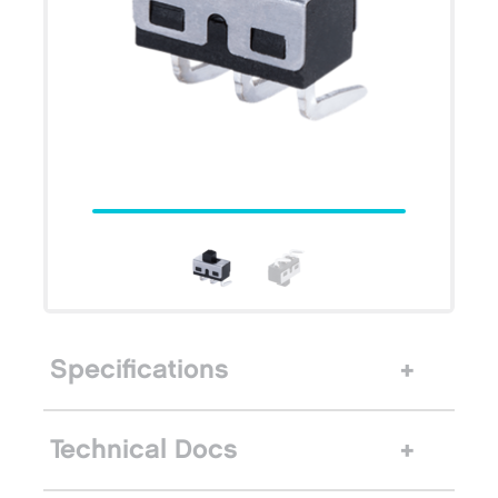
Specifications
Technical Docs