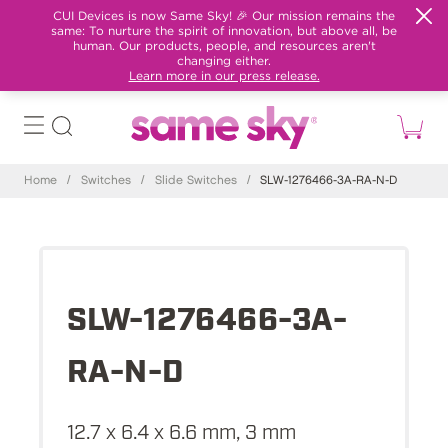
CUI Devices is now Same Sky! 🎉 Our mission remains the
same: To nurture the spirit of innovation, but above all, be
human. Our products, people, and resources aren't
changing either.
Learn more in our press release.
Home
/
Switches
/
Slide Switches
/
SLW-1276466-3A-RA-N-D
SLW-1276466-3A-
RA-N-D
12.7 x 6.4 x 6.6 mm, 3 mm