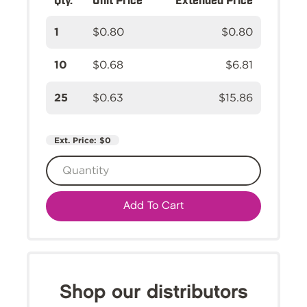
1
$0.80
$0.80
10
$0.68
$6.81
25
$0.63
$15.86
Ext. Price:
$0
Add To Cart
Shop our distributors