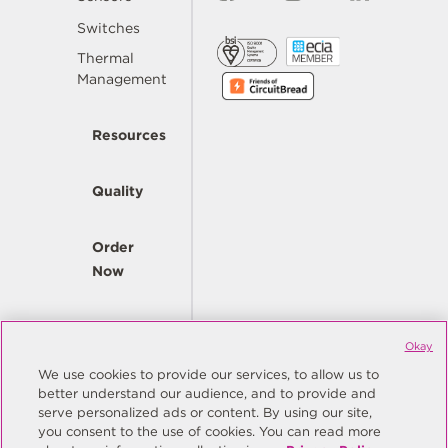
Switches
Thermal
Management
Resources
Quality
Order
Now
Company
Okay
We use cookies to provide our services, to allow us to
better understand our audience, and to provide and
© Copyright Same Sky 2026. All Rights Reserved.
serve personalized ads or content. By using our site,
you consent to the use of cookies. You can read more
Site Map
Privacy Policy