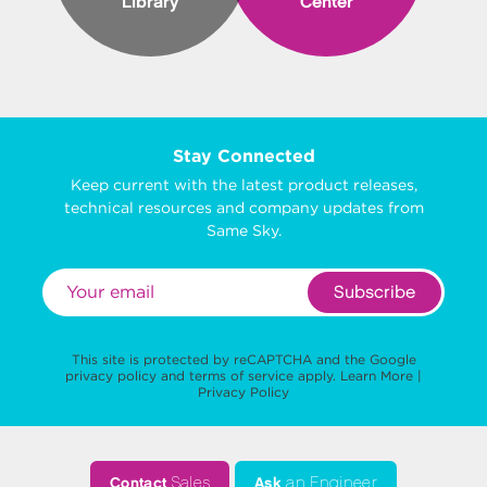
Library
Center
Stay Connected
Keep current with the latest product releases,
technical resources and company updates from
Same Sky.
Subscribe
This site is protected by reCAPTCHA and the Google
privacy policy
and
terms of service
apply.
Learn More
|
Privacy Policy
Contact
Sales
Ask
an Engineer