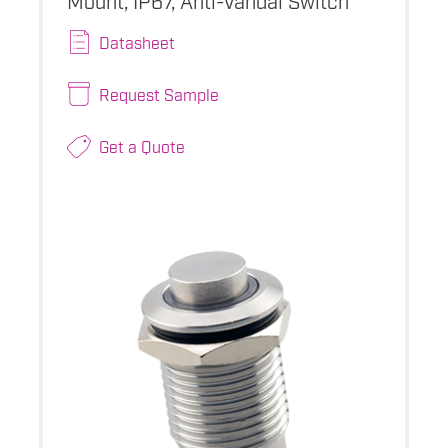
Datasheet
Request Sample
Get a Quote