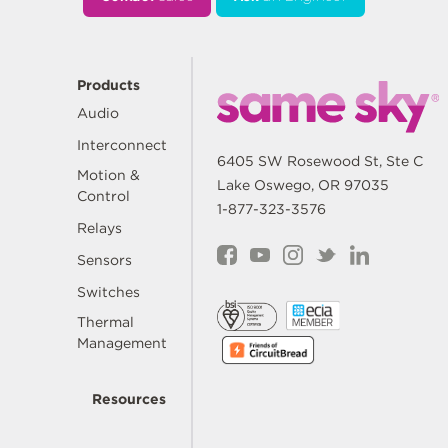
Products
Audio
Interconnect
6405 SW Rosewood St, Ste C
Motion &
Lake Oswego, OR 97035
Control
1-877-323-3576
Relays
Sensors
Switches
Thermal
Management
Resources