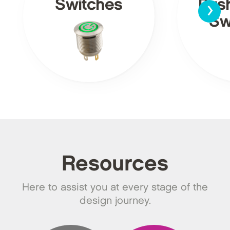
›
Switches
Pus
Sw
Resources
Here to assist you at every stage of the
design journey.