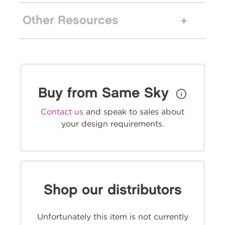
Other Resources
Buy from Same Sky
Contact us
and speak to sales about
your design requirements.
Shop our distributors
Unfortunately this item is not currently