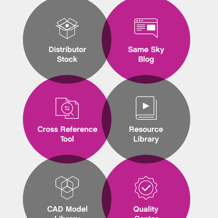
Distributor
Same Sky
Stock
Blog
Cross Reference
Resource
Tool
Library
CAD Model
Quality