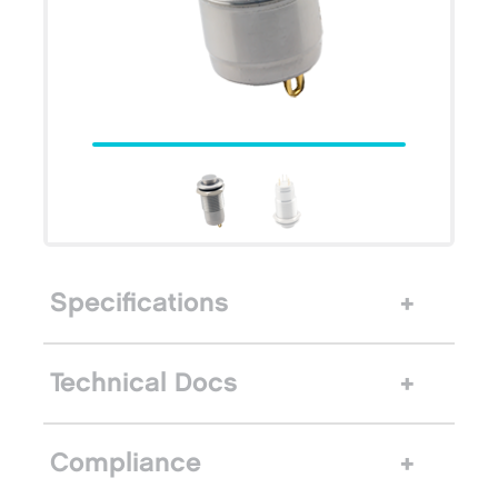
Specifications
Technical Docs
Compliance