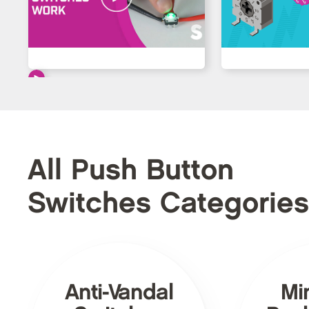
All Push Button
Switches Categories
Anti-Vandal
Mi