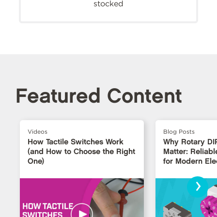
stocked
Featured Content
Videos
Blog Posts
How Tactile Switches Work
Why Rotary DI
(and How to Choose the Right
Matter: Reliabl
One)
for Modern Ele
›