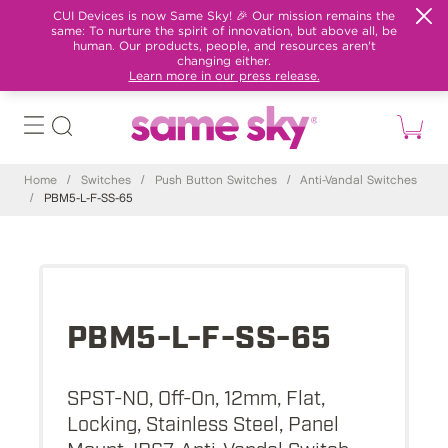
CUI Devices is now Same Sky! 🎉 Our mission remains the
same: To nurture the spirit of innovation, but above all, be
human. Our products, people, and resources aren't
changing either.
Learn more in our press release.
Home
/
Switches
/
Push Button Switches
/
Anti-Vandal Switches
/
PBM5-L-F-SS-65
PBM5-L-F-SS-65
SPST-NO, Off-On, 12mm, Flat,
Locking, Stainless Steel, Panel
Mount, IP67, Anti-Vandal Switch