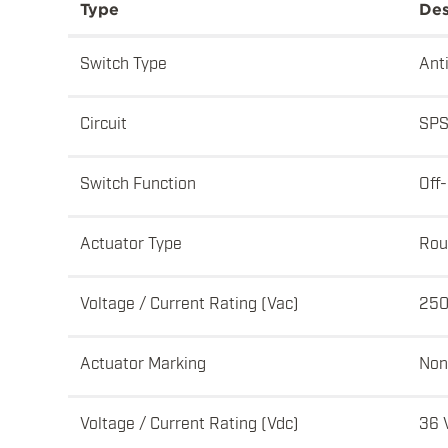
Type
Des
Switch Type
Ant
Circuit
SPS
Switch Function
Off
Actuator Type
Rou
Voltage / Current Rating (Vac)
250
Actuator Marking
Non
Voltage / Current Rating (Vdc)
36 