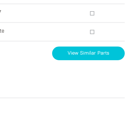
7
te
View Similar Parts