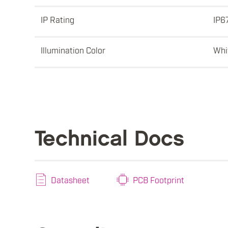
IP Rating
IP6
Illumination Color
Whi
Technical Docs
Datasheet
PCB Footprint