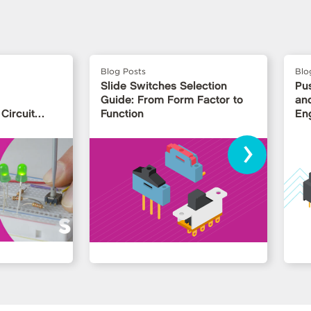
Blog Posts
Blo
Slide Switches Selection
Pu
Guide: From Form Factor to
and
Circuit
Function
En
›