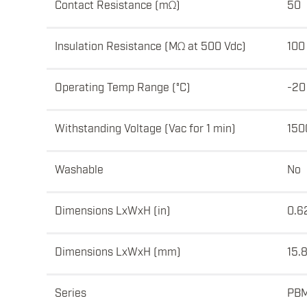
Contact Resistance (mΩ)
50
Insulation Resistance (MΩ at 500 Vdc)
100
Operating Temp Range (°C)
-20
Withstanding Voltage (Vac for 1 min)
150
Washable
No
Dimensions LxWxH (in)
0.6
Dimensions LxWxH (mm)
15.8
Series
PB