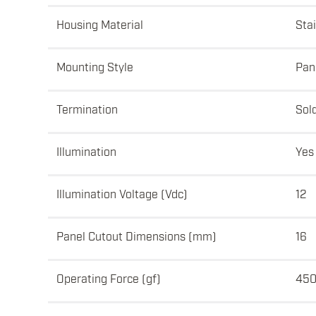
Housing Material
Sta
Mounting Style
Pan
Termination
Sol
Illumination
Yes
Illumination Voltage (Vdc)
12
Panel Cutout Dimensions (mm)
16
Operating Force (gf)
450