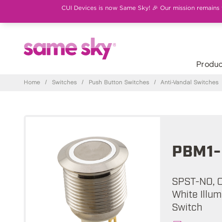
CUI Devices is now Same Sky! 🎉 Our mission remains th
Produc
Home
/
Switches
/
Push Button Switches
/
Anti-Vandal Switches
PBM1-
SPST-NO, Of
White Illum
Switch