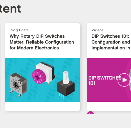
tent
Blog Posts
Videos
Why Rotary DIP Switches
DIP Switches 101:
Matter: Reliable Configuration
Configuration and
for Modern Electronics
Implementation in 
Design