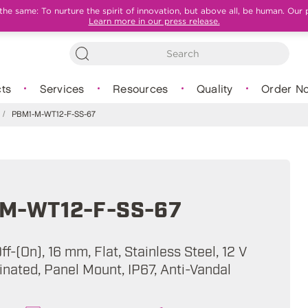
e same: To nurture the spirit of innovation, but above all, be human. Our 
Learn more in our press release.
ts
Services
Resources
Quality
Order N
/
PBM1-M-WT12-F-SS-67
M-WT12-F-SS-67
f-(On), 16 mm, Flat, Stainless Steel, 12 V
inated, Panel Mount, IP67, Anti-Vandal