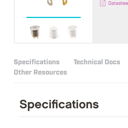
Datashee
Specifications
Technical Docs
Other Resources
Specifications