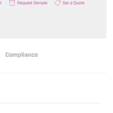
t
Request Sample
Get a Quote
Compliance