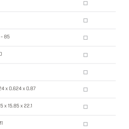
 ~ 85
0
24 x 0.624 x 0.87
5 x 15.85 x 22.1
M1