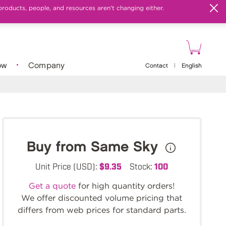
products, people, and resources aren't changing either.
ow
Company
Contact
|
English
Buy from Same Sky
Unit Price (USD):
$9.35
Stock:
100
Get a quote
for high quantity orders!
We offer discounted volume pricing that
differs from web prices for standard parts.