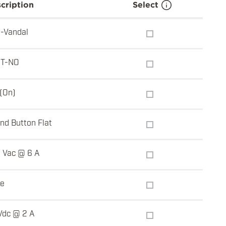
cription
Select
i-Vandal
T-NO
-(On)
nd Button Flat
 Vac @ 6 A
e
Vdc @ 2 A