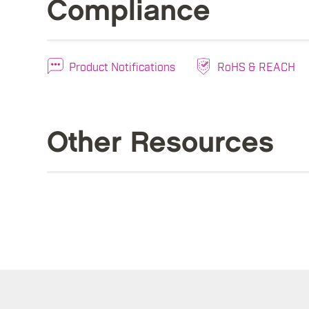
Compliance
Product Notifications
RoHS & REACH
Other Resources