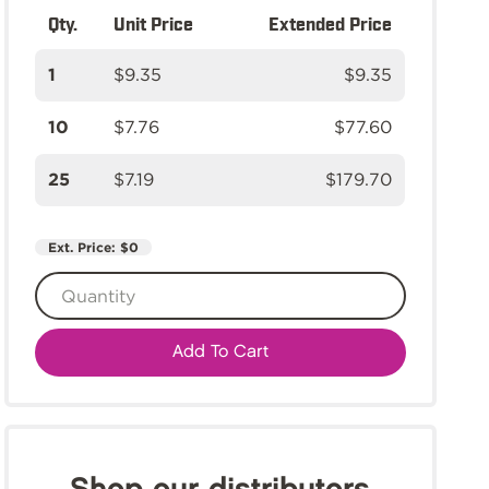
Qty.
Unit Price
Extended Price
1
$9.35
$9.35
10
$7.76
$77.60
25
$7.19
$179.70
Ext. Price:
$0
Add To Cart