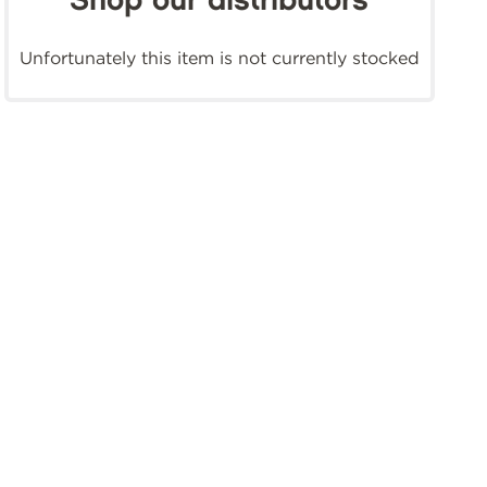
Shop our distributors
Unfortunately this item is not currently stocked