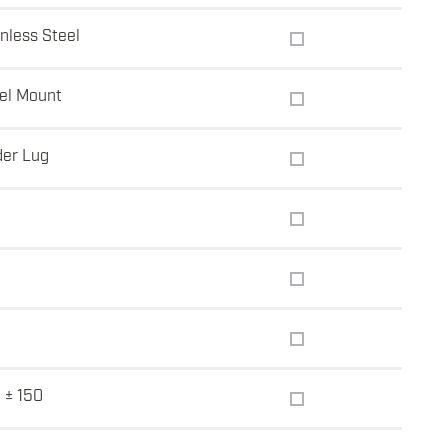
inless Steel
el Mount
der Lug
 ± 150