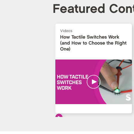
Featured Con
Videos
How Tactile Switches Work
(and How to Choose the Right
One)