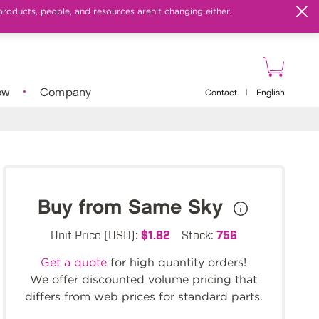
products, people, and resources aren't changing either.
ow
Company
Contact
|
English
Buy from Same Sky
Unit Price (USD):
$1.82
Stock:
756
Get a quote
for high quantity orders!
We offer discounted volume pricing that
differs from web prices for standard parts.