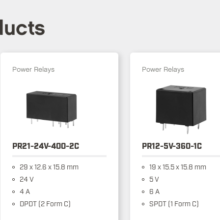
ducts
Power Relays
Power Relays
PR21-24V-400-2C
PR12-5V-360-1C
29 x 12.6 x 15.8 mm
19 x 15.5 x 15.8 mm
24 V
5 V
4 A
6 A
DPDT (2 Form C)
SPDT (1 Form C)