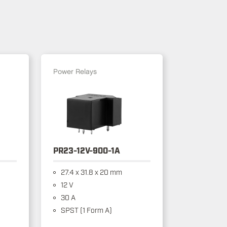
Power Relays
PR23-12V-900-1A
27.4 x 31.8 x 20 mm
12 V
30 A
SPST (1 Form A)