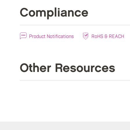
Compliance
Product Notifications
RoHS & REACH
Other Resources