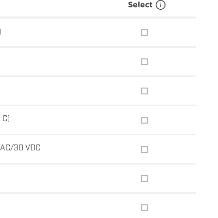
Select
g
 C)
VAC/30 VDC