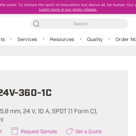
e same: To nurture the spirit of innovation, but above all, be human. Our 
Learn more in our press release.
ts
Services
Resources
Quality
Order N
24V-360-1C
 15.8 mm, 24 V, 10 A, SPDT (1 Form C),
ay
t
Request Sample
Get a Quote