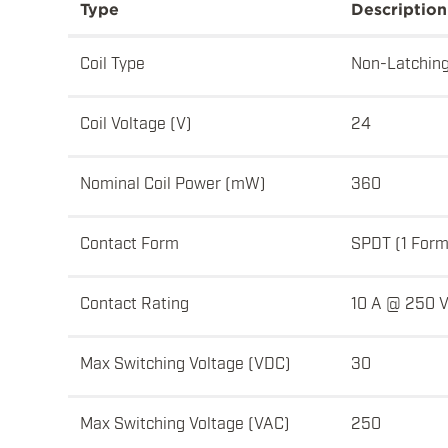
Type
Description
Coil Type
Non-Latchin
Coil Voltage (V)
24
Nominal Coil Power (mW)
360
Contact Form
SPDT (1 Form
Contact Rating
10 A @ 250 
Max Switching Voltage (VDC)
30
Max Switching Voltage (VAC)
250