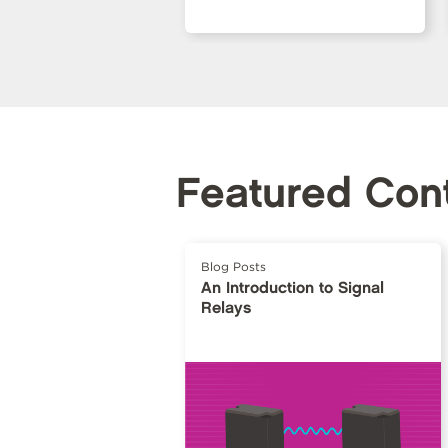
Featured Con
Blog Posts
An Introduction to Signal
Relays