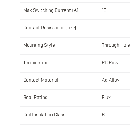
Max Switching Current (A)
10
Contact Resistance (mΩ)
100
Mounting Style
Through Hole
Termination
PC Pins
Contact Material
Ag Alloy
Seal Rating
Flux
Coil Insulation Class
B