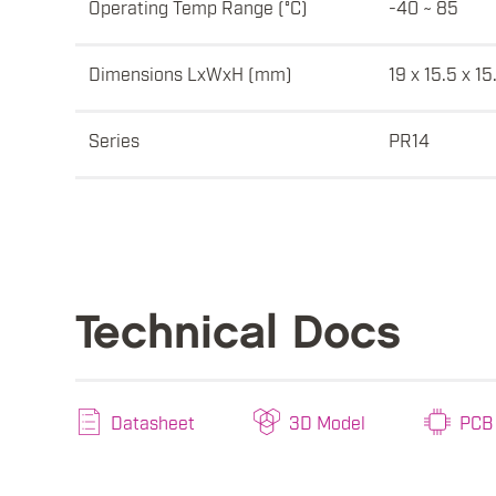
Operating Temp Range (°C)
-40 ~ 85
Dimensions LxWxH (mm)
19 x 15.5 x 15
Series
PR14
Technical Docs
Datasheet
3D Model
PCB 