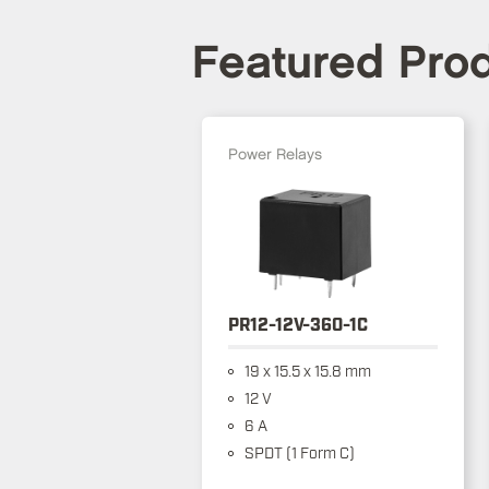
Featured Pro
Power Relays
PR12-12V-360-1C
19 x 15.5 x 15.8 mm
12 V
6 A
SPDT (1 Form C)