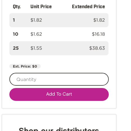
Qty.
Unit Price
Extended Price
1
$1.82
$1.82
10
$1.62
$16.18
25
$1.55
$38.63
Ext. Price:
$0
Add To Cart