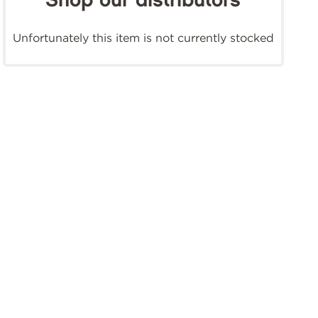
Shop our distributors
Unfortunately this item is not currently stocked