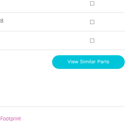
.8
View Similar Parts
Footprint