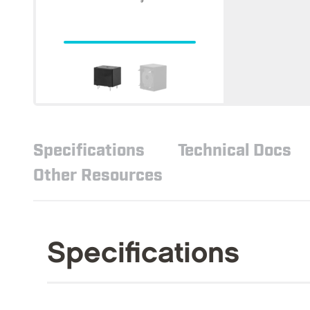
Specifications
Technical Docs
Other Resources
Specifications