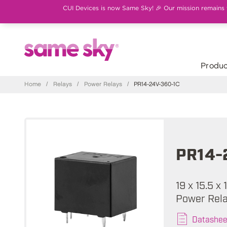
CUI Devices is now Same Sky! 🎉 Our mission remains th
Produc
Home
/
Relays
/
Power Relays
/
PR14-24V-360-1C
PR14-
19 x 15.5 x
Power Rel
Datashee