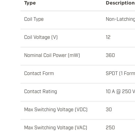
Type
Description
Coil Type
Non-Latchin
Coil Voltage (V)
12
Nominal Coil Power (mW)
360
Contact Form
SPDT (1 Form
Contact Rating
10 A @ 250 
Max Switching Voltage (VDC)
30
Max Switching Voltage (VAC)
250