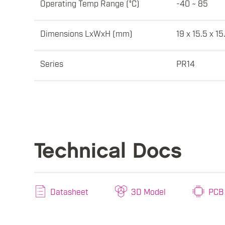
Operating Temp Range (°C)
-40 ~ 85
Dimensions LxWxH (mm)
19 x 15.5 x 15
Series
PR14
Technical Docs
Datasheet
3D Model
PCB 