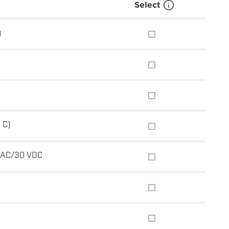
Select
g
 C)
VAC/30 VDC