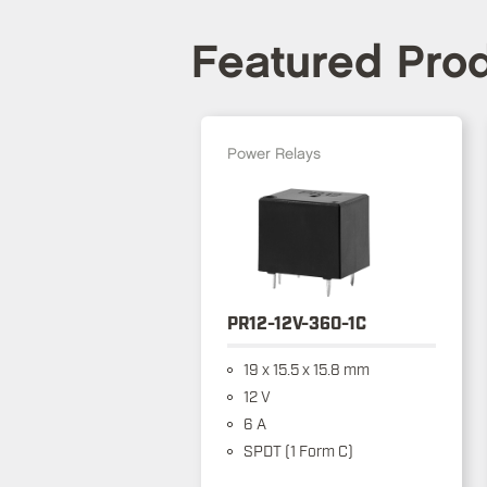
Featured Pro
Power Relays
PR12-12V-360-1C
19 x 15.5 x 15.8 mm
12 V
6 A
SPDT (1 Form C)