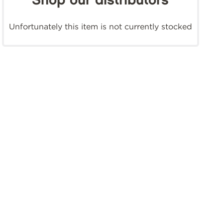
Shop our distributors
Unfortunately this item is not currently stocked