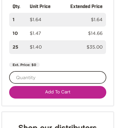
Qty.
Unit Price
Extended Price
1
$1.64
$1.64
10
$1.47
$14.66
25
$1.40
$35.00
Ext. Price:
$0
Add To Cart