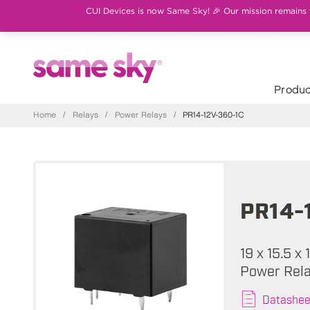
CUI Devices is now Same Sky! 🎉 Our mission remains th
Produc
Home
/
Relays
/
Power Relays
/
PR14-12V-360-1C
PR14-
19 x 15.5 x
Power Rel
Datashee