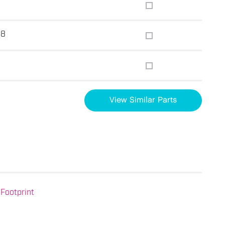
.8
View Similar Parts
Footprint