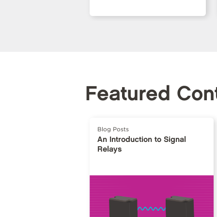
Featured Con
Blog Posts
An Introduction to Signal
Relays