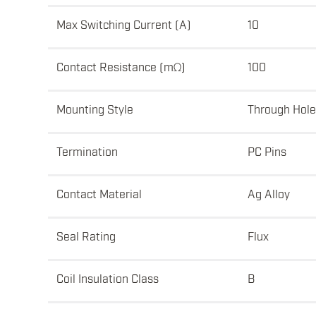
Max Switching Current (A)
10
Contact Resistance (mΩ)
100
Mounting Style
Through Hole
Termination
PC Pins
Contact Material
Ag Alloy
Seal Rating
Flux
Coil Insulation Class
B