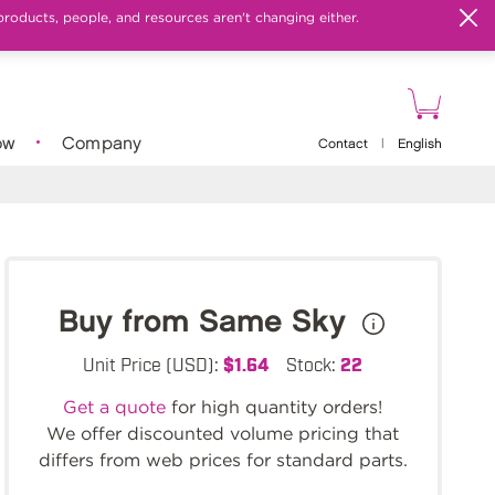
products, people, and resources aren't changing either.
ow
Company
Contact
|
English
Buy from Same Sky
Unit Price (USD):
$1.64
Stock:
22
Get a quote
for high quantity orders!
We offer discounted volume pricing that
differs from web prices for standard parts.