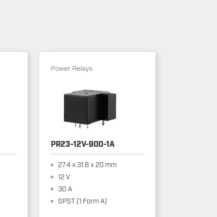
Power Relays
PR23-12V-900-1A
27.4 x 31.8 x 20 mm
12 V
30 A
SPST (1 Form A)