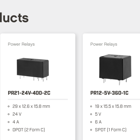
ducts
Power Relays
Power Relays
PR21-24V-400-2C
PR12-5V-360-1C
29 x 12.6 x 15.8 mm
19 x 15.5 x 15.8 mm
24 V
5 V
4 A
6 A
DPDT (2 Form C)
SPDT (1 Form C)