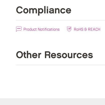
Compliance
Product Notifications
RoHS & REACH
Other Resources