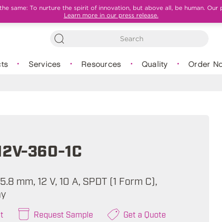
e same: To nurture the spirit of innovation, but above all, be human. Our 
Learn more in our press release.
ts
Services
Resources
Quality
Order N
12V-360-1C
 15.8 mm, 12 V, 10 A, SPDT (1 Form C),
ay
t
Request Sample
Get a Quote