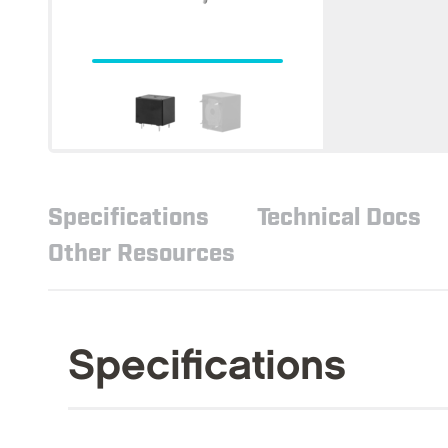
Specifications
Technical Docs
Other Resources
Specifications