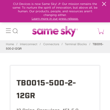
CUI Devices is now Same Sky! 🎉 Our mission remains the
same: To nurture the spirit of innovation, but above all, be
human. Our products, people, and resources aren't
changing either.
Learn more in our press release.
Home
/
Interconnect
/
Connectors
/
Terminal Blocks
/
TB0015-
500-2-12GR
TB0015-500-2-
12GR
12 Poles, Screwless, 45°, 5.0