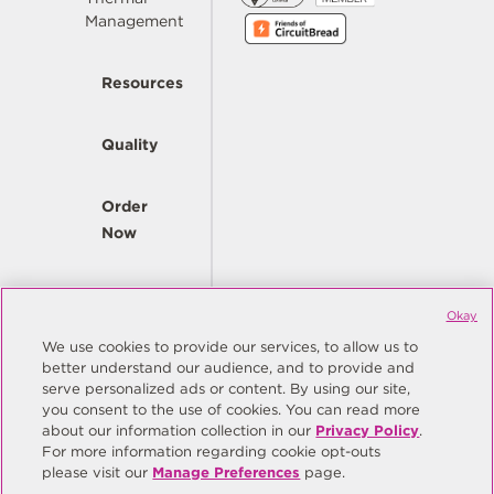
Management
Resources
Quality
Order
Now
Company
Okay
We use cookies to provide our services, to allow us to
better understand our audience, and to provide and
© Copyright Same Sky 2026. All Rights Reserved.
serve personalized ads or content. By using our site,
you consent to the use of cookies. You can read more
Site Map
Privacy Policy
about our information collection in our
Privacy Policy
.
Do Not Sell/Do Not Share My Personal Information
Terms
For more information regarding cookie opt-outs
please visit our
Manage Preferences
page.
Manage Preferences