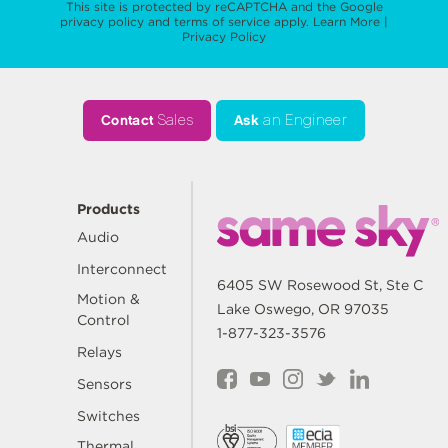
This site is protected by reCAPTCHA and the Google
privacy policy
and
terms of service
apply.
Learn More
|
Privacy Policy
Contact
Sales
Ask
an Engineer
Products
Audio
Interconnect
6405 SW Rosewood St, Ste C
Motion &
Lake Oswego, OR 97035
Control
1-877-323-3576
Relays
Sensors
Switches
Thermal