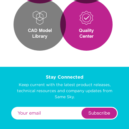
CAD Model
Quality
Library
Center
Stay Connected
Keep current with the latest product releases,
technical resources and company updates from
Same Sky.
Subscribe