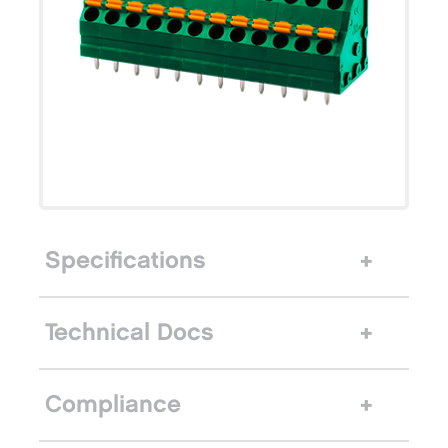
Specifications
Technical Docs
Compliance