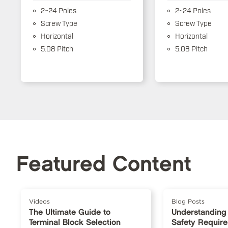
2~24 Poles
2~24 Poles
Screw Type
Screw Type
Horizontal
Horizontal
5.08 Pitch
5.08 Pitch
Featured Content
Videos
Blog Posts
The Ultimate Guide to
Understanding
Terminal Block Selection
Safety Requir