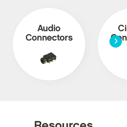
Audio
Ci
›
Connectors
Con
Resources