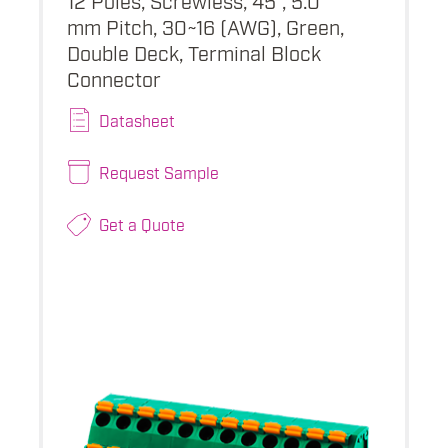
mm Pitch, 30~16 (AWG), Green,
Double Deck, Terminal Block
Connector
Datasheet
Request Sample
Get a Quote