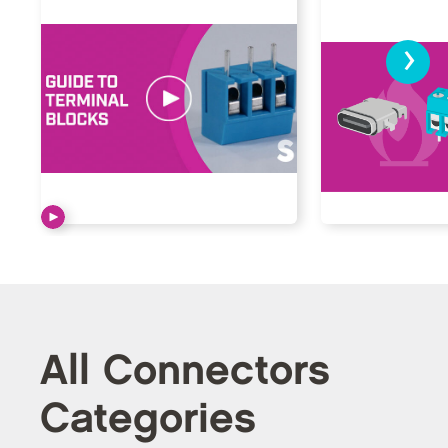
›
All Connectors
Categories