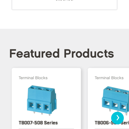
Featured Products
Terminal Blocks
Terminal Blocks
›
TB007-508 Series
TB006-508 Ser