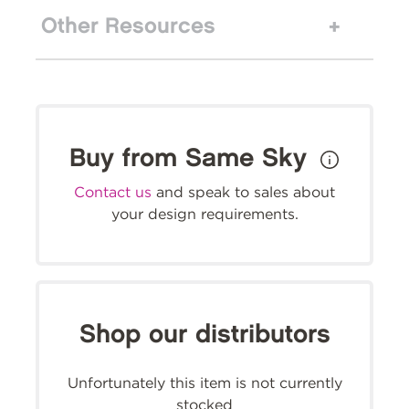
Other Resources
Buy from Same Sky
Contact us
and speak to sales about
your design requirements.
Shop our distributors
Unfortunately this item is not currently
stocked