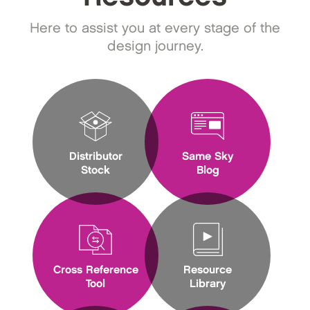
Here to assist you at every stage of the
design journey.
Distributor
Same Sky
Stock
Blog
Cross Reference
Resource
Tool
Library