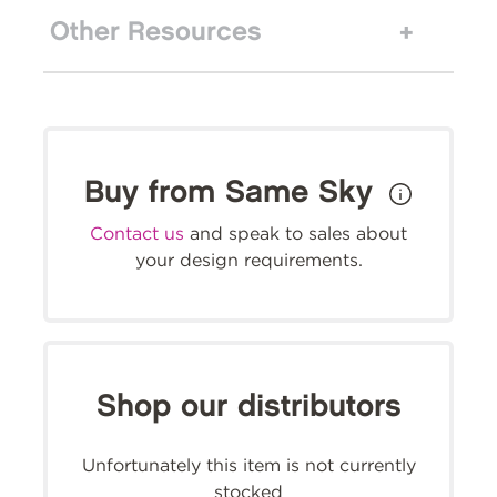
Other Resources
Buy from Same Sky
Contact us
and speak to sales about
your design requirements.
Shop our distributors
Unfortunately this item is not currently
stocked