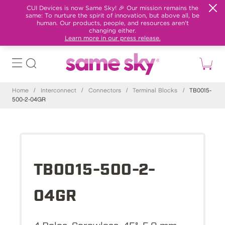
CUI Devices is now Same Sky! 🎉 Our mission remains the
same: To nurture the spirit of innovation, but above all, be
human. Our products, people, and resources aren't
changing either.
Learn more in our press release.
Home
/
Interconnect
/
Connectors
/
Terminal Blocks
/
TB0015-
500-2-04GR
TB0015-500-2-
04GR
4 Poles, Screwless, 45°, 5.0 mm