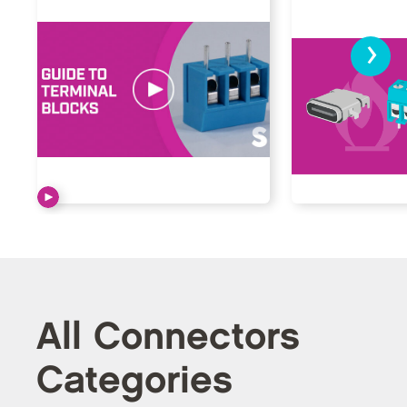
›
All Connectors
Categories