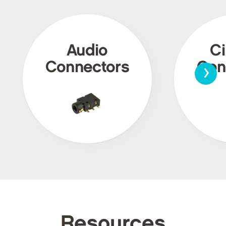
Audio
Ci
›
Connectors
Con
Resources