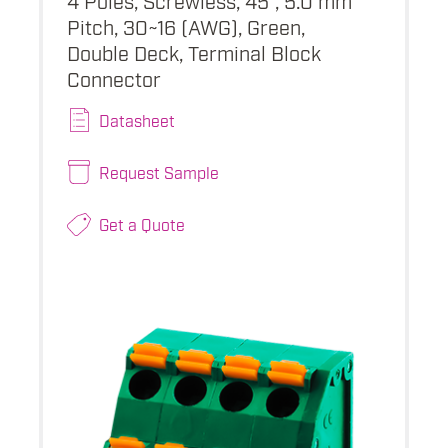
Pitch, 30~16 (AWG), Green,
Double Deck, Terminal Block
Connector
Datasheet
Request Sample
Get a Quote