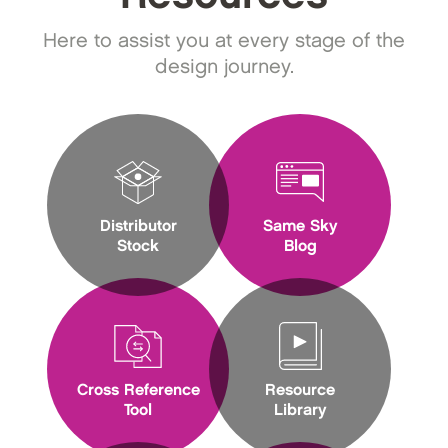
Here to assist you at every stage of the
design journey.
Distributor
Same Sky
Stock
Blog
Cross Reference
Resource
Tool
Library