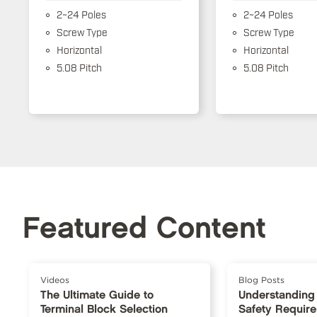
2~24 Poles
2~24 Poles
Screw Type
Screw Type
Horizontal
Horizontal
5.08 Pitch
5.08 Pitch
Featured Content
Videos
Blog Posts
The Ultimate Guide to
Understanding
Terminal Block Selection
Safety Requir