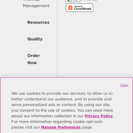
Management
Resources
Quality
Order
Now
Company
Okay
We use cookies to provide our services, to allow us to
better understand our audience, and to provide and
© Copyright Same Sky 2026. All Rights Reserved.
serve personalized ads or content. By using our site,
you consent to the use of cookies. You can read more
Site Map
Privacy Policy
about our information collection in our
Privacy Policy
.
Do Not Sell/Do Not Share My Personal Information
Terms
For more information regarding cookie opt-outs
please visit our
Manage Preferences
page.
Manage Preferences