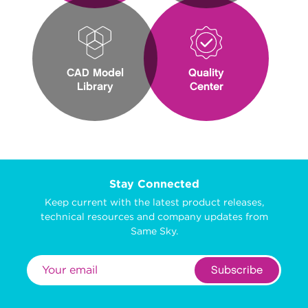
CAD Model
Quality
Library
Center
Stay Connected
Keep current with the latest product releases,
technical resources and company updates from
Same Sky.
Subscribe