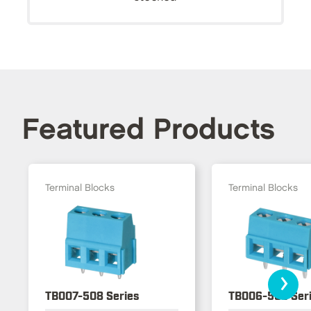
Featured Products
Terminal Blocks
Terminal Blocks
›
TB007-508 Series
TB006-508 Ser