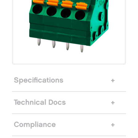
Specifications
Technical Docs
Compliance