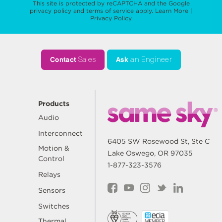
This site is protected by reCAPTCHA and the Google
privacy policy
and
terms of service
apply.
Learn More
|
Privacy Policy
Contact
Sales
Ask
an Engineer
Products
Audio
Interconnect
6405 SW Rosewood St, Ste C
Motion &
Lake Oswego, OR 97035
Control
1-877-323-3576
Relays
Sensors
Switches
Thermal