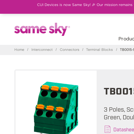
CUI Devices is now Same Sky! 🎉 Our mission remains th
Produc
Home
/
Interconnect
/
Connectors
/
Terminal Blocks
/
TB0015-
TB001
3 Poles, Sc
Green, Dou
Datashee