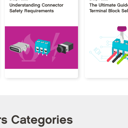
Understanding Connector
The Ultimate Guid
Safety Requirements
Terminal Block Sel
rs Categories