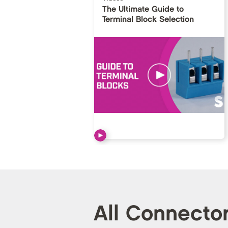
The Ultimate Guide to
Terminal Block Selection
All Connecto