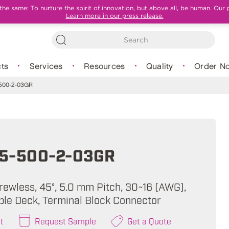
e same: To nurture the spirit of innovation, but above all, be human. Our 
Learn more in our press release.
ts
Services
Resources
Quality
Order N
500-2-03GR
5-500-2-03GR
rewless, 45°, 5.0 mm Pitch, 30~16 (AWG),
ble Deck, Terminal Block Connector
t
Request Sample
Get a Quote