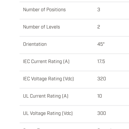
Number of Positions
3
Number of Levels
2
Orientation
45°
IEC Current Rating (A)
17.5
IEC Voltage Rating (Vdc)
320
UL Current Rating (A)
10
UL Voltage Rating (Vdc)
300