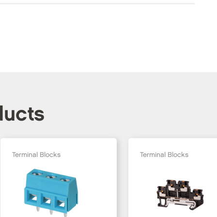
ducts
Terminal Blocks
Terminal Blocks