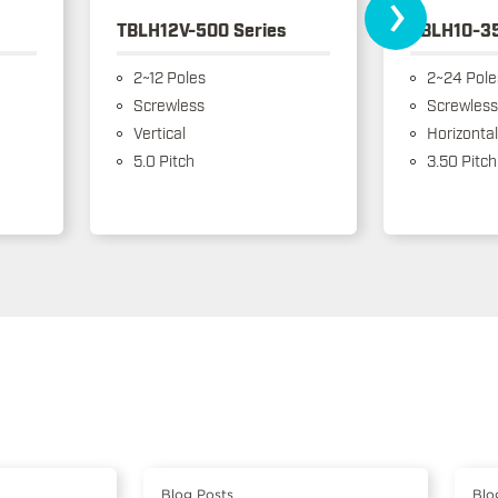
›
TBLH12V-500 Series
TBLH10-35
2~12 Poles
2~24 Pole
Screwless
Screwless
Vertical
Horizontal
5.0 Pitch
3.50 Pitch
Blog Posts
Blo