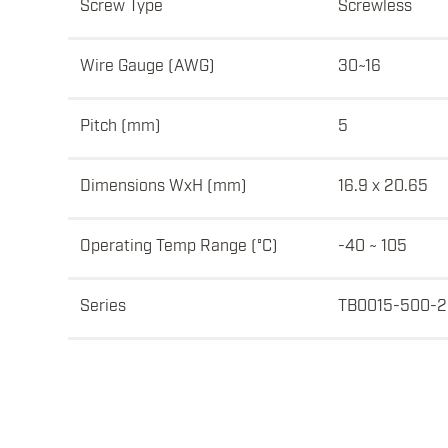
Screw Type
Screwless
Wire Gauge (AWG)
30~16
Pitch (mm)
5
Dimensions WxH (mm)
16.9 x 20.65
Operating Temp Range (°C)
-40 ~ 105
Series
TB0015-500-2