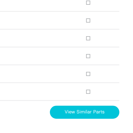
View Similar Parts