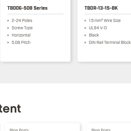
TB006-508 Series
TBDR-13-15-BK
2~24 Poles
1.5 mm² Wire Size
Screw Type
UL94 V-0
Horizontal
Black
5.08 Pitch
DIN Rail Terminal Block
tent
Blog Posts
Blog Posts