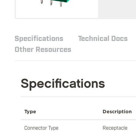
Specifications
Technical Docs
Other Resources
Specifications
Type
Description
Connector Type
Receptacle