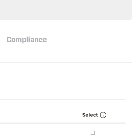
Compliance
Select