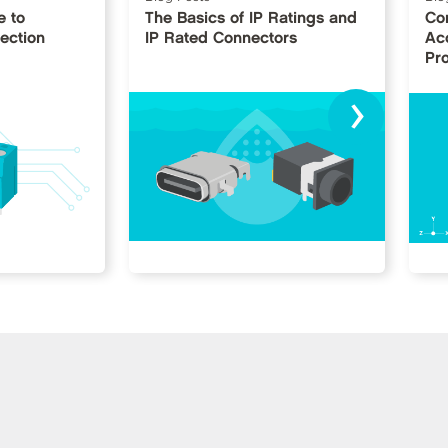
e to
The Basics of IP Ratings and
Co
ection
IP Rated Connectors
Ac
Pr
›