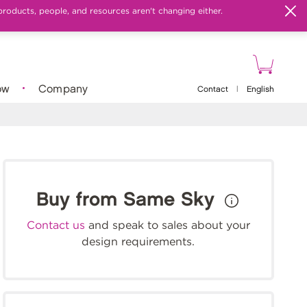
products, people, and resources aren't changing either.
ow
Company
Contact
|
English
Buy from Same Sky
Contact us
and speak to sales about your
design requirements.