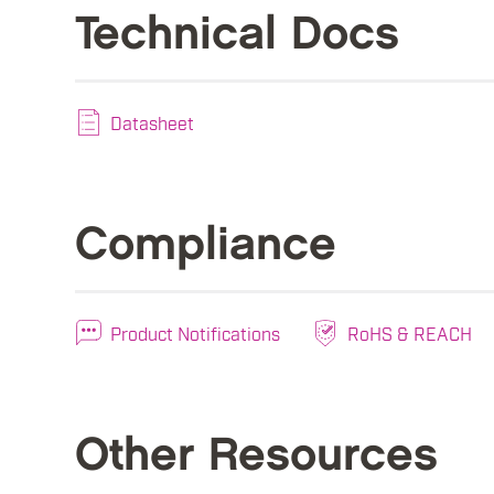
Technical Docs
Datasheet
Compliance
Product Notifications
RoHS & REACH
Other Resources