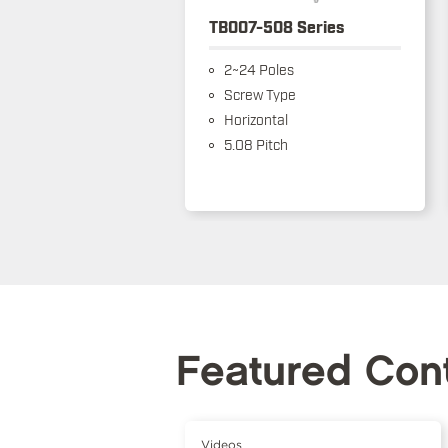
TB007-508 Series
2~24 Poles
Screw Type
Horizontal
5.08 Pitch
Featured Con
Videos