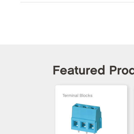
Featured Pro
Terminal Blocks