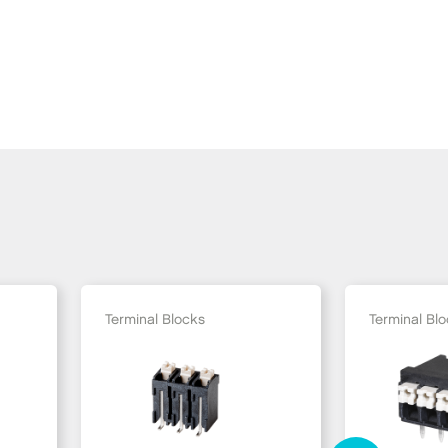
Terminal Blocks
Terminal Bl