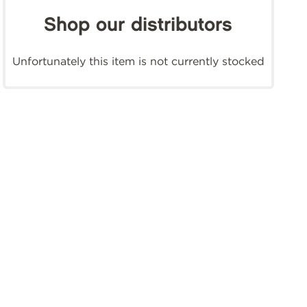
Shop our distributors
Unfortunately this item is not currently stocked