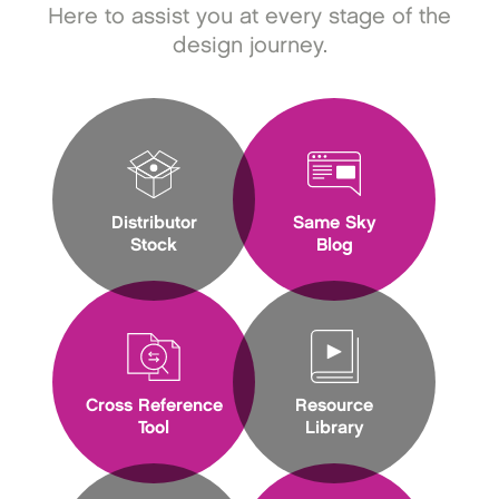
Here to assist you at every stage of the
design journey.
Distributor
Same Sky
Stock
Blog
Cross Reference
Resource
Tool
Library