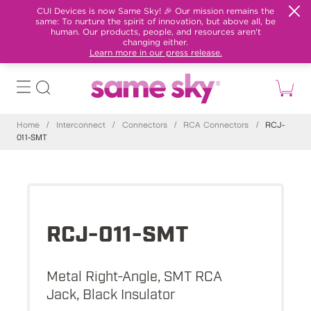
CUI Devices is now Same Sky! 🎉 Our mission remains the
same: To nurture the spirit of innovation, but above all, be
human. Our products, people, and resources aren't
changing either.
Learn more in our press release.
Home
/
Interconnect
/
Connectors
/
RCA Connectors
/
RCJ-
011-SMT
RCJ-011-SMT
Metal Right-Angle, SMT RCA
Jack, Black Insulator