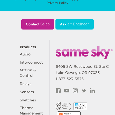
Privacy Policy
Contact
Sales
Ask
an Engineer
Products
Audio
Interconnect
6405 SW Rosewood St, Ste C
Motion &
Lake Oswego, OR 97035
Control
1-877-323-3576
Relays
Sensors
Switches
Thermal
Management