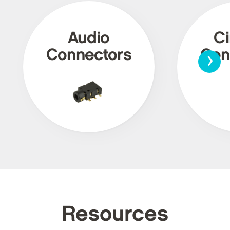
Audio
Ci
›
Connectors
Con
Resources