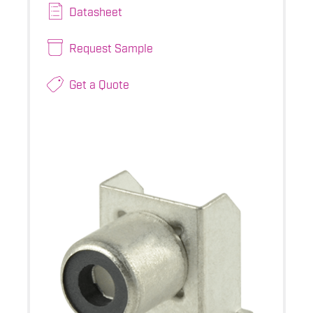
Datasheet
Request Sample
Get a Quote