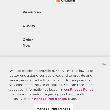
Resources
Quality
Order
Now
Company
Okay
We use cookies to provide our services, to allow us to
better understand our audience, and to provide and
© Copyright Same Sky 2026. All Rights Reserved.
serve personalized ads or content. By using our site,
you consent to the use of cookies. You can read more
Site Map
Privacy Policy
about our information collection in our
Privacy Policy
.
Do Not Sell/Do Not Share My Personal Information
Terms
For more information regarding cookie opt-outs
please visit our
Manage Preferences
page.
Manage Preferences
Manage Preferences