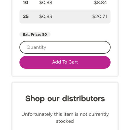
10
$0.88
$8.84
25
$0.83
$20.71
Ext. Price:
$0
Add To Cart
Shop our distributors
Unfortunately this item is not currently
stocked