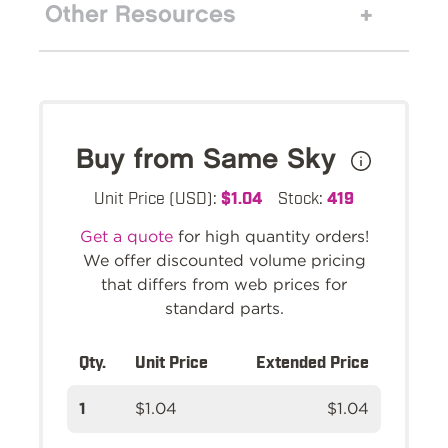
Other Resources
Buy from Same Sky
Unit Price (USD):
$1.04
Stock:
419
Get a quote
for high quantity orders!
We offer discounted volume pricing
that differs from web prices for
standard parts.
Qty.
Unit Price
Extended Price
1
$1.04
$1.04