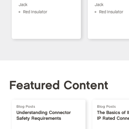
Jack
Jack
Red Insulator
Red Insulator
Featured Content
Blog Posts
Blog Posts
Understanding Connector
The Basics of 
Safety Requirements
IP Rated Conn