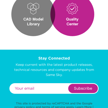
CAD Model
Quality
Library
Center
Stay Connected
Keep current with the latest product releases,
technical resources and company updates from
Same Sky.
Subscribe
This site is protected by reCAPTCHA and the Google
privacy policy
and
terms of service
apply.
Learn More
|