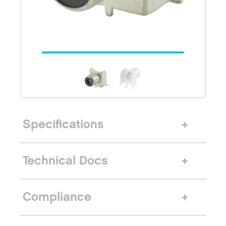
Specifications
Technical Docs
Compliance