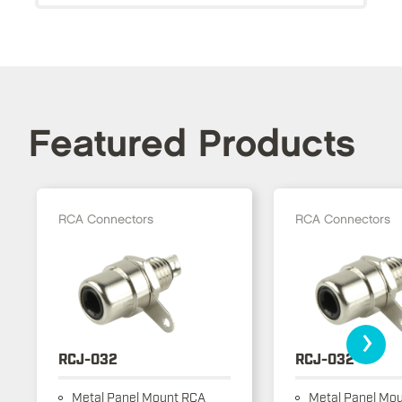
Featured Products
RCA Connectors
RCA Connectors
›
RCJ-032
RCJ-032
Metal Panel Mount RCA
Metal Panel Mo