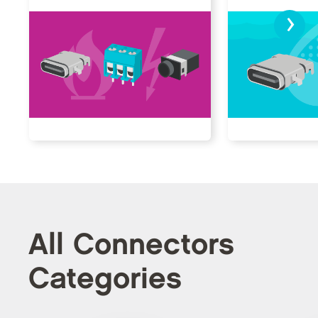
›
All Connectors
Categories