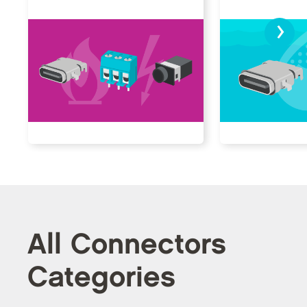
›
All Connectors
Categories