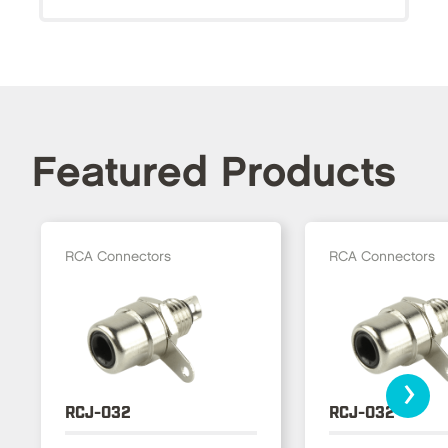
Featured Products
RCA Connectors
RCA Connectors
›
RCJ-032
RCJ-032