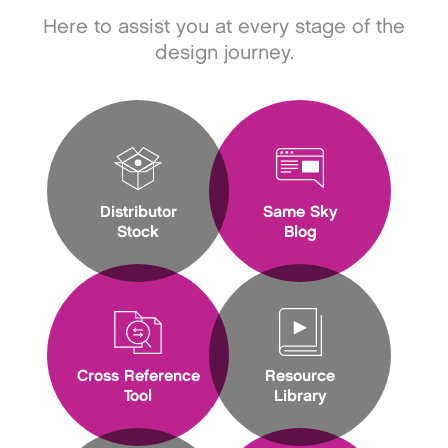
Here to assist you at every stage of the
design journey.
Distributor
Same Sky
Stock
Blog
Cross Reference
Resource
Tool
Library