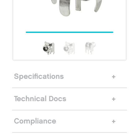
Specifications
Technical Docs
Compliance