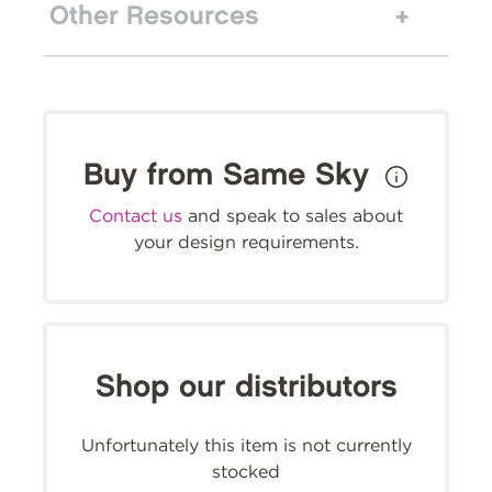
Other Resources
Buy from Same Sky
Contact us
and speak to sales about
your design requirements.
Shop our distributors
Unfortunately this item is not currently
stocked