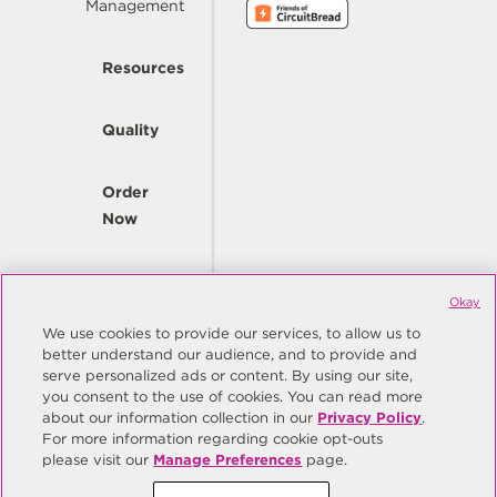
Management
Resources
Quality
Order
Now
Company
Okay
We use cookies to provide our services, to allow us to
better understand our audience, and to provide and
© Copyright Same Sky 2026. All Rights Reserved.
serve personalized ads or content. By using our site,
you consent to the use of cookies. You can read more
Site Map
Privacy Policy
about our information collection in our
Privacy Policy
.
Do Not Sell/Do Not Share My Personal Information
Terms
For more information regarding cookie opt-outs
please visit our
Manage Preferences
page.
Manage Preferences