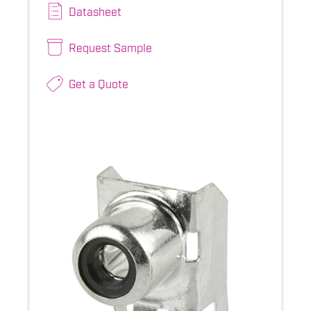
Datasheet
Request Sample
Get a Quote