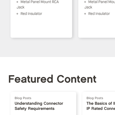
Metal Panel Mount RCA
Metal Panel Mo
Jack
Jack
Red Insulator
Red Insulator
Featured Content
Blog Posts
Blog Posts
Understanding Connector
The Basics of 
Safety Requirements
IP Rated Conn