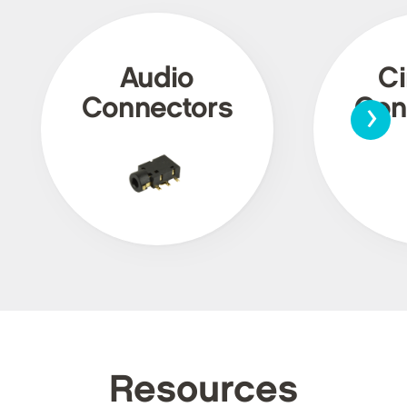
Audio
Ci
›
Connectors
Con
Resources