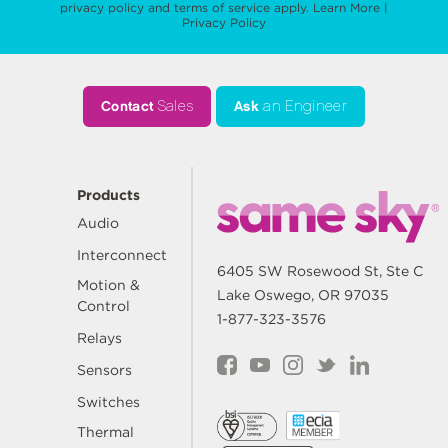
privacy policy
and
terms of service
apply.
Learn More
|
Privacy Policy
Contact
Sales
Ask
an Engineer
Products
Audio
Interconnect
6405 SW Rosewood St, Ste C
Motion &
Lake Oswego, OR 97035
Control
1-877-323-3576
Relays
Sensors
Switches
Thermal