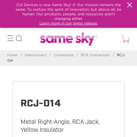
CUI Devices is now Same Sky! 🎉 Our mission remains the
same: To nurture the spirit of innovation, but above all, be
human. Our products, people, and resources aren't
changing either.
Learn more in our press release.
Home
/
Interconnect
/
Connectors
/
RCA Connectors
/
RCJ-
014
RCJ-014
Metal Right-Angle, RCA Jack,
Yellow Insulator