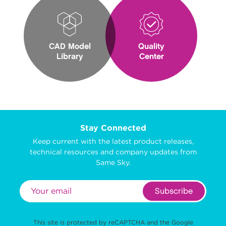
CAD Model
Quality
Library
Center
Stay Connected
Keep current with the latest product releases,
technical resources and company updates from
Same Sky.
Subscribe
This site is protected by reCAPTCHA and the Google