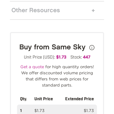
Other Resources
Buy from Same Sky
Unit Price (USD):
$1.73
Stock:
447
Get a quote
for high quantity orders!
We offer discounted volume pricing
that differs from web prices for
standard parts.
Qty.
Unit Price
Extended Price
1
$1.73
$1.73