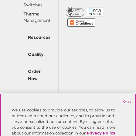
Switches
Thermal
Management
Resources
Quality
Order
Now
Company
Okay
We use cookies to provide our services, to allow us to
better understand our audience, and to provide and
© Copyright Same Sky 2026. All Rights Reserved.
serve personalized ads or content. By using our site,
you consent to the use of cookies. You can read more
Site Map
Privacy Policy
about our information collection in our
Privacy Policy
.