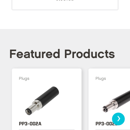
Featured Products
Plugs
Plugs
›
PP3-002A
PP3-002B