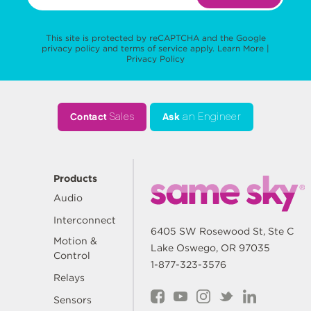
This site is protected by reCAPTCHA and the Google
privacy policy
and
terms of service
apply.
Learn More
|
Privacy Policy
Contact
Sales
Ask
an Engineer
Products
Audio
Interconnect
6405 SW Rosewood St, Ste C
Motion &
Lake Oswego, OR 97035
Control
1-877-323-3576
Relays
Sensors