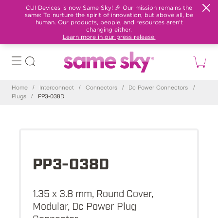
CUI Devices is now Same Sky! 🎉 Our mission remains the
same: To nurture the spirit of innovation, but above all, be
human. Our products, people, and resources aren't
changing either.
Learn more in our press release.
Home
/
Interconnect
/
Connectors
/
Dc Power Connectors
/
Plugs
/
PP3-038D
PP3-038D
1.35 x 3.8 mm, Round Cover,
Modular, Dc Power Plug
Connector