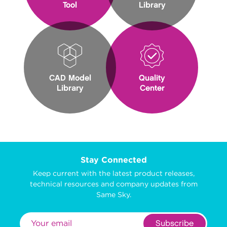
Tool
Library
CAD Model
Quality
Library
Center
Stay Connected
Keep current with the latest product releases,
technical resources and company updates from
Same Sky.
Subscribe