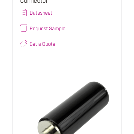
Datasheet
Request Sample
Get a Quote