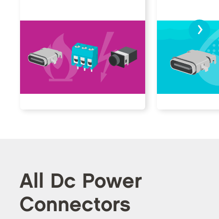
›
All Dc Power
Connectors