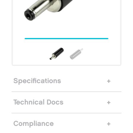
Specifications
Technical Docs
Compliance