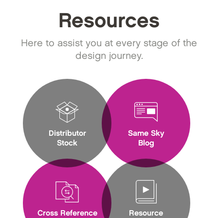
Resources
Here to assist you at every stage of the
design journey.
Distributor
Same Sky
Stock
Blog
Cross Reference
Resource