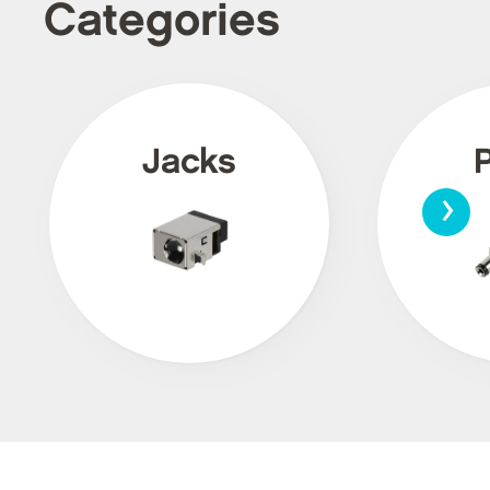
Categories
Jacks
›