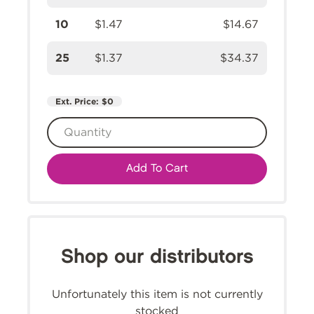
10
$1.47
$14.67
25
$1.37
$34.37
Ext. Price:
$0
Add To Cart
Shop our distributors
Unfortunately this item is not currently
stocked