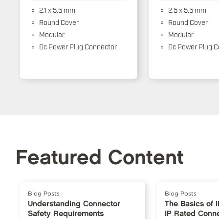
2.1 x 5.5 mm
2.5 x 5.5 mm
Round Cover
Round Cover
Modular
Modular
Dc Power Plug Connector
Dc Power Plug C
Featured Content
Blog Posts
Blog Posts
Understanding Connector
The Basics of 
Safety Requirements
IP Rated Conn