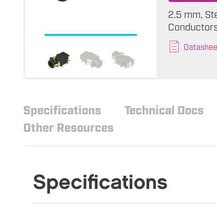
2.5 mm, St
Conductors,
Datashee
Specifications
Technical Docs
Other Resources
Specifications