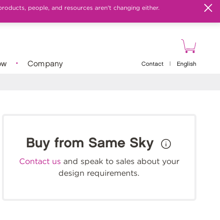
products, people, and resources aren't changing either.
ow
Company
Contact
|
English
Buy from Same Sky
Contact us
and speak to sales about your
design requirements.