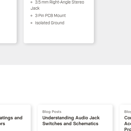
3.5 mm Right-Angle Stereo
Jack
3 Pin PCB Mount
Isolated Ground
Blog Posts
Blo
Ratings and
Understanding Audio Jack
Co
ors
Switches and Schematics
Ac
Pr