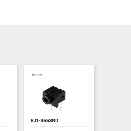
Jacks
SJ1-3553NG