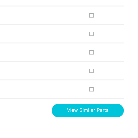
View Similar Parts