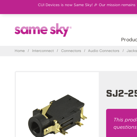
CUI Devices is now Same Sky! 🎉 Our mission remains th
Produc
Home
/
Interconnect
/
Connectors
/
Audio Connectors
/
Jack
SJ2-2
This prod
questions