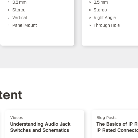
3.5 mm
3.5 mm
Stereo
Stereo
Vertical
Right Angle
Panel Mount
Through Hole
tent
Videos
Blog Posts
Understanding Audio Jack
The Basics of IP 
Switches and Schematics
IP Rated Connect