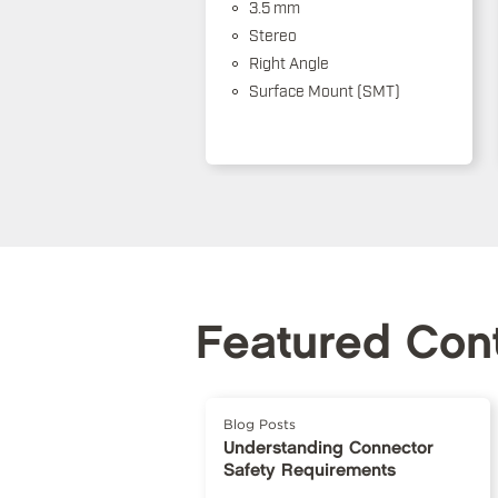
3.5 mm
Stereo
Right Angle
Surface Mount (SMT)
Featured Con
Blog Posts
Understanding Connector
Safety Requirements