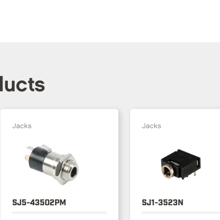
ducts
Jacks
Jacks
SJ5-43502PM
SJ1-3523N