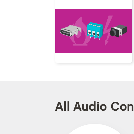
All Audio Co