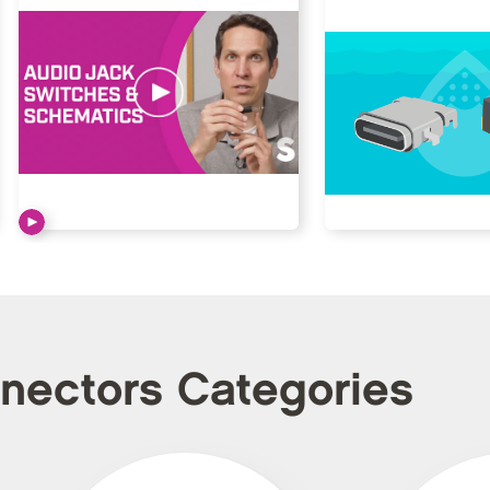
nnectors Categories