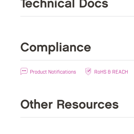
Technical Docs
Compliance
Product Notifications
RoHS & REACH
Other Resources