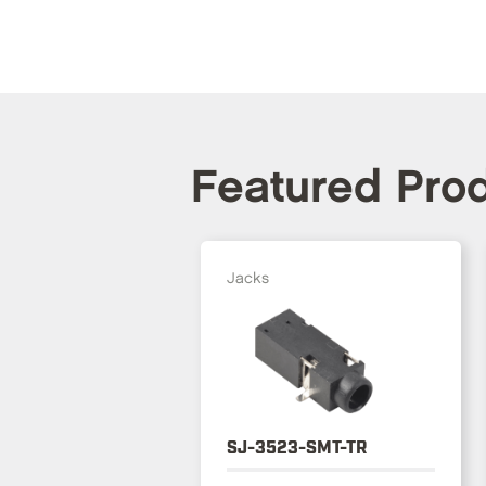
Featured Pro
Jacks
SJ-3523-SMT-TR