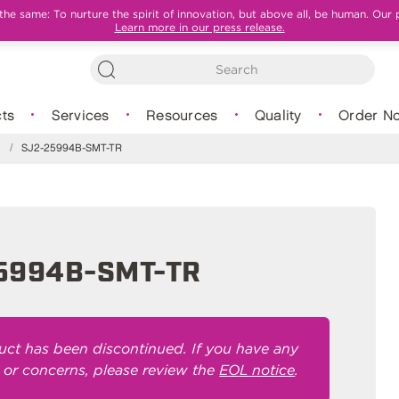
e same: To nurture the spirit of innovation, but above all, be human. Our 
Learn more in our press release.
ts
Services
Resources
Quality
Order N
s
/
SJ2-25994B-SMT-TR
5994B-SMT-TR
uct has been discontinued. If you have any
 or concerns, please review the
EOL notice
.