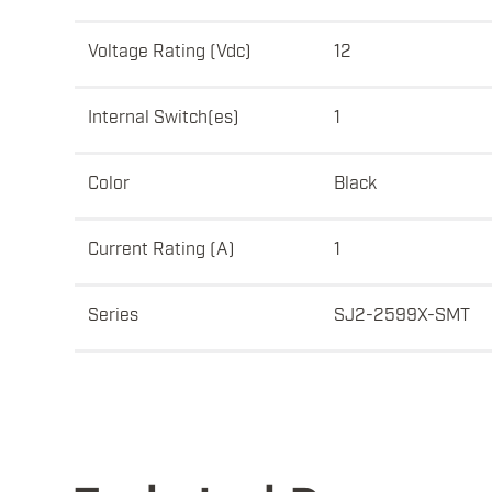
Voltage Rating (Vdc)
12
Internal Switch(es)
1
Color
Black
Current Rating (A)
1
Series
SJ2-2599X-SMT