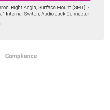
ereo, Right Angle, Surface Mount (SMT), 4
 1 Internal Switch, Audio Jack Connector
t
Compliance