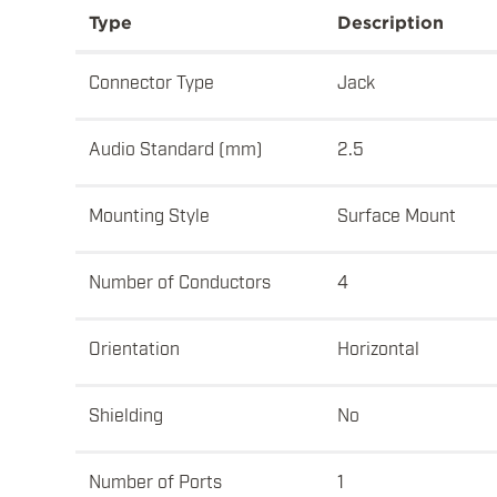
Type
Description
Connector Type
Jack
Audio Standard (mm)
2.5
Mounting Style
Surface Mount
Number of Conductors
4
Orientation
Horizontal
Shielding
No
Number of Ports
1