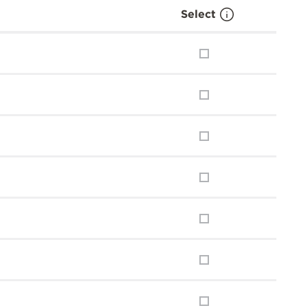
Select