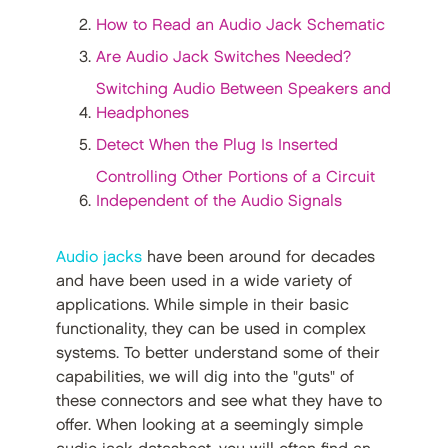
How to Read an Audio Jack Schematic
Are Audio Jack Switches Needed?
Switching Audio Between Speakers and
Headphones
Detect When the Plug Is Inserted
Controlling Other Portions of a Circuit
Independent of the Audio Signals
Audio jacks
have been around for decades
and have been used in a wide variety of
applications. While simple in their basic
functionality, they can be used in complex
systems. To better understand some of their
capabilities, we will dig into the "guts" of
these connectors and see what they have to
offer. When looking at a seemingly simple