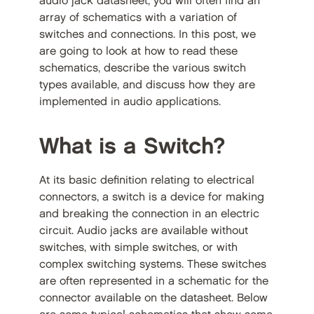
audio jack datasheet, you will often find an
array of schematics with a variation of
switches and connections. In this post, we
are going to look at how to read these
schematics, describe the various switch
types available, and discuss how they are
implemented in audio applications.
What is a Switch?
At its basic definition relating to electrical
connectors, a switch is a device for making
and breaking the connection in an electric
circuit. Audio jacks are available without
switches, with simple switches, or with
complex switching systems. These switches
are often represented in a schematic for the
connector available on the datasheet. Below