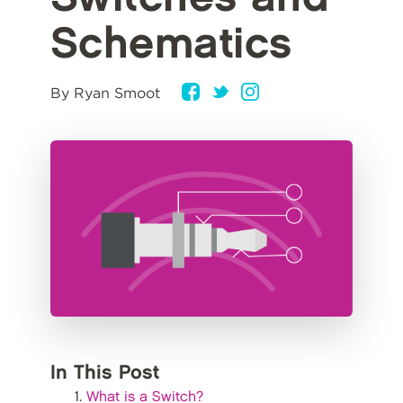
Schematics
By Ryan Smoot
In This Post
What is a Switch?