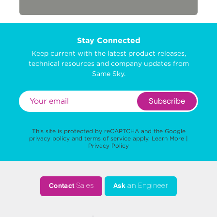
Stay Connected
Keep current with the latest product releases,
technical resources and company updates from
Same Sky.
Subscribe
This site is protected by reCAPTCHA and the Google
privacy policy
and
terms of service
apply.
Learn More
|
Privacy Policy
Contact
Sales
Ask
an Engineer