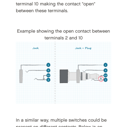
terminal 10 making the contact "open"
between these terminals.
Example showing the open contact between
terminals 2 and 10
In a similar way, multiple switches could be