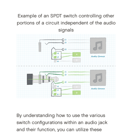
Example of an SPDT switch controlling other
portions of a circuit independent of the audio
signals
By understanding how to use the various
switch configurations within an audio jack
and their function, you can utilize these