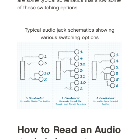
are some typical schematics that show some
of those switching options.
Typical audio jack schematics showing
various switching options
How to Read an Audio