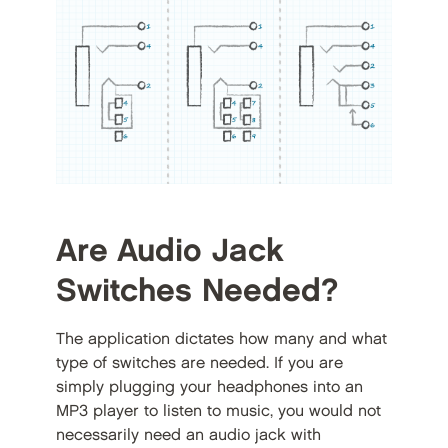
Are Audio Jack
Switches Needed?
The application dictates how many and what
type of switches are needed. If you are
simply plugging your headphones into an
MP3 player to listen to music, you would not
necessarily need an audio jack with