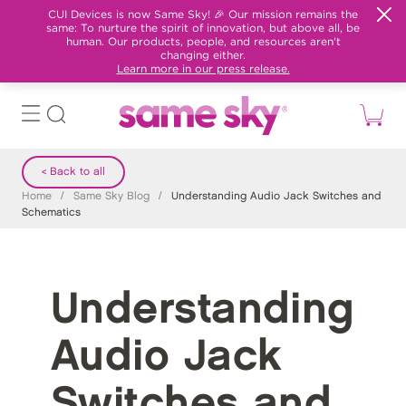
CUI Devices is now Same Sky! 🎉 Our mission remains the
same: To nurture the spirit of innovation, but above all, be
human. Our products, people, and resources aren't
changing either.
Learn more in our press release.
< Back to all
Home
/
Same Sky Blog
/
Understanding Audio Jack Switches and
Schematics
Understanding
Audio Jack
Switches and