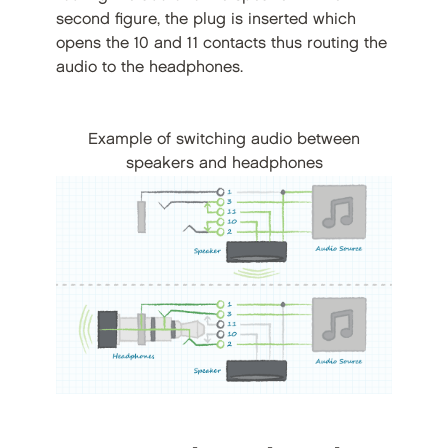
second figure, the plug is inserted which
opens the 10 and 11 contacts thus routing the
audio to the headphones.
Example of switching audio between
speakers and headphones