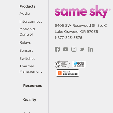
Products
Audio
Interconnect
6405 SW Rosewood St, Ste C
Motion &
Lake Oswego, OR 97035
Control
1-877-323-3576
Relays
Sensors
Switches
Thermal
Management
Resources
Quality