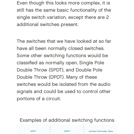
Even though this looks more complex, it is
still has the same basic functionality of the
single switch variation, except there are 2
additional switches present.
The switches that we have looked at so far
have all been normally closed switches.
Some other switching functions would be
classified as normally open, Single Pole
Double Throw (SPDT), and Double Pole
Double Throw (DPDT). Many of these
switches would be isolated from the audio
signals and could be used to control other
portions of a circuit.
Examples of additional switching functions