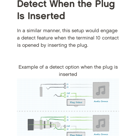
Detect When the Plug
Is Inserted
In a similar manner, this setup would engage
a detect feature when the terminal 10 contact
is opened by inserting the plug.
Example of a detect option when the plug is
inserted