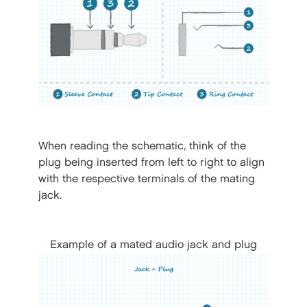
When reading the schematic, think of the
plug being inserted from left to right to align
with the respective terminals of the mating
jack.
Example of a mated audio jack and plug