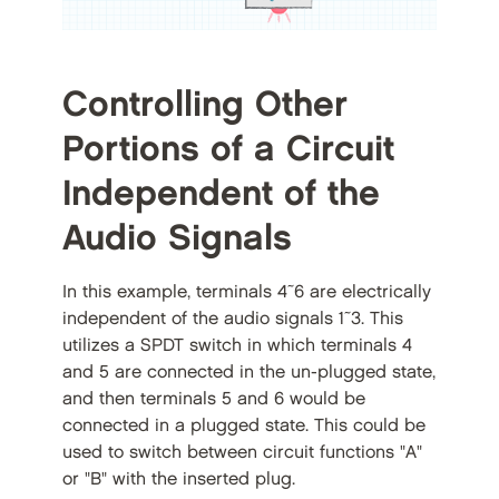
Controlling Other
Portions of a Circuit
Independent of the
Audio Signals
In this example, terminals 4~6 are electrically
independent of the audio signals 1~3. This
utilizes a SPDT switch in which terminals 4
and 5 are connected in the un-plugged state,
and then terminals 5 and 6 would be
connected in a plugged state. This could be
used to switch between circuit functions "A"
or "B" with the inserted plug.