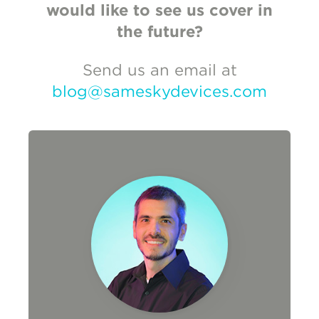
would like to see us cover in
the future?
Send us an email at
blog@sameskydevices.com