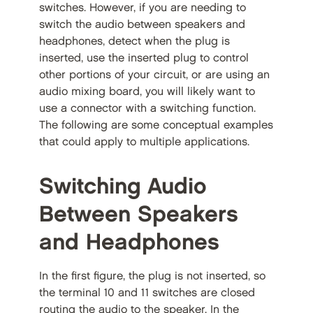
switches. However, if you are needing to
switch the audio between speakers and
headphones, detect when the plug is
inserted, use the inserted plug to control
other portions of your circuit, or are using an
audio mixing board, you will likely want to
use a connector with a switching function.
The following are some conceptual examples
that could apply to multiple applications.
Switching Audio
Between Speakers
and Headphones
In the first figure, the plug is not inserted, so
the terminal 10 and 11 switches are closed
routing the audio to the speaker. In the