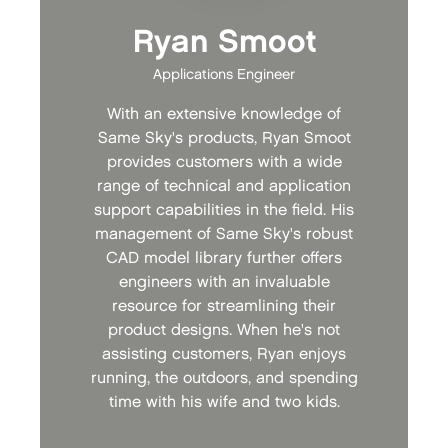
Ryan Smoot
Applications Engineer
With an extensive knowledge of
Same Sky's products, Ryan Smoot
provides customers with a wide
range of technical and application
support capabilities in the field. His
management of Same Sky's robust
CAD model library further offers
engineers with an invaluable
resource for streamlining their
product designs. When he's not
assisting customers, Ryan enjoys
running, the outdoors, and spending
time with his wife and two kids.