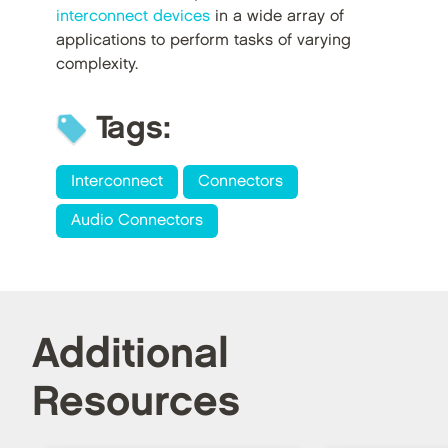
interconnect devices
in a wide array of
applications to perform tasks of varying
complexity.
Tags:
Interconnect
Connectors
Audio Connectors
Additional
Resources