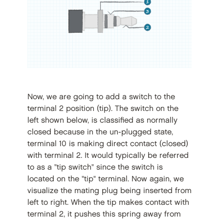
Now, we are going to add a switch to the
terminal 2 position (tip). The switch on the
left shown below, is classified as normally
closed because in the un-plugged state,
terminal 10 is making direct contact (closed)
with terminal 2. It would typically be referred
to as a "tip switch" since the switch is
located on the "tip" terminal. Now again, we
visualize the mating plug being inserted from
left to right. When the tip makes contact with
terminal 2, it pushes this spring away from