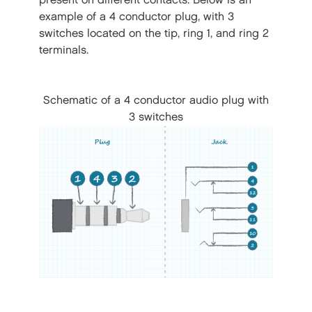
present on different contacts. Below is an
example of a 4 conductor plug, with 3
switches located on the tip, ring 1, and ring 2
terminals.
Schematic of a 4 conductor audio plug with
3 switches