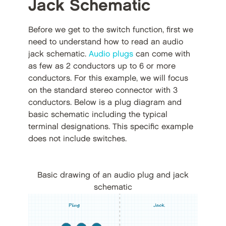
Jack Schematic
Before we get to the switch function, first we
need to understand how to read an audio
jack schematic.
Audio plugs
can come with
as few as 2 conductors up to 6 or more
conductors. For this example, we will focus
on the standard stereo connector with 3
conductors. Below is a plug diagram and
basic schematic including the typical
terminal designations. This specific example
does not include switches.
Basic drawing of an audio plug and jack
schematic