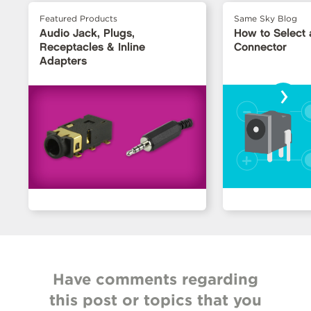
Featured Products
Same Sky Blog
Audio Jack, Plugs,
How to Select
Receptacles & Inline
Connector
Adapters
›
Have comments regarding
this post or topics that you