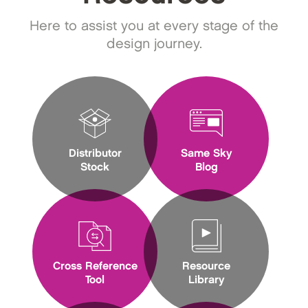
Here to assist you at every stage of the
design journey.
Distributor
Same Sky
Stock
Blog
Cross Reference
Resource
Tool
Library