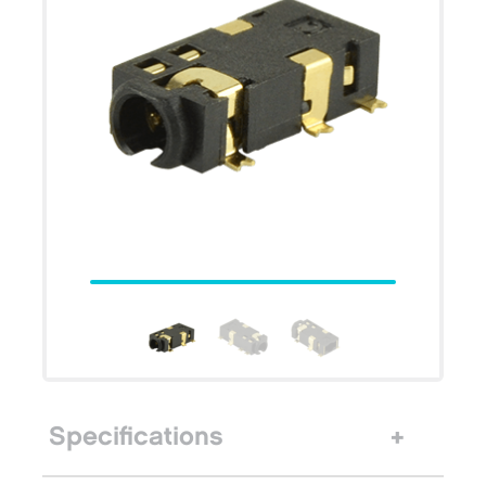
Specifications