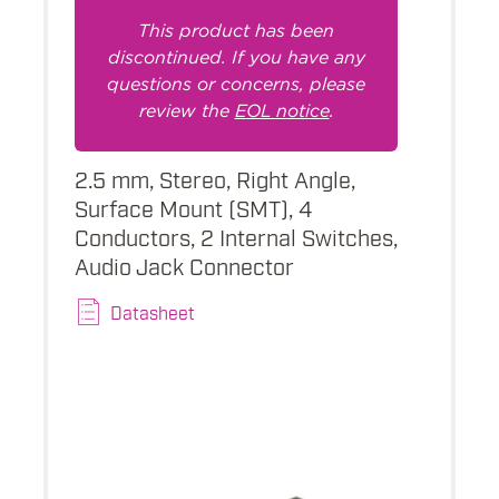
This product has been
discontinued. If you have any
questions or concerns, please
review the
EOL notice
.
2.5 mm, Stereo, Right Angle,
Surface Mount (SMT), 4
Conductors, 2 Internal Switches,
Audio Jack Connector
Datasheet