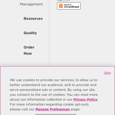
Management
Resources
Quality
Order
Now
Company
Okay
We use cookies to provide our services, to allow us to
better understand our audience, and to provide and
© Copyright Same Sky 2026. All Rights Reserved.
serve personalized ads or content. By using our site,
you consent to the use of cookies. You can read more
Site Map
Privacy Policy
about our information collection in our
Privacy Policy
.
Do Not Sell/Do Not Share My Personal Information
Terms
For more information regarding cookie opt-outs
please visit our
Manage Preferences
page.
Manage Preferences