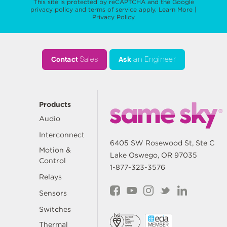
This site is protected by reCAPTCHA and the Google
privacy policy
and
terms of service
apply.
Learn More
|
Privacy Policy
Contact
Sales
Ask
an Engineer
Products
Audio
Interconnect
6405 SW Rosewood St, Ste C
Motion &
Lake Oswego, OR 97035
Control
1-877-323-3576
Relays
Sensors
Switches
Thermal