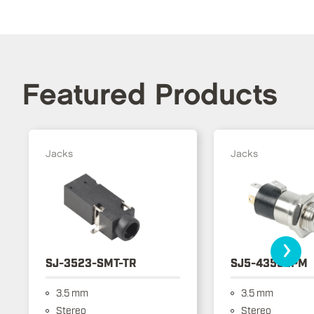
Featured Products
Jacks
Jacks
›
SJ-3523-SMT-TR
SJ5-43502PM
3.5 mm
3.5 mm
Stereo
Stereo