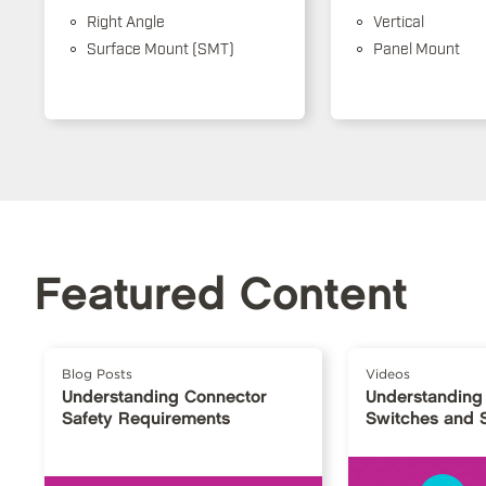
Right Angle
Vertical
Surface Mount (SMT)
Panel Mount
Featured Content
Blog Posts
Videos
Understanding Connector
Understanding
Safety Requirements
Switches and 