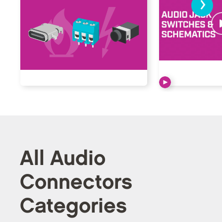
›
All Audio
Connectors
Categories