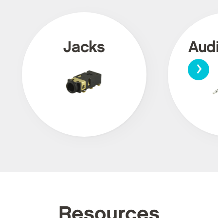
Jacks
Aud
›
Resources