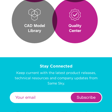
CAD Model
Quality
Library
Center
Stay Connected
Keep current with the latest product releases,
technical resources and company updates from
Same Sky.
Subscribe