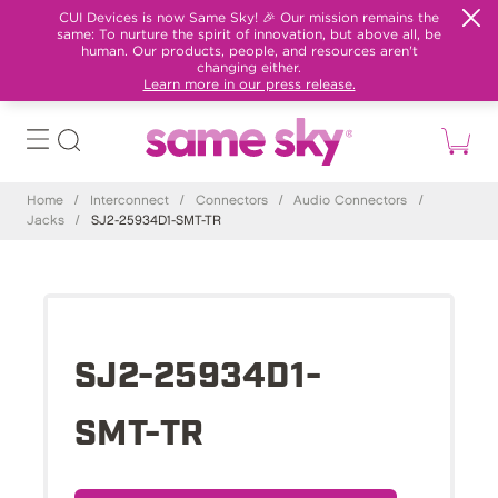
CUI Devices is now Same Sky! 🎉 Our mission remains the
same: To nurture the spirit of innovation, but above all, be
human. Our products, people, and resources aren't
changing either.
Learn more in our press release.
Home
/
Interconnect
/
Connectors
/
Audio Connectors
/
Jacks
/
SJ2-25934D1-SMT-TR
SJ2-25934D1-
SMT-TR