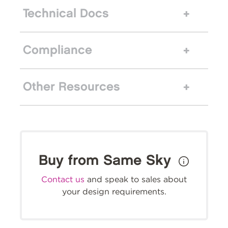
Technical Docs
Compliance
Other Resources
Buy from Same Sky
Contact us
and speak to sales about
your design requirements.