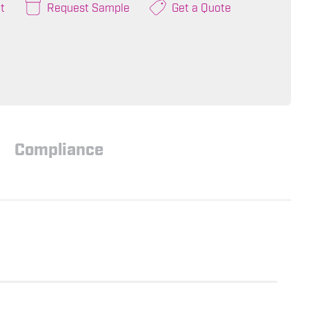
t
Request Sample
Get a Quote
Compliance