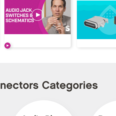
nnectors Categories