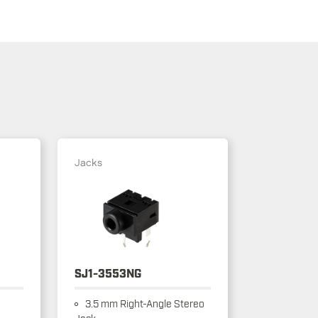
Jacks
SJ1-3553NG
3.5 mm Right-Angle Stereo
Jack