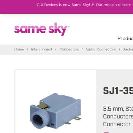
CUI Devices is now Same Sky! 🎉 Our mission remains th
Produc
Home
/
Interconnect
/
Connectors
/
Audio Connectors
/
Jack
SJ1-3
3.5 mm, St
Conductors,
Connector