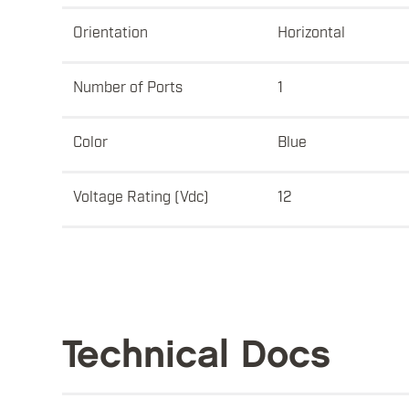
Orientation
Horizontal
Number of Ports
1
Color
Blue
Voltage Rating (Vdc)
12
Technical Docs