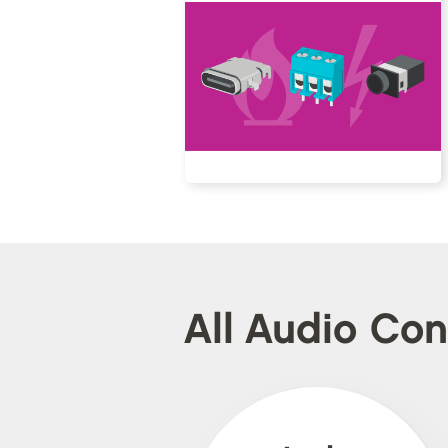
All Audio Co