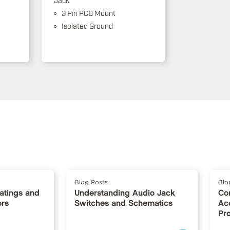
3 Pin PCB Mount
Isolated Ground
Blog Posts
Blo
Ratings and
Understanding Audio Jack
Co
ors
Switches and Schematics
Ac
Pr