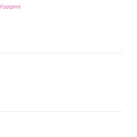
Footprint