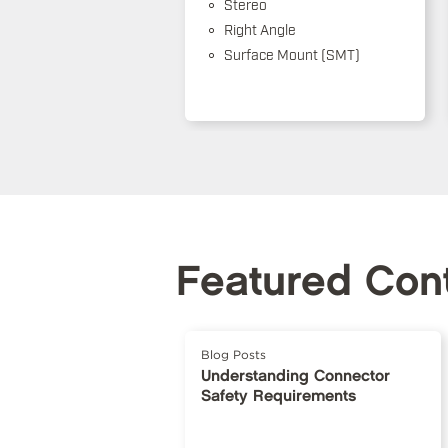
Stereo
Right Angle
Surface Mount (SMT)
Featured Con
Blog Posts
Understanding Connector
Safety Requirements