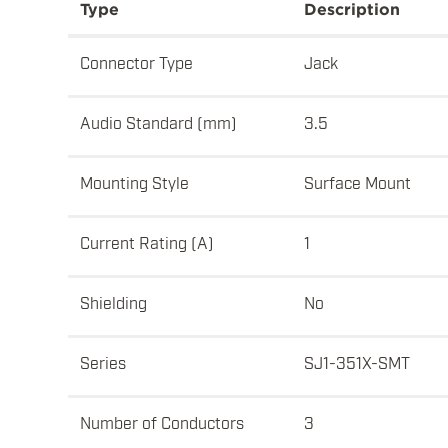
Type
Description
Connector Type
Jack
Audio Standard (mm)
3.5
Mounting Style
Surface Mount
Current Rating (A)
1
Shielding
No
Series
SJ1-351X-SMT
Number of Conductors
3