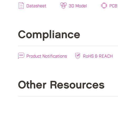
Datasheet
3D Model
PCB 
Compliance
Product Notifications
RoHS & REACH
Other Resources