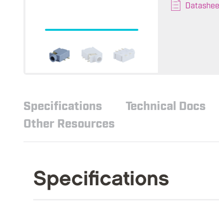
Datashee
Specifications
Technical Docs
Other Resources
Specifications