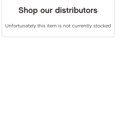
Shop our distributors
Unfortunately this item is not currently stocked