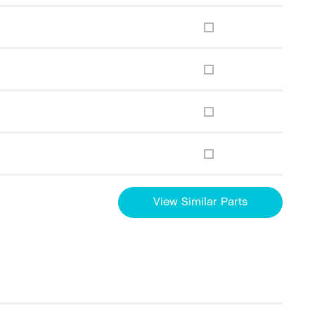
View Similar Parts