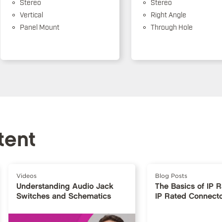
Stereo
Stereo
Vertical
Right Angle
Panel Mount
Through Hole
tent
Videos
Blog Posts
Understanding Audio Jack
The Basics of IP 
Switches and Schematics
IP Rated Connect