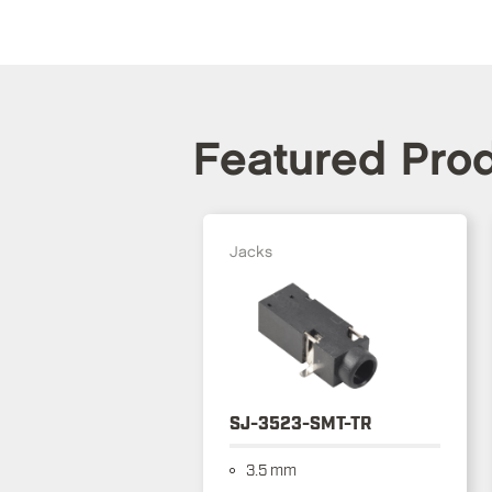
Featured Pro
Jacks
SJ-3523-SMT-TR
3.5 mm