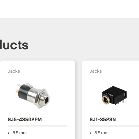
ducts
Jacks
Jacks
SJ5-43502PM
SJ1-3523N
3.5 mm
3.5 mm