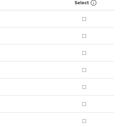
Select