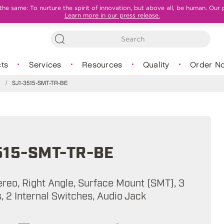
e same: To nurture the spirit of innovation, but above all, be human. Our 
Learn more in our press release.
ts
Services
Resources
Quality
Order N
s
/
SJ1-3515-SMT-TR-BE
515-SMT-TR-BE
ereo, Right Angle, Surface Mount (SMT), 3
 2 Internal Switches, Audio Jack