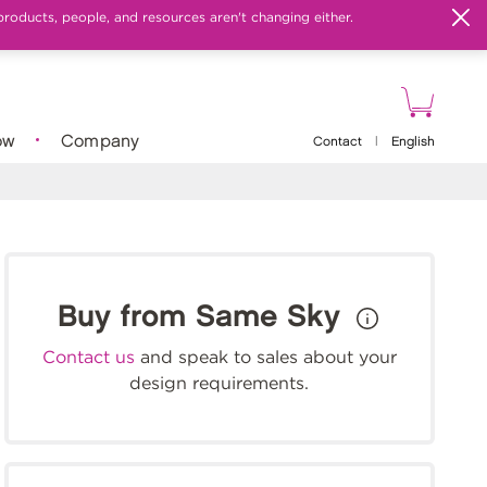
products, people, and resources aren't changing either.
ow
Company
Contact
|
English
Buy from Same Sky
Contact us
and speak to sales about your
design requirements.