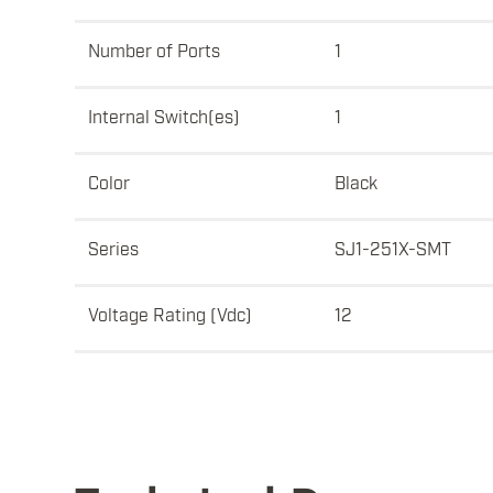
Number of Ports
1
Internal Switch(es)
1
Color
Black
Series
SJ1-251X-SMT
Voltage Rating (Vdc)
12