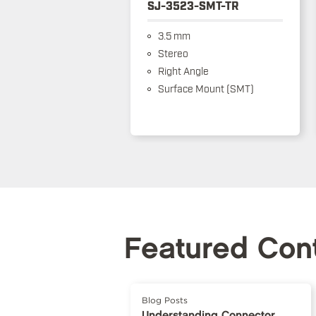
SJ-3523-SMT-TR
3.5 mm
Stereo
Right Angle
Surface Mount (SMT)
Featured Con
Blog Posts
Understanding Connector