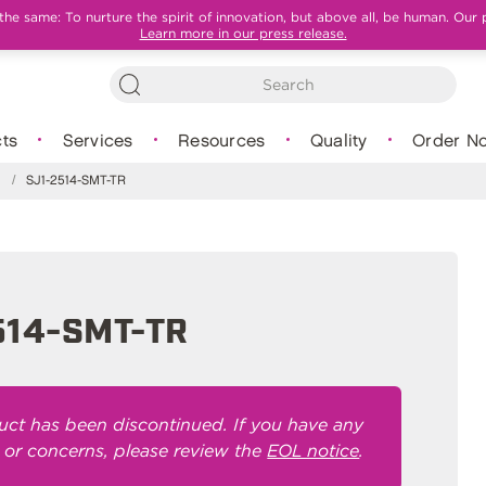
e same: To nurture the spirit of innovation, but above all, be human. Our 
Learn more in our press release.
ts
Services
Resources
Quality
Order N
s
/
SJ1-2514-SMT-TR
514-SMT-TR
uct has been discontinued. If you have any
 or concerns, please review the
EOL notice
.