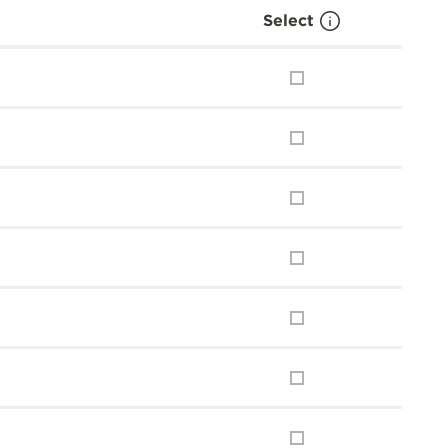
Select