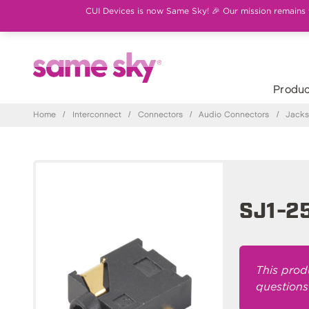
CUI Devices is now Same Sky! 🎉 Our mission remains th
Produc
Home
/
Interconnect
/
Connectors
/
Audio Connectors
/
Jack
SJ1-2
This prod
questions