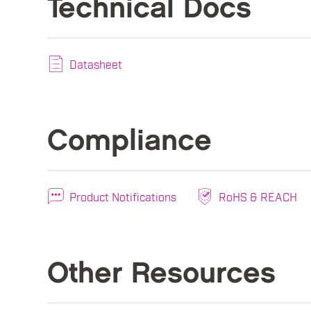
Technical Docs
Datasheet
Compliance
Product Notifications
RoHS & REACH
Other Resources