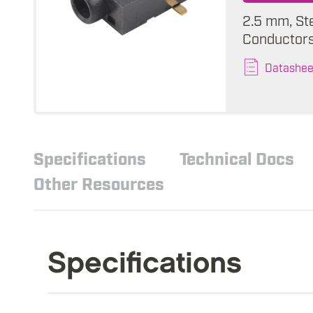
2.5 mm, St
Conductors,
Datashee
Specifications
Technical Docs
Other Resources
Specifications