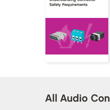
Safety Requirements
All Audio Co