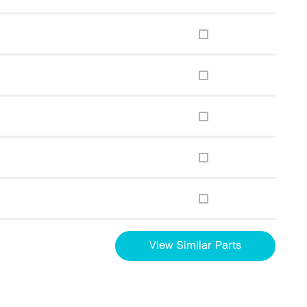
View Similar Parts