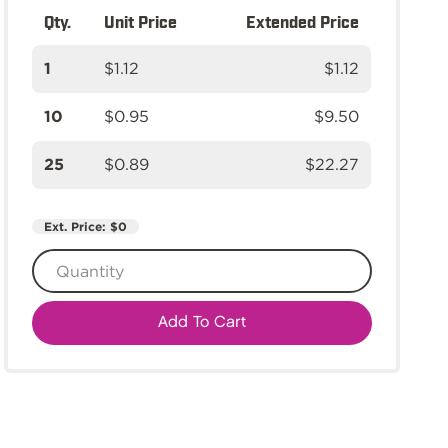
Qty.
Unit Price
Extended Price
1
$1.12
$1.12
10
$0.95
$9.50
25
$0.89
$22.27
Ext. Price:
$0
Add To Cart