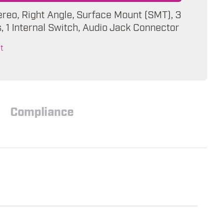
ereo, Right Angle, Surface Mount (SMT), 3
 1 Internal Switch, Audio Jack Connector
t
Compliance