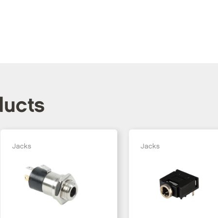
ducts
Jacks
Jacks