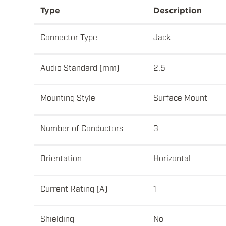
Type
Description
Connector Type
Jack
Audio Standard (mm)
2.5
Mounting Style
Surface Mount
Number of Conductors
3
Orientation
Horizontal
Current Rating (A)
1
Shielding
No