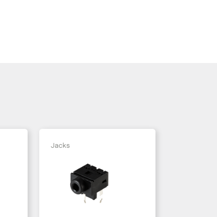
Jacks