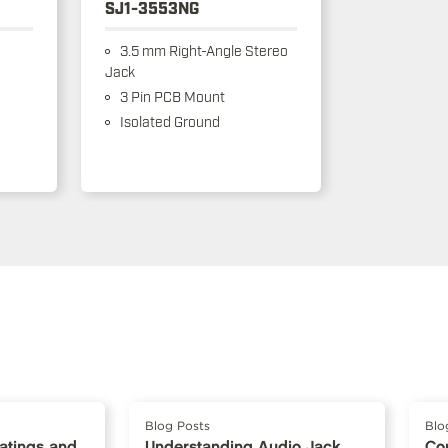
SJ1-3553NG
3.5 mm Right-Angle Stereo
Jack
3 Pin PCB Mount
Isolated Ground
Blog Posts
Blo
Ratings and
Understanding Audio Jack
Co