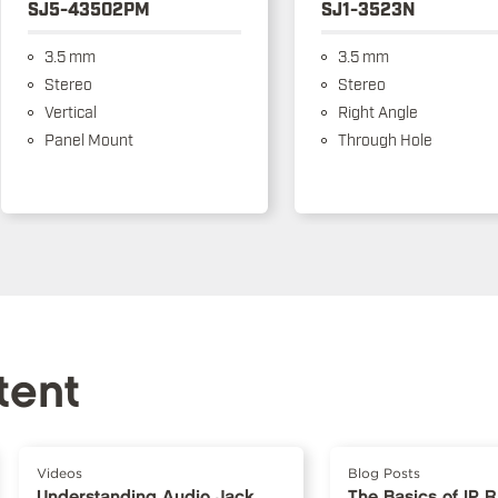
SJ5-43502PM
SJ1-3523N
3.5 mm
3.5 mm
Stereo
Stereo
Vertical
Right Angle
Panel Mount
Through Hole
tent
Videos
Blog Posts
Understanding Audio Jack
The Basics of IP 