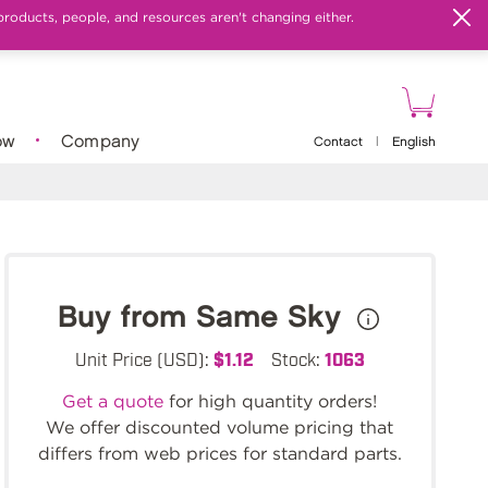
products, people, and resources aren't changing either.
ow
Company
Contact
|
English
Buy from Same Sky
Unit Price (USD):
$1.12
Stock:
1063
Get a quote
for high quantity orders!
We offer discounted volume pricing that
differs from web prices for standard parts.