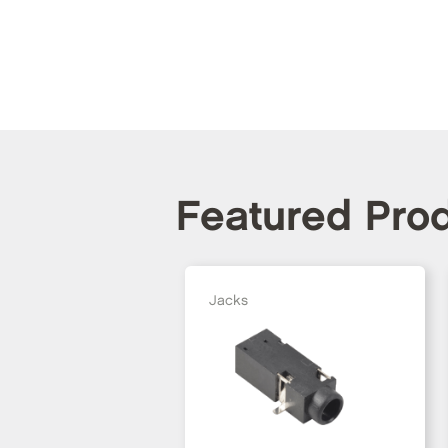
Featured Pro
Jacks