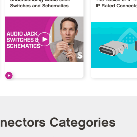
Switches and Schematics
IP Rated Connect
nnectors Categories