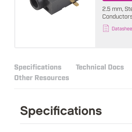
2.5 mm, St
Conductors,
Datashee
Specifications
Technical Docs
Other Resources
Specifications