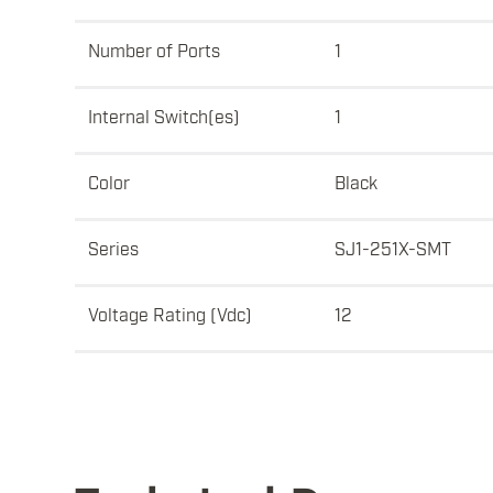
Number of Ports
1
Internal Switch(es)
1
Color
Black
Series
SJ1-251X-SMT
Voltage Rating (Vdc)
12