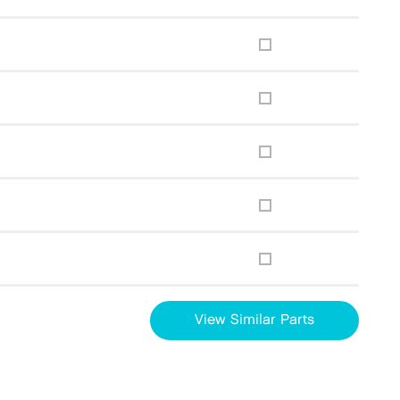
View Similar Parts