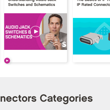
Switches and Schematics
IP Rated Connect
nnectors Categories