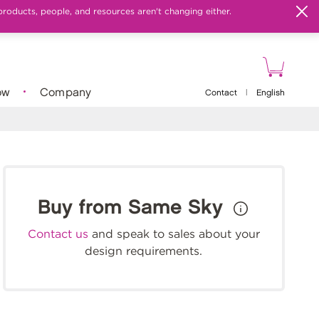
products, people, and resources aren't changing either.
ow
Company
Contact
|
English
Buy from Same Sky
Contact us
and speak to sales about your
design requirements.