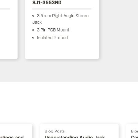
SJ1-3553NG
3.5 mm Right-Angle Stereo
Jack
3 Pin PCB Mount
Isolated Ground
Blog Posts
Blo
Ratings and
Understanding Audio Jack
Co