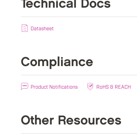
Technical Docs
Datasheet
Compliance
Product Notifications
RoHS & REACH
Other Resources