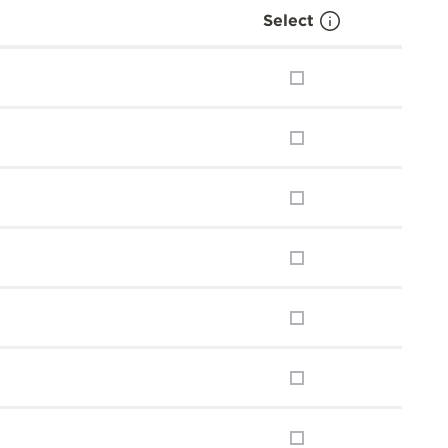
Select