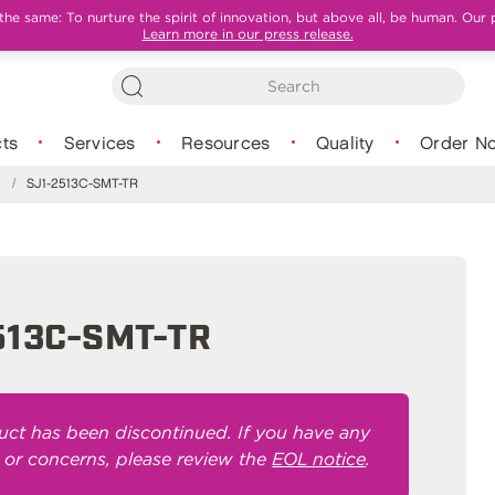
e same: To nurture the spirit of innovation, but above all, be human. Our 
Learn more in our press release.
ts
Services
Resources
Quality
Order N
s
/
SJ1-2513C-SMT-TR
513C-SMT-TR
uct has been discontinued. If you have any
 or concerns, please review the
EOL notice
.