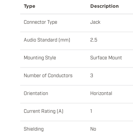
Type
Description
Connector Type
Jack
Audio Standard (mm)
2.5
Mounting Style
Surface Mount
Number of Conductors
3
Orientation
Horizontal
Current Rating (A)
1
Shielding
No