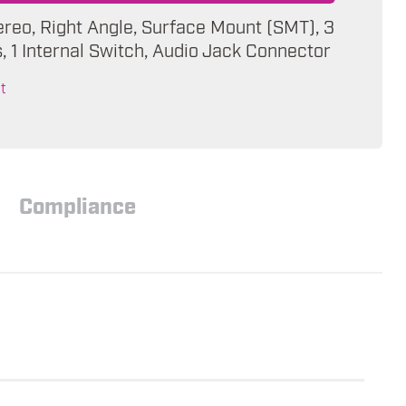
ereo, Right Angle, Surface Mount (SMT), 3
 1 Internal Switch, Audio Jack Connector
t
Compliance