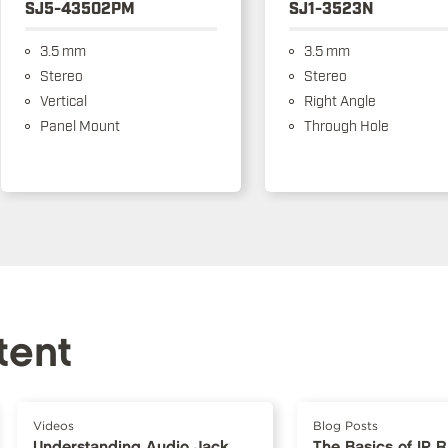
SJ5-43502PM
SJ1-3523N
3.5 mm
3.5 mm
Stereo
Stereo
Vertical
Right Angle
Panel Mount
Through Hole
tent
Videos
Blog Posts
Understanding Audio Jack
The Basics of IP 