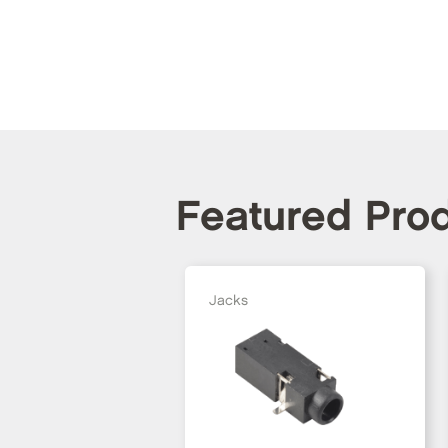
Featured Pro
Jacks