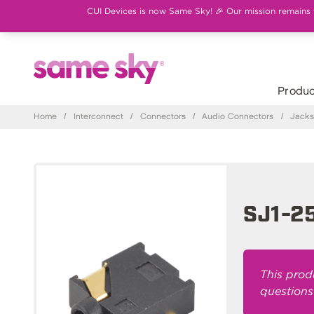
CUI Devices is now Same Sky! 🎉 Our mission remains th
Produc
Home
/
Interconnect
/
Connectors
/
Audio Connectors
/
Jack
SJ1-2
This prod
questions