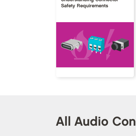
Safety Requirements
All Audio Co