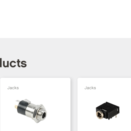
ducts
Jacks
Jacks