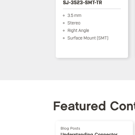
SJ-3523-SMT-TR
3.5 mm
Stereo
Right Angle
Surface Mount (SMT)
Featured Con
Blog Posts
Understanding Connector