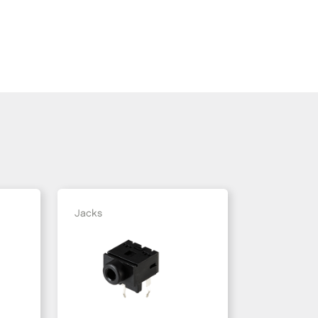
Jacks