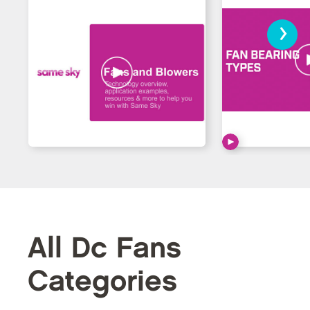
›
All Dc Fans
Categories