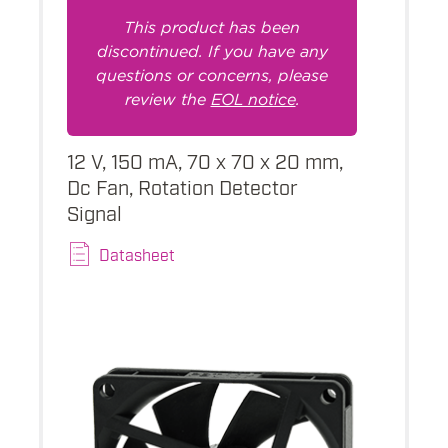
This product has been
discontinued. If you have any
questions or concerns, please
review the
EOL notice
.
12 V, 150 mA, 70 x 70 x 20 mm,
Dc Fan, Rotation Detector
Signal
Datasheet