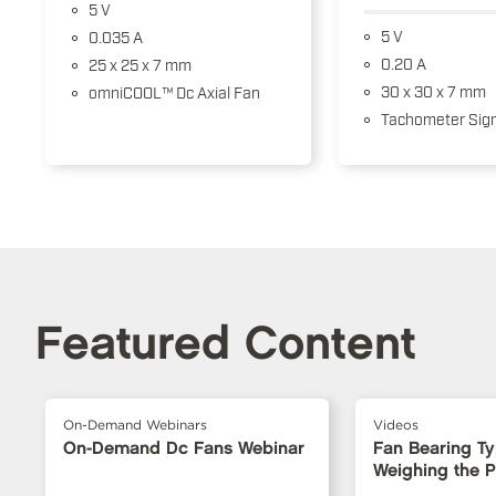
5 V
5 V
0.035 A
0.20 A
25 x 25 x 7 mm
30 x 30 x 7 mm
omniCOOL™ Dc Axial Fan
Tachometer Sign
Featured Content
On-Demand Webinars
Videos
On-Demand Dc Fans Webinar
Fan Bearing T
Weighing the 