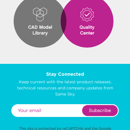
CAD Model
Quality
Library
Center
Stay Connected
Keep current with the latest product releases,
technical resources and company updates from
Same Sky.
Subscribe
This site is protected by reCAPTCHA and the Google