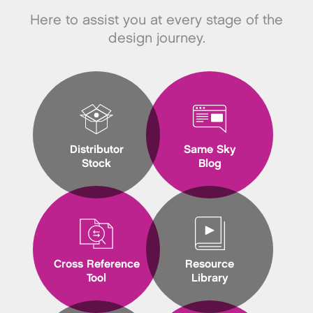
Here to assist you at every stage of the
design journey.
Distributor
Same Sky
Stock
Blog
Cross Reference
Resource
Tool
Library