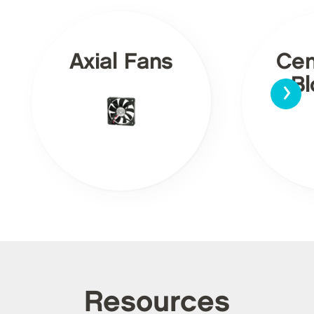
Axial Fans
Cen
›
Bl
Resources