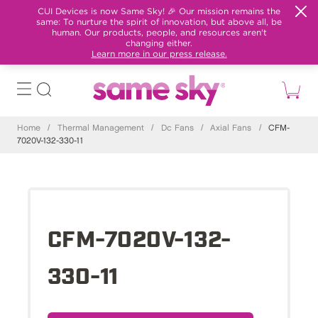
CUI Devices is now Same Sky! 🎉 Our mission remains the
same: To nurture the spirit of innovation, but above all, be
human. Our products, people, and resources aren't
changing either.
Learn more in our press release.
Home
/
Thermal Management
/
Dc Fans
/
Axial Fans
/
CFM-
7020V-132-330-11
CFM-7020V-132-
330-11