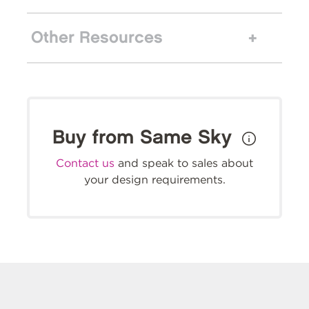
Other Resources
Buy from Same Sky
Contact us
and speak to sales about
your design requirements.