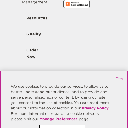
Management
Resources
Quality
Order
Now
Company
Okay
We use cookies to provide our services, to allow us to
better understand our audience, and to provide and
© Copyright Same Sky 2026. All Rights Reserved.
serve personalized ads or content. By using our site,
you consent to the use of cookies. You can read more
Site Map
Privacy Policy
about our information collection in our
Privacy Policy
.
Do Not Sell/Do Not Share My Personal Information
Terms
For more information regarding cookie opt-outs
please visit our
Manage Preferences
page.
Manage Preferences