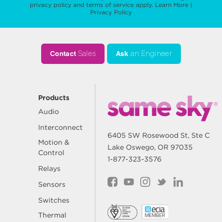
privacy policy
and
terms of service
apply.
Learn More
|
Privacy Policy
Contact
Sales
Ask
an Engineer
Products
Audio
Interconnect
6405 SW Rosewood St, Ste C
Motion &
Lake Oswego, OR 97035
Control
1-877-323-3576
Relays
Sensors
Switches
Thermal