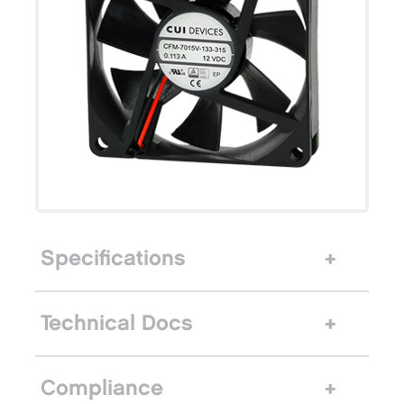
Specifications
Technical Docs
Compliance