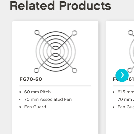
Related Products
›
FG70-60
FG70-61
60 mm Pitch
61.5 mm
70 mm Associated Fan
70 mm A
Fan Guard
Fan Gu