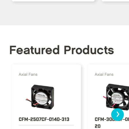
Featured Products
Axial Fans
Axial Fans
›
CFM-2507CF-0140-313
CFM-3007CF-0
20