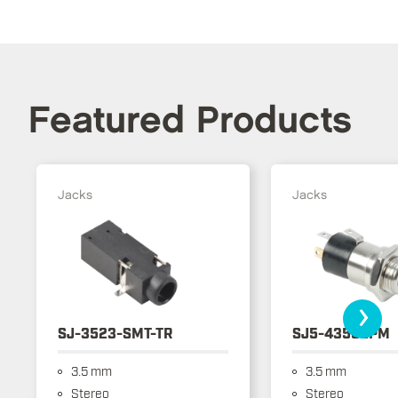
Featured Products
Jacks
Jacks
›
SJ-3523-SMT-TR
SJ5-43502PM
3.5 mm
3.5 mm
Stereo
Stereo