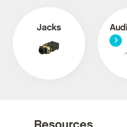
Jacks
Aud
›
Resources