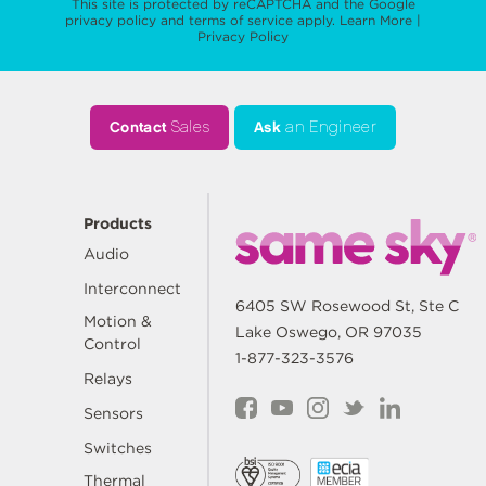
This site is protected by reCAPTCHA and the Google
privacy policy
and
terms of service
apply.
Learn More
|
Privacy Policy
Contact
Sales
Ask
an Engineer
Products
Audio
Interconnect
6405 SW Rosewood St, Ste C
Motion &
Lake Oswego, OR 97035
Control
1-877-323-3576
Relays
Sensors
Switches
Thermal