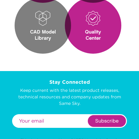
CAD Model
Quality
Library
Center
Stay Connected
Keep current with the latest product releases,
technical resources and company updates from
Same Sky.
Subscribe