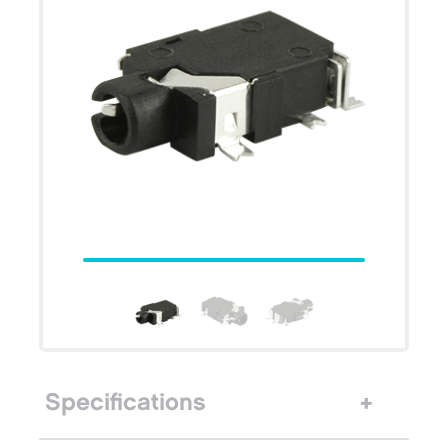
Specifications