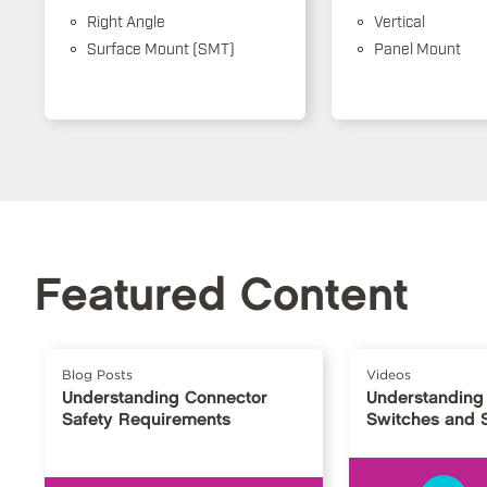
Right Angle
Vertical
Surface Mount (SMT)
Panel Mount
Featured Content
Blog Posts
Videos
Understanding Connector
Understanding
Safety Requirements
Switches and 