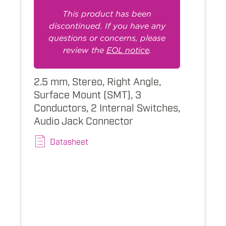
This product has been
discontinued. If you have any
questions or concerns, please
review the
EOL notice
.
2.5 mm, Stereo, Right Angle,
Surface Mount (SMT), 3
Conductors, 2 Internal Switches,
Audio Jack Connector
Datasheet