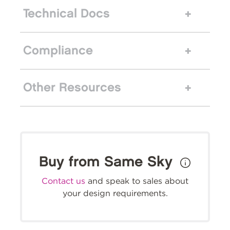
Technical Docs
Compliance
Other Resources
Buy from Same Sky
Contact us
and speak to sales about
your design requirements.