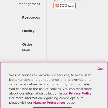
Management
Resources
Quality
Order
Now
Company
Okay
We use cookies to provide our services, to allow us to
better understand our audience, and to provide and
© Copyright Same Sky 2026. All Rights Reserved.
serve personalized ads or content. By using our site,
you consent to the use of cookies. You can read more
Site Map
Privacy Policy
about our information collection in our
Privacy Policy
.
Do Not Sell/Do Not Share My Personal Information
Terms
For more information regarding cookie opt-outs
please visit our
Manage Preferences
page.
Manage Preferences