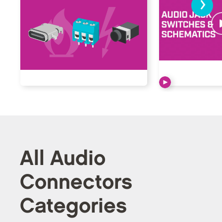
›
All Audio
Connectors
Categories