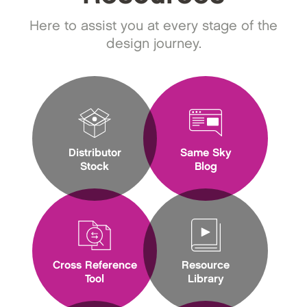
Here to assist you at every stage of the
design journey.
Distributor
Same Sky
Stock
Blog
Cross Reference
Resource
Tool
Library