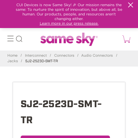
CUI Devices is now Same Sky! 🎉 Our mission remains the
same: To nurture the spirit of innovation, but above all, be
human. Our products, people, and resources aren't
changing either.
Learn more in our press release.
Home
/
Interconnect
/
Connectors
/
Audio Connectors
/
Jacks
/
SJ2-2523D-SMT-TR
SJ2-2523D-SMT-
TR