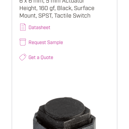
Height, 160 gf, Black, Surface
Mount, SPST, Tactile Switch
Datasheet
Request Sample
Get a Quote