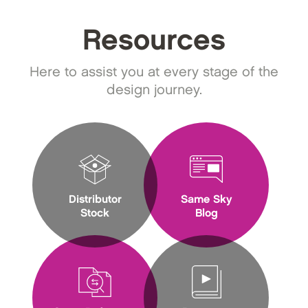
Resources
Here to assist you at every stage of the
design journey.
Distributor
Same Sky
Stock
Blog