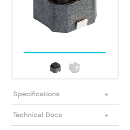
Specifications
Technical Docs