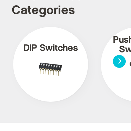
Categories
Pus
DIP Switches
Sw
›