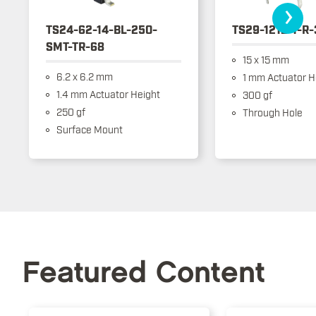
›
TS24-62-14-BL-250-
TS29-1212-1-R
SMT-TR-68
15 x 15 mm
6.2 x 6.2 mm
1 mm Actuator H
1.4 mm Actuator Height
300 gf
250 gf
Through Hole
Surface Mount
Featured Content