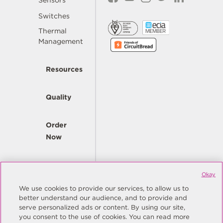
Sensors
Switches
Thermal
Management
Resources
Quality
Order
Now
Company
Okay
We use cookies to provide our services, to allow us to
better understand our audience, and to provide and
© Copyright Same Sky 2026. All Rights Reserved.
serve personalized ads or content. By using our site,
you consent to the use of cookies. You can read more
Site Map
Privacy Policy