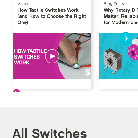
Videos
Blog Posts
How Tactile Switches Work
Why Rotary DI
(and How to Choose the Right
Matter: Reliabl
One)
for Modern Ele
›
All Switches