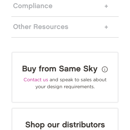
Compliance
Other Resources
Buy from Same Sky
Contact us
and speak to sales about
your design requirements.
Shop our distributors