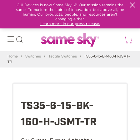
CUI Devices is now Same Sky! 🎉 Our mission remains the
same: To nurture the spirit of innovation, but above all, be
human. Our products, people, and resources aren't
changing either.
Learn more in our press release.
Home
/
Switches
/
Tactile Switches
/
TS35-6-15-BK-160-H-JSMT-
TR
TS35-6-15-BK-
160-H-JSMT-TR
6 x 6 mm, 5 mm Actuator