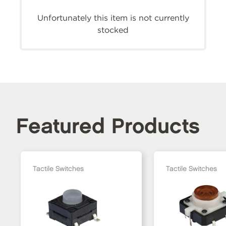
Unfortunately this item is not currently
stocked
Featured Products
Tactile Switches
Tactile Switches