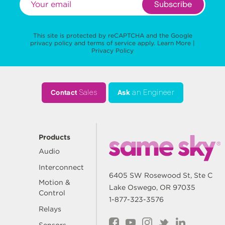
Subscribe
This site is protected by reCAPTCHA and the Google
privacy policy
and
terms of service
apply.
Learn More
|
Privacy Policy
Contact
Sales
Ask
an Engineer
Products
Audio
Interconnect
6405 SW Rosewood St, Ste C
Motion &
Lake Oswego, OR 97035
Control
1-877-323-3576
Relays