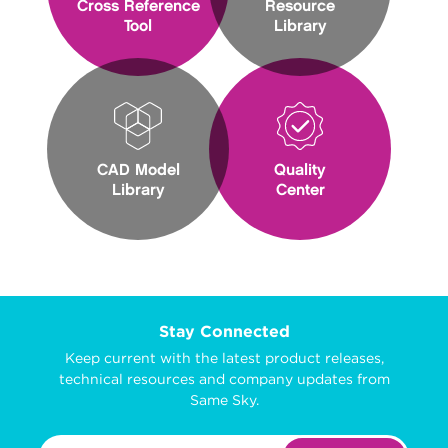
Cross Reference
Resource
Tool
Library
CAD Model
Quality
Library
Center
Stay Connected
Keep current with the latest product releases,
technical resources and company updates from
Same Sky.