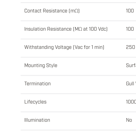
Contact Resistance (mΩ)
100
Insulation Resistance (MΩ at 100 Vdc)
100
Withstanding Voltage (Vac for 1 min)
250
Mounting Style
Surf
Termination
Gull
Lifecycles
100
Illumination
No