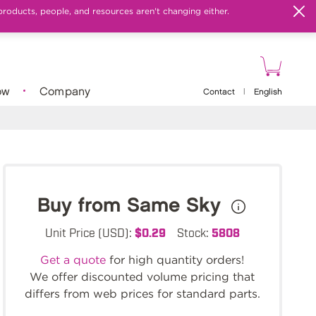
products, people, and resources aren't changing either.
ow
Company
Contact
|
English
Buy from Same Sky
Unit Price (USD):
$0.29
Stock:
5808
Get a quote
for high quantity orders!
We offer discounted volume pricing that
differs from web prices for standard parts.