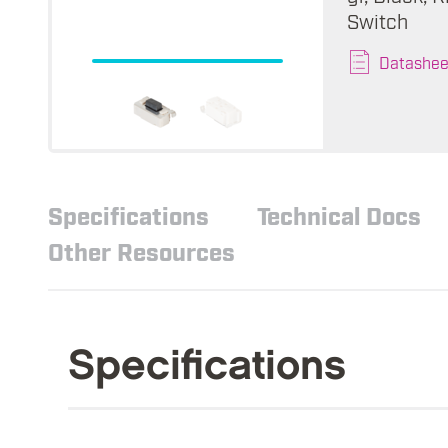
Switch
Datashee
Specifications
Technical Docs
Other Resources
Specifications