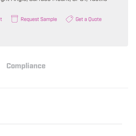
t
Request Sample
Get a Quote
Compliance