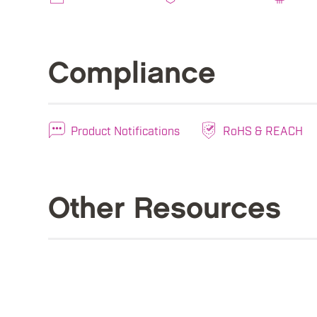
Compliance
Product Notifications
RoHS & REACH
Other Resources