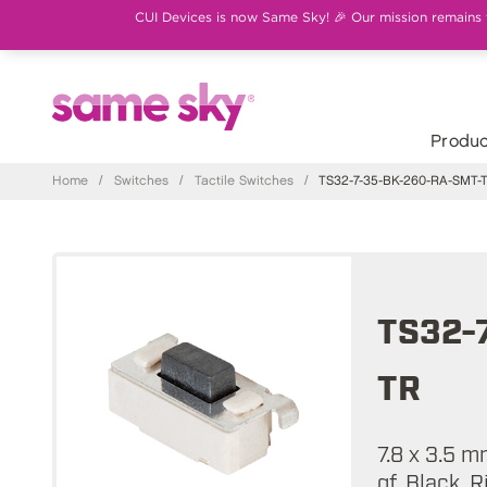
CUI Devices is now Same Sky! 🎉 Our mission remains th
Produc
Home
/
Switches
/
Tactile Switches
/
TS32-7-35-BK-260-RA-SMT-
TS32-
TR
7.8 x 3.5 
gf, Black, 