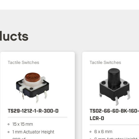
ducts
Tactile Switches
Tactile Switches
TS29-1212-1-R-300-D
TS02-66-60-BK-160
LCR-D
15 x 15 mm
6 x 6 mm
1 mm Actuator Height
6 mm Actuator Height