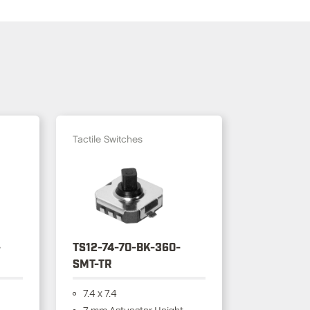
Tactile Switches
-
TS12-74-70-BK-360-
SMT-TR
7.4 x 7.4
7 mm Actuactor Height