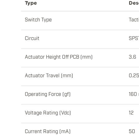
Type
Des
Switch Type
Tact
Circuit
SPS
Actuator Height Off PCB (mm)
3.6
Actuator Travel (mm)
0.2
Operating Force (gf)
160 
Voltage Rating (Vdc)
12
Current Rating (mA)
50