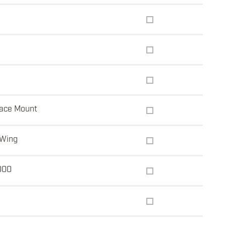
ace Mount
 Wing
000