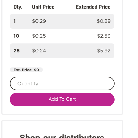
Qty.
Unit Price
Extended Price
1
$0.29
$0.29
10
$0.25
$2.53
25
$0.24
$5.92
Ext. Price:
$0
Add To Cart