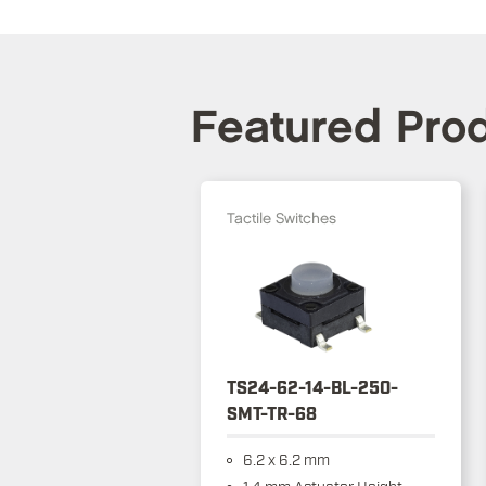
Featured Pro
Tactile Switches
TS24-62-14-BL-250-
SMT-TR-68
6.2 x 6.2 mm
1.4 mm Actuator Height