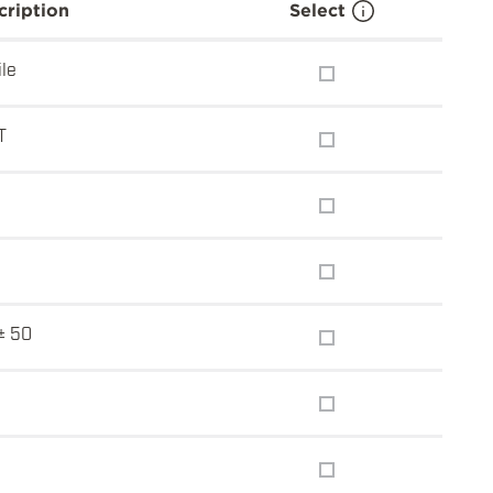
cription
Select
ile
T
5
± 50