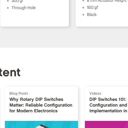
300 gf
160 gf
Through Hole
Black
tent
Blog Posts
Videos
Why Rotary DIP Switches
DIP Switches 101:
Matter: Reliable Configuration
Configuration and
for Modern Electronics
Implementation in 
Design