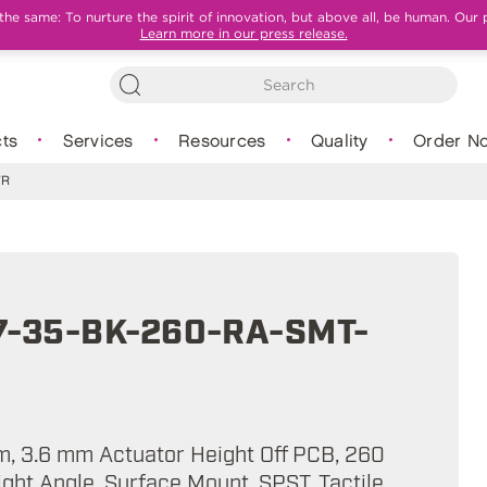
e same: To nurture the spirit of innovation, but above all, be human. Our 
Learn more in our press release.
ts
Services
Resources
Quality
Order N
TR
7-35-BK-260-RA-SMT-
mm, 3.6 mm Actuator Height Off PCB, 260
Right Angle, Surface Mount, SPST, Tactile