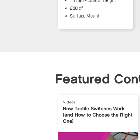
250 gf
Surface Mount
Featured Con
Videos
How Tactile Switches Work
(and How to Choose the Right
One)