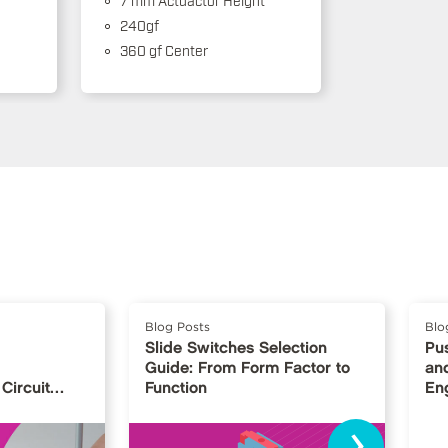
240gf
360 gf Center
Blog Posts
Blo
Slide Switches Selection
Pu
Guide: From Form Factor to
and
Circuit
Function
En
›