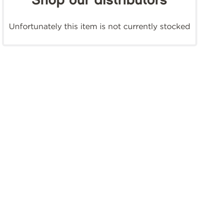
Shop our distributors
Unfortunately this item is not currently stocked