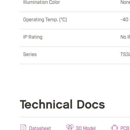
Illumination Color
Non
Operating Temp. (°C)
-40 
IP Rating
No I
Series
TS3
Technical Docs
Datasheet
3D Model
PCB 