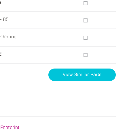
e
~ 85
P Rating
2
View Similar Parts
Footprint