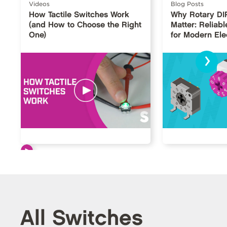
Videos
Blog Posts
How Tactile Switches Work
Why Rotary DI
(and How to Choose the Right
Matter: Reliabl
One)
for Modern Ele
›
All Switches