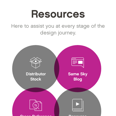
Resources
Here to assist you at every stage of the
design journey.
Distributor
Same Sky
Stock
Blog