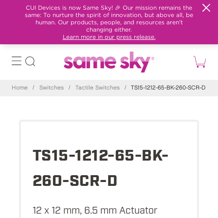
CUI Devices is now Same Sky! 🎉 Our mission remains the
same: To nurture the spirit of innovation, but above all, be
human. Our products, people, and resources aren't
changing either.
Learn more in our press release.
Home
/
Switches
/
Tactile Switches
/
TS15-1212-65-BK-260-SCR-D
TS15-1212-65-BK-
260-SCR-D
12 x 12 mm, 6.5 mm Actuator