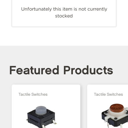
Unfortunately this item is not currently
stocked
Featured Products
Tactile Switches
Tactile Switches