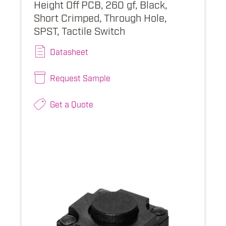
Height Off PCB, 260 gf, Black,
Short Crimped, Through Hole,
SPST, Tactile Switch
Datasheet
Request Sample
Get a Quote