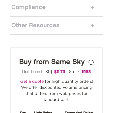
Compliance
Other Resources
Buy from Same Sky
Unit Price (USD):
$0.79
Stock:
1963
Get a quote
for high quantity orders!
We offer discounted volume pricing
that differs from web prices for
standard parts.
Qty.
Unit Price
Extended Price