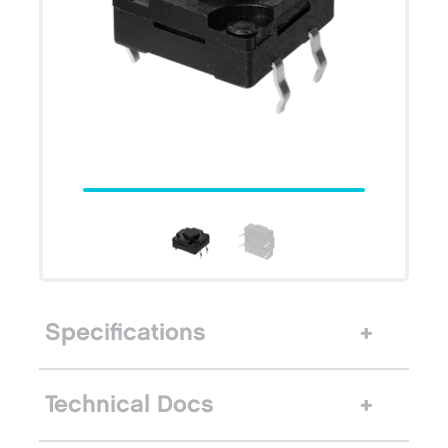
Specifications
Technical Docs