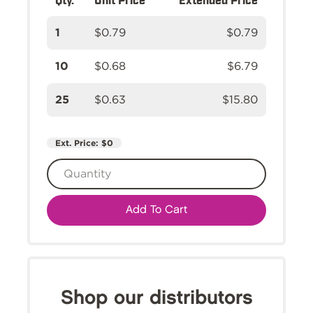
1
$0.79
$0.79
10
$0.68
$6.79
25
$0.63
$15.80
Ext. Price:
$0
Add To Cart
Shop our distributors