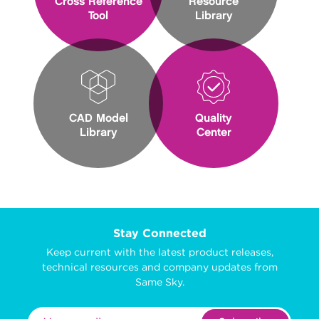
Cross Reference
Resource
Tool
Library
CAD Model
Quality
Library
Center
Stay Connected
Keep current with the latest product releases,
technical resources and company updates from
Same Sky.