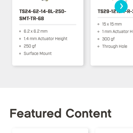
›
TS24-62-14-BL-250-
TS29-1212-1-R
SMT-TR-68
15 x 15 mm
6.2 x 6.2 mm
1 mm Actuator H
1.4 mm Actuator Height
300 gf
250 gf
Through Hole
Surface Mount
Featured Content