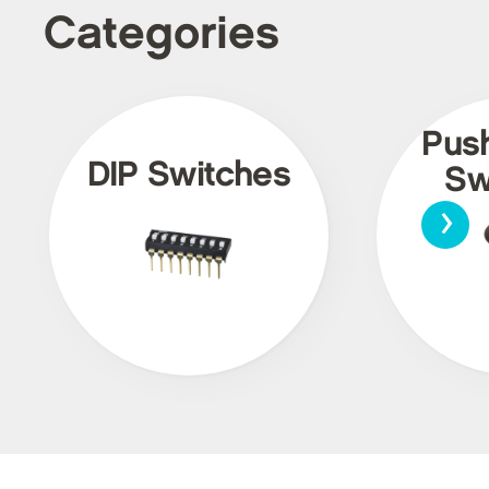
Categories
Pus
DIP Switches
Sw
›