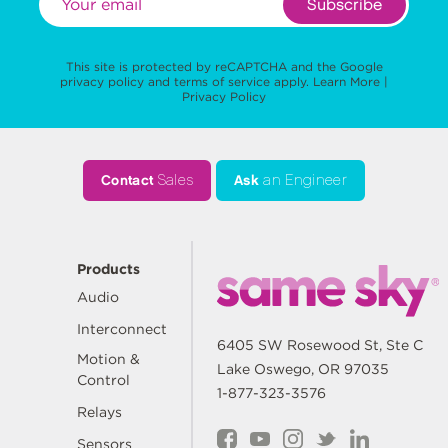
Subscribe
This site is protected by reCAPTCHA and the Google
privacy policy
and
terms of service
apply.
Learn More
|
Privacy Policy
Contact
Sales
Ask
an Engineer
Products
Audio
Interconnect
6405 SW Rosewood St, Ste C
Motion &
Lake Oswego, OR 97035
Control
1-877-323-3576
Relays
Sensors