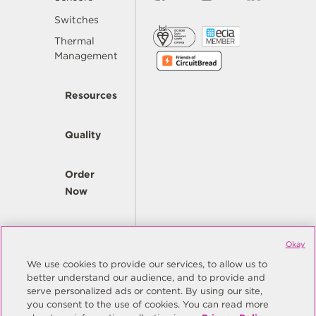
Switches
Thermal
Management
Resources
Quality
Order
Now
Company
Okay
We use cookies to provide our services, to allow us to
better understand our audience, and to provide and
© Copyright Same Sky 2026. All Rights Reserved.
serve personalized ads or content. By using our site,
you consent to the use of cookies. You can read more
Site Map
Privacy Policy