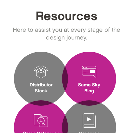
Resources
Here to assist you at every stage of the
design journey.
Distributor
Same Sky
Stock
Blog