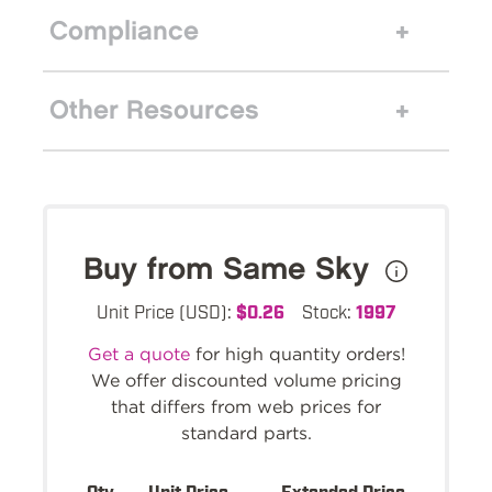
Compliance
Other Resources
Buy from Same Sky
Unit Price (USD):
$0.26
Stock:
1997
Get a quote
for high quantity orders!
We offer discounted volume pricing
that differs from web prices for
standard parts.
Qty.
Unit Price
Extended Price