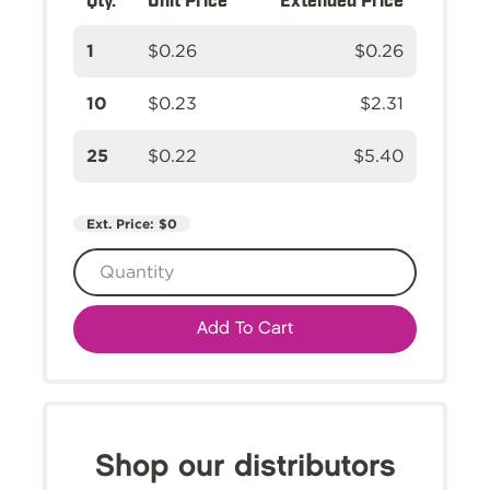
1
$0.26
$0.26
10
$0.23
$2.31
25
$0.22
$5.40
Ext. Price:
$0
Add To Cart
Shop our distributors