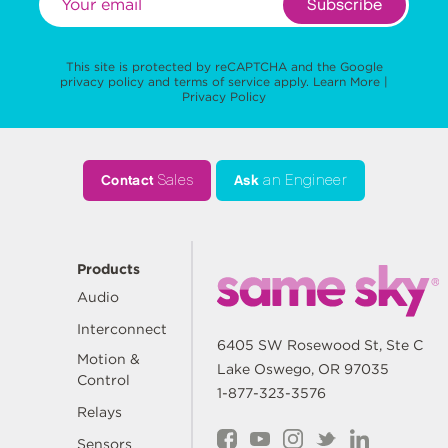
Subscribe
This site is protected by reCAPTCHA and the Google
privacy policy
and
terms of service
apply.
Learn More
|
Privacy Policy
Contact
Sales
Ask
an Engineer
Products
Audio
Interconnect
6405 SW Rosewood St, Ste C
Motion &
Lake Oswego, OR 97035
Control
1-877-323-3576
Relays
Sensors