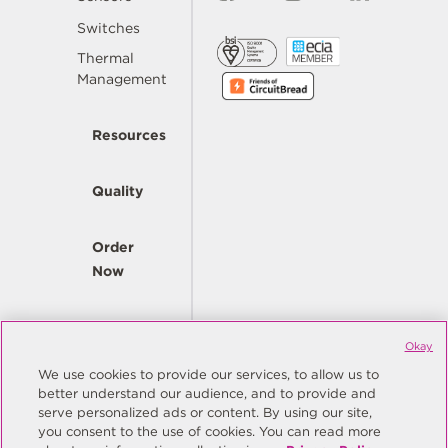
Switches
Thermal
Management
Resources
Quality
Order
Now
Company
Okay
We use cookies to provide our services, to allow us to
better understand our audience, and to provide and
© Copyright Same Sky 2026. All Rights Reserved.
serve personalized ads or content. By using our site,
you consent to the use of cookies. You can read more
Site Map
Privacy Policy