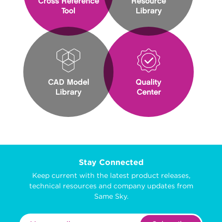
Cross Reference
Resource
Tool
Library
CAD Model
Quality
Library
Center
Stay Connected
Keep current with the latest product releases,
technical resources and company updates from
Same Sky.