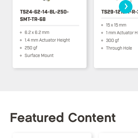
›
TS24-62-14-BL-250-
TS29-1212-1-R
SMT-TR-68
15 x 15 mm
6.2 x 6.2 mm
1 mm Actuator H
1.4 mm Actuator Height
300 gf
250 gf
Through Hole
Surface Mount
Featured Content