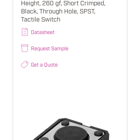
Height, 260 gf, Short Crimped,
Black, Through Hole, SPST,
Tactile Switch
Datasheet
Request Sample
Get a Quote