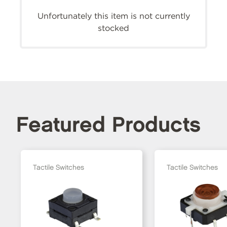
Unfortunately this item is not currently
stocked
Featured Products
Tactile Switches
Tactile Switches