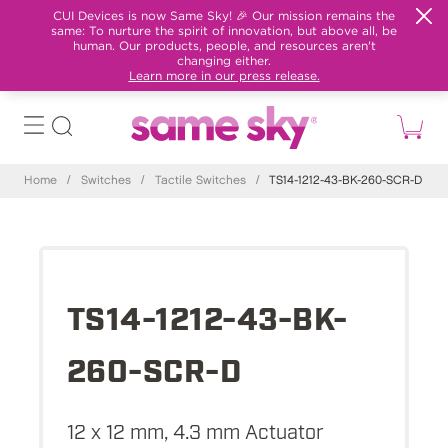
CUI Devices is now Same Sky! 🎉 Our mission remains the
same: To nurture the spirit of innovation, but above all, be
human. Our products, people, and resources aren't
changing either.
Learn more in our press release.
Home
/
Switches
/
Tactile Switches
/
TS14-1212-43-BK-260-SCR-D
TS14-1212-43-BK-
260-SCR-D
12 x 12 mm, 4.3 mm Actuator