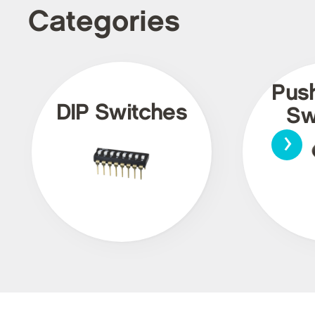
Categories
Pus
DIP Switches
Sw
›