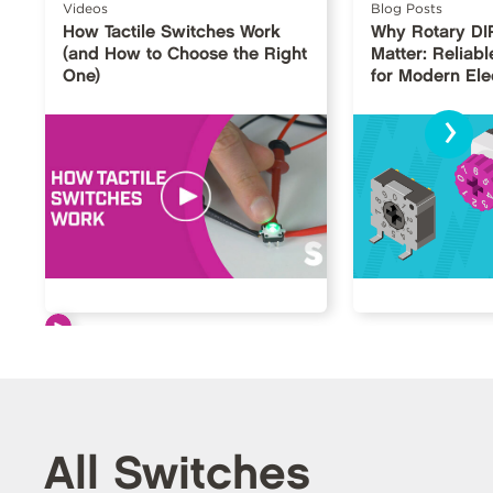
Videos
Blog Posts
How Tactile Switches Work
Why Rotary DI
(and How to Choose the Right
Matter: Reliabl
One)
for Modern Ele
›
All Switches