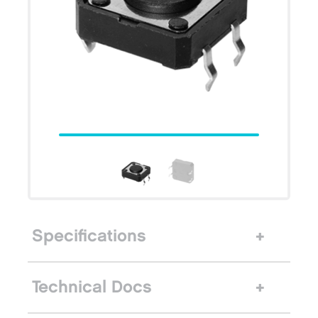
Specifications
Technical Docs