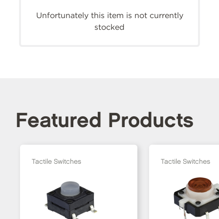
Unfortunately this item is not currently
stocked
Featured Products
Tactile Switches
Tactile Switches