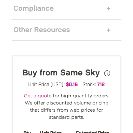
Compliance
Other Resources
Buy from Same Sky
Unit Price (USD):
$0.16
Stock:
712
Get a quote
for high quantity orders!
We offer discounted volume pricing
that differs from web prices for
standard parts.
Qty.
Unit Price
Extended Price