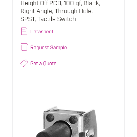
Height Off PCB, 100 gf, Black,
Right Angle, Through Hole,
SPST, Tactile Switch
Datasheet
Request Sample
Get a Quote