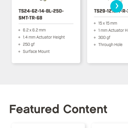
›
TS24-62-14-BL-250-
TS29-1212-1-R
SMT-TR-68
15 x 15 mm
6.2 x 6.2 mm
1 mm Actuator H
1.4 mm Actuator Height
300 gf
250 gf
Through Hole
Surface Mount
Featured Content