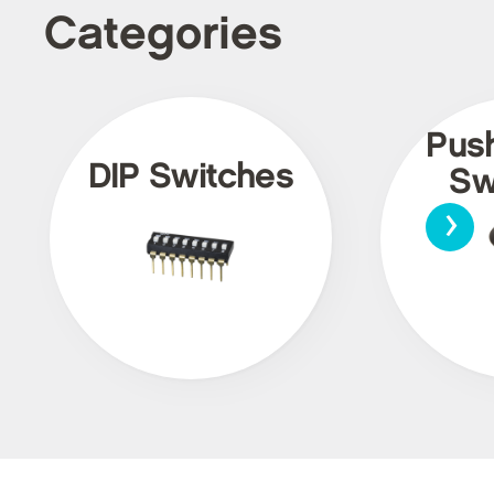
Categories
Pus
DIP Switches
Sw
›