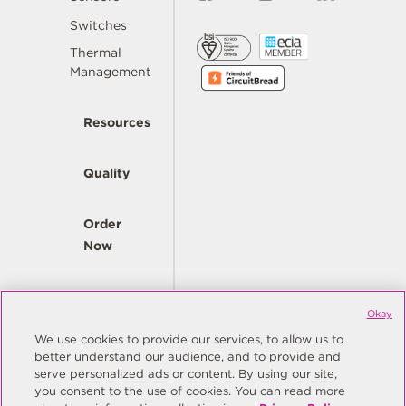
Switches
Thermal
Management
Resources
Quality
Order
Now
Company
Okay
We use cookies to provide our services, to allow us to
better understand our audience, and to provide and
© Copyright Same Sky 2026. All Rights Reserved.
serve personalized ads or content. By using our site,
you consent to the use of cookies. You can read more
Site Map
Privacy Policy