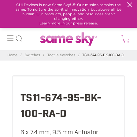
CUI Devices is now Same Sky! 🎉 Our mission remains the
same: To nurture the spirit of innovation, but above all, be
human. Our products, people, and resources aren't
changing either.
Learn more in our press release.
Home
/
Switches
/
Tactile Switches
/
TS11-674-95-BK-100-RA-D
TS11-674-95-BK-
100-RA-D
6 x 7.4 mm, 9.5 mm Actuator