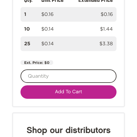
1
$0.16
$0.16
10
$0.14
$1.44
25
$0.14
$3.38
Ext. Price:
$0
Add To Cart
Shop our distributors