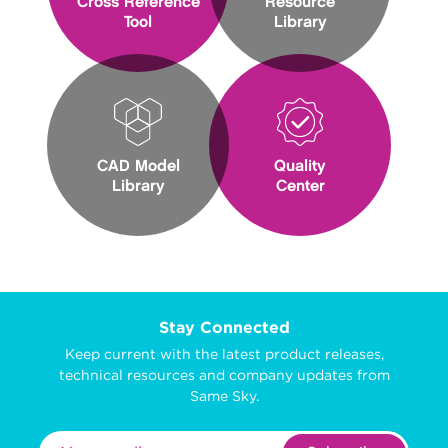
Cross Reference
Resource
Tool
Library
CAD Model
Quality
Library
Center
Stay Connected
Keep current with the latest product releases,
technical resources and company updates from
Same Sky.