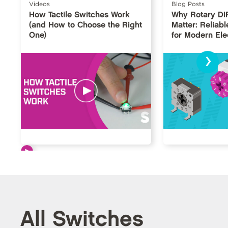
Videos
Blog Posts
How Tactile Switches Work
Why Rotary DI
(and How to Choose the Right
Matter: Reliabl
One)
for Modern Ele
›
All Switches