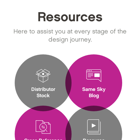
Resources
Here to assist you at every stage of the
design journey.
Distributor
Same Sky
Stock
Blog