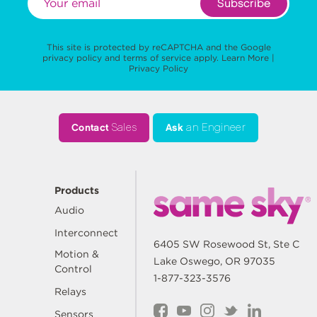
Subscribe
This site is protected by reCAPTCHA and the Google
privacy policy
and
terms of service
apply.
Learn More
|
Privacy Policy
Contact
Sales
Ask
an Engineer
Products
Audio
Interconnect
6405 SW Rosewood St, Ste C
Motion &
Lake Oswego, OR 97035
Control
1-877-323-3576
Relays
Sensors