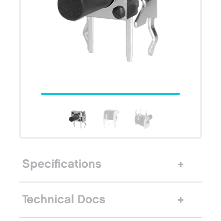
Specifications
Technical Docs