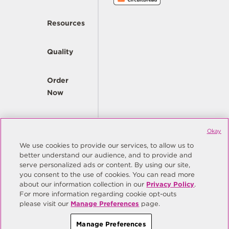
Resources
Quality
Order
Now
Company
Okay
We use cookies to provide our services, to allow us to
better understand our audience, and to provide and
© Copyright Same Sky 2026. All Rights Reserved.
serve personalized ads or content. By using our site,
you consent to the use of cookies. You can read more
Site Map
Privacy Policy
about our information collection in our
Privacy Policy
.
Do Not Sell/Do Not Share My Personal Information
Terms
For more information regarding cookie opt-outs
please visit our
Manage Preferences
page.
Manage Preferences
Manage Preferences