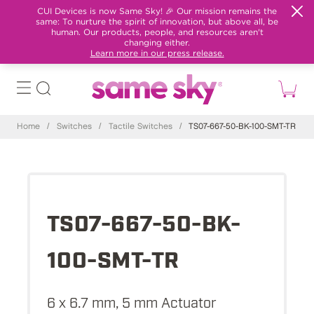
CUI Devices is now Same Sky! 🎉 Our mission remains the
same: To nurture the spirit of innovation, but above all, be
human. Our products, people, and resources aren't
changing either.
Learn more in our press release.
Home
/
Switches
/
Tactile Switches
/
TS07-667-50-BK-100-SMT-TR
TS07-667-50-BK-
100-SMT-TR
6 x 6.7 mm, 5 mm Actuator