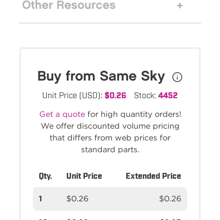
Other Resources
Buy from Same Sky
Unit Price (USD):
$0.26
Stock:
4452
Get a quote
for high quantity orders!
We offer discounted volume pricing
that differs from web prices for
standard parts.
Qty.
Unit Price
Extended Price
1
$0.26
$0.26