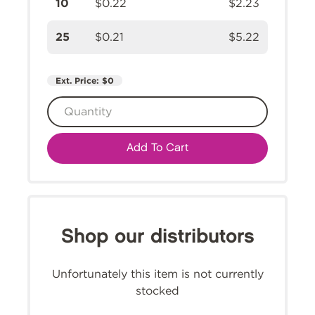
10
$0.22
$2.23
25
$0.21
$5.22
Ext. Price:
$0
Add To Cart
Shop our distributors
Unfortunately this item is not currently
stocked