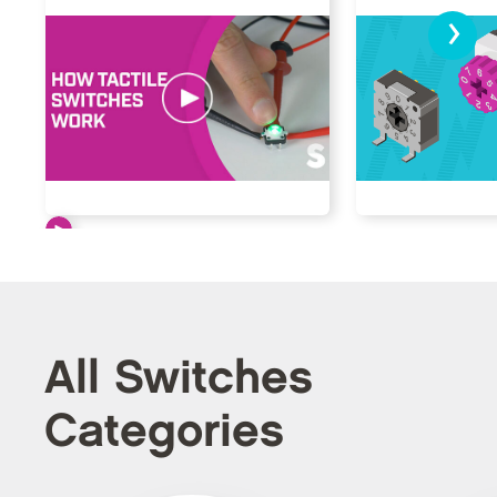
›
All Switches
Categories