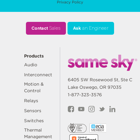
Privacy Policy
Contact
Sales
Ask
an Engineer
Products
Audio
Interconnect
6405 SW Rosewood St, Ste C
Motion &
Lake Oswego, OR 97035
Control
1-877-323-3576
Relays
Sensors
Switches
Thermal
Management