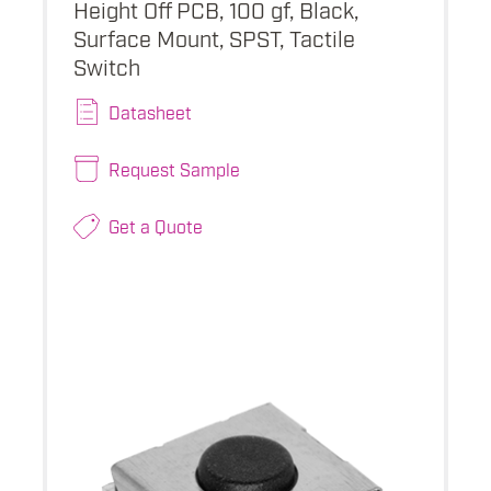
Height Off PCB, 100 gf, Black,
Surface Mount, SPST, Tactile
Switch
Datasheet
Request Sample
Get a Quote