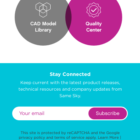
CAD Model
Quality
Library
Center
Stay Connected
Keep current with the latest product releases,
technical resources and company updates from
Same Sky.
Subscribe
This site is protected by reCAPTCHA and the Google
privacy policy
and
terms of service
apply.
Learn More
|