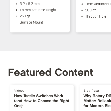
6.2 x 6.2 mm
1 mm Actuator H
1.4 mm Actuator Height
300 gf
250 gf
Through Hole
Surface Mount
Featured Content
Videos
Blog Posts
How Tactile Switches Work
Why Rotary DI
(and How to Choose the Right
Matter: Reliabl
One)
for Modern Ele