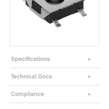
Specifications
Technical Docs
Compliance