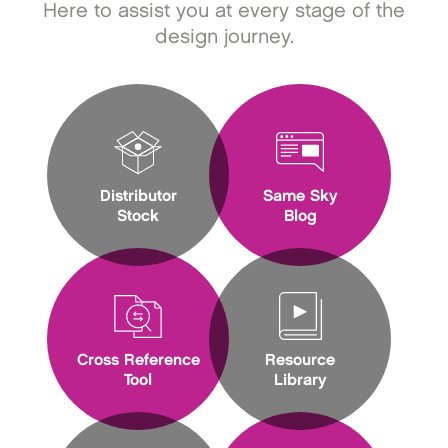
Here to assist you at every stage of the
design journey.
Distributor
Same Sky
Stock
Blog
Cross Reference
Resource
Tool
Library