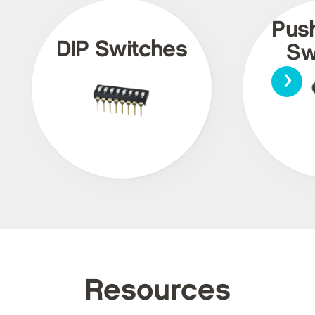
Pus
DIP Switches
Sw
›
Resources