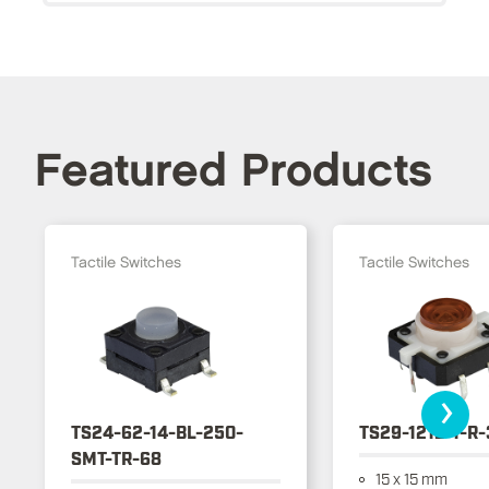
Featured Products
Tactile Switches
Tactile Switches
›
TS24-62-14-BL-250-
TS29-1212-1-R
SMT-TR-68
15 x 15 mm