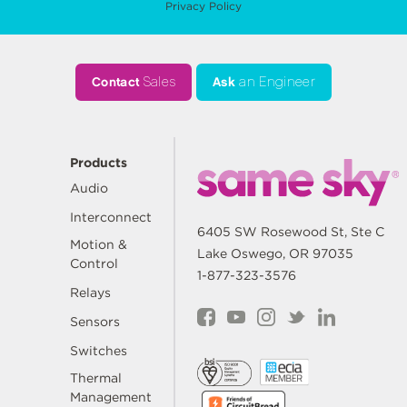
Privacy Policy
Contact
Sales
Ask
an Engineer
Products
Audio
Interconnect
6405 SW Rosewood St, Ste C
Motion &
Lake Oswego, OR 97035
Control
1-877-323-3576
Relays
Sensors
Switches
Thermal
Management