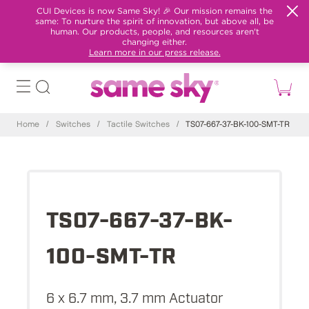
CUI Devices is now Same Sky! 🎉 Our mission remains the
same: To nurture the spirit of innovation, but above all, be
human. Our products, people, and resources aren't
changing either.
Learn more in our press release.
Home
/
Switches
/
Tactile Switches
/
TS07-667-37-BK-100-SMT-TR
TS07-667-37-BK-
100-SMT-TR
6 x 6.7 mm, 3.7 mm Actuator