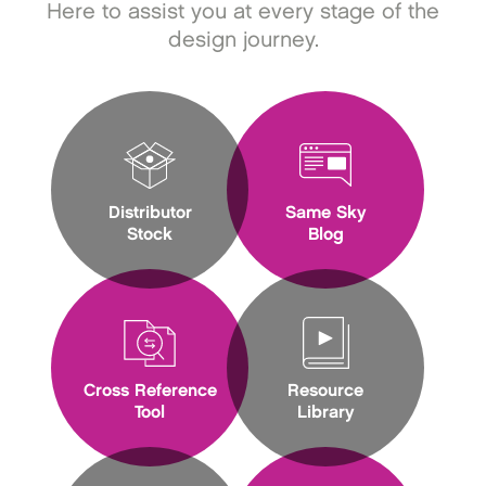
Here to assist you at every stage of the
design journey.
Distributor
Same Sky
Stock
Blog
Cross Reference
Resource
Tool
Library