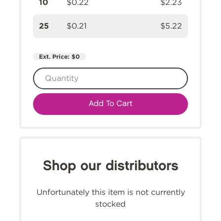
10
$0.22
$2.23
25
$0.21
$5.22
Ext. Price:
$0
Add To Cart
Shop our distributors
Unfortunately this item is not currently
stocked