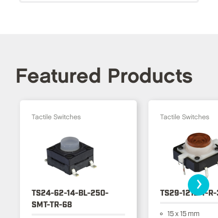
Featured Products
Tactile Switches
Tactile Switches
›
TS24-62-14-BL-250-
TS29-1212-1-R
SMT-TR-68
15 x 15 mm