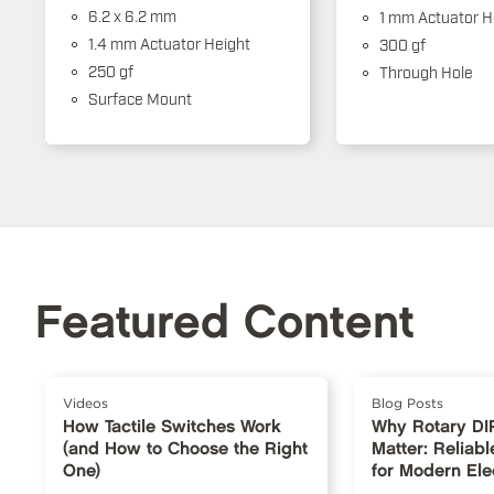
6.2 x 6.2 mm
1 mm Actuator H
1.4 mm Actuator Height
300 gf
250 gf
Through Hole
Surface Mount
Featured Content
Videos
Blog Posts
How Tactile Switches Work
Why Rotary DI
(and How to Choose the Right
Matter: Reliabl
One)
for Modern Ele