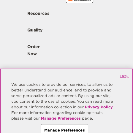
Resources
Quality
Order
Now
Company
Okay
We use cookies to provide our services, to allow us to
better understand our audience, and to provide and
© Copyright Same Sky 2026. All Rights Reserved.
serve personalized ads or content. By using our site,
you consent to the use of cookies. You can read more
Site Map
Privacy Policy
about our information collection in our
Privacy Policy
.
Do Not Sell/Do Not Share My Personal Information
Terms
For more information regarding cookie opt-outs
please visit our
Manage Preferences
page.
Manage Preferences
Manage Preferences