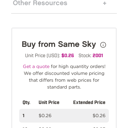
Other Resources
Buy from Same Sky
Unit Price (USD):
$0.26
Stock:
2001
Get a quote
for high quantity orders!
We offer discounted volume pricing
that differs from web prices for
standard parts.
Qty.
Unit Price
Extended Price
1
$0.26
$0.26