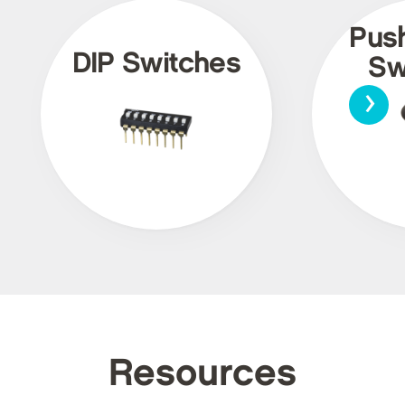
Pus
DIP Switches
Sw
›
Resources