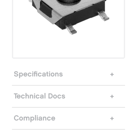
Specifications
Technical Docs
Compliance