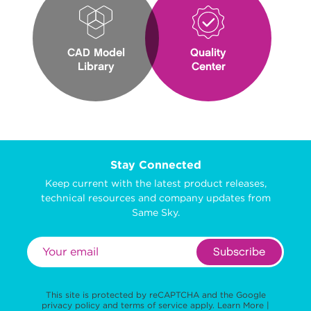
CAD Model
Quality
Library
Center
Stay Connected
Keep current with the latest product releases,
technical resources and company updates from
Same Sky.
Subscribe
This site is protected by reCAPTCHA and the Google
privacy policy
and
terms of service
apply.
Learn More
|