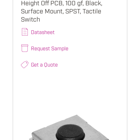
Height Off PCB, 100 gf, Black,
Surface Mount, SPST, Tactile
Switch
Datasheet
Request Sample
Get a Quote