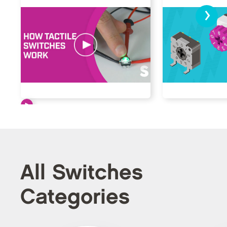
›
All Switches
Categories