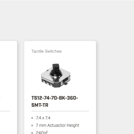
Tactile Switches
-
TS12-74-70-BK-360-
SMT-TR
7.4 x 7.4
7 mm Actuactor Height
240gf