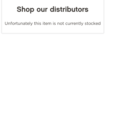
Shop our distributors
Unfortunately this item is not currently stocked