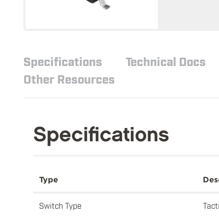
Specifications
Technical Docs
Other Resources
Specifications
Type
Des
Switch Type
Tact