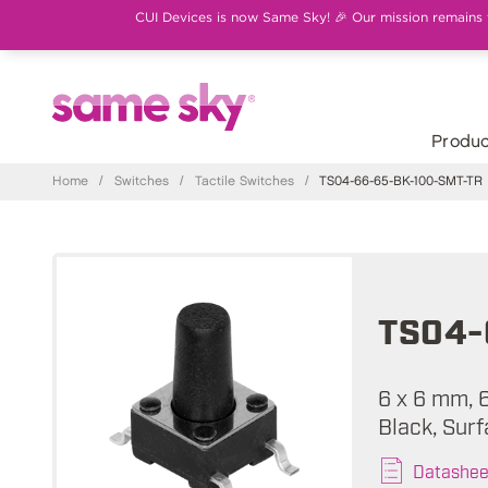
CUI Devices is now Same Sky! 🎉 Our mission remains th
Produc
Home
/
Switches
/
Tactile Switches
/
TS04-66-65-BK-100-SMT-TR
TS04-
6 x 6 mm, 
Black, Surf
Datashee