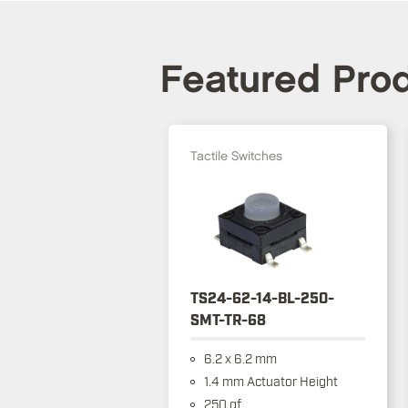
Featured Pro
Tactile Switches
TS24-62-14-BL-250-
SMT-TR-68
6.2 x 6.2 mm
1.4 mm Actuator Height
250 gf