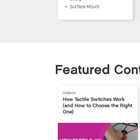
Surface Mount
Featured Con
Videos
How Tactile Switches Work
(and How to Choose the Right
One)