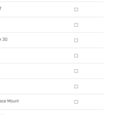
T
± 30
ace Mount