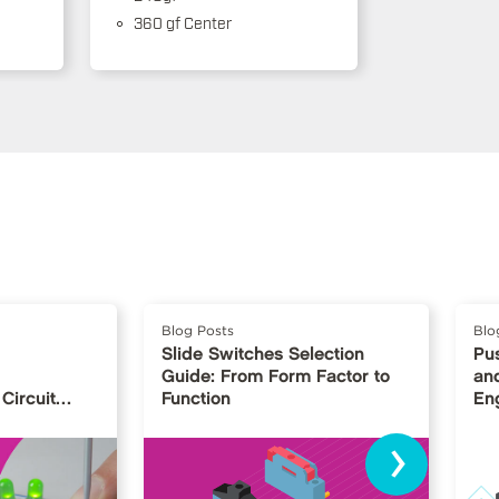
360 gf Center
Blog Posts
Blo
Slide Switches Selection
Pu
Guide: From Form Factor to
and
Circuit
Function
En
›