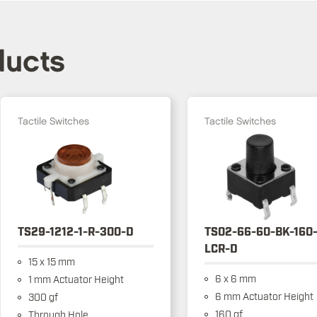
ducts
Tactile Switches
Tactile Switches
TS29-1212-1-R-300-D
TS02-66-60-BK-160
LCR-D
15 x 15 mm
6 x 6 mm
1 mm Actuator Height
6 mm Actuator Height
300 gf
160 gf
Through Hole