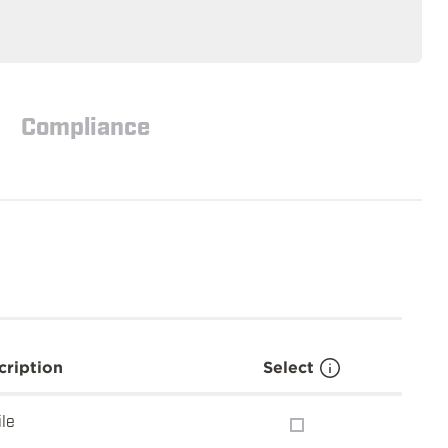
Compliance
cription
Select
ile