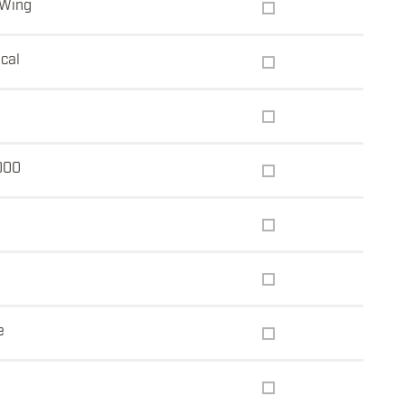
 Wing
ical
5
000
e