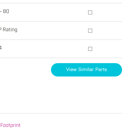
~ 80
P Rating
4
View Similar Parts
Footprint