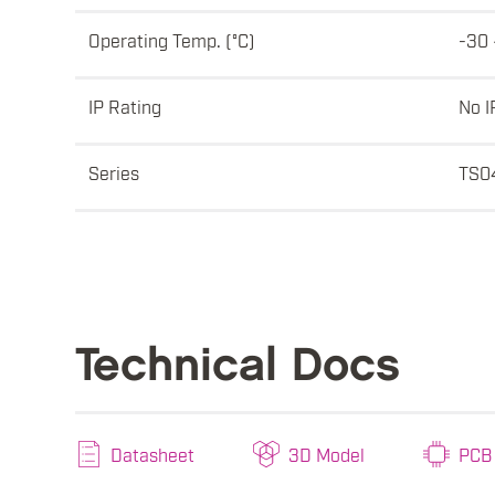
Operating Temp. (°C)
-30 
IP Rating
No I
Series
TS0
Technical Docs
Datasheet
3D Model
PCB 