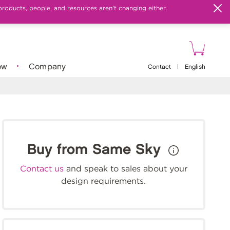
products, people, and resources aren't changing either.
ow
Company
Contact
|
English
Buy from Same Sky
Contact us
and speak to sales about your
design requirements.