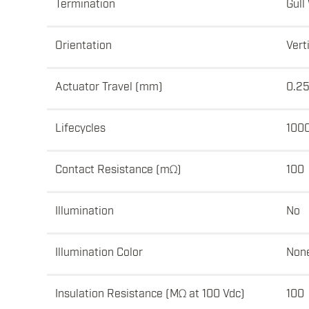
Termination
Gull
Orientation
Vert
Actuator Travel (mm)
0.2
Lifecycles
100
Contact Resistance (mΩ)
100
Illumination
No
Illumination Color
Non
Insulation Resistance (MΩ at 100 Vdc)
100