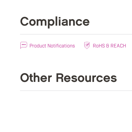
Compliance
Product Notifications
RoHS & REACH
Other Resources