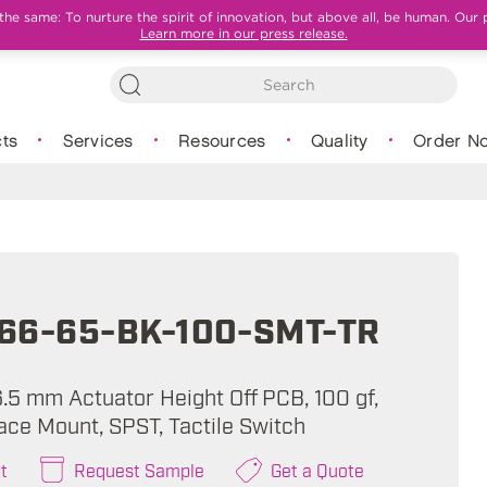
e same: To nurture the spirit of innovation, but above all, be human. Our 
Learn more in our press release.
ts
Services
Resources
Quality
Order N
66-65-BK-100-SMT-TR
6.5 mm Actuator Height Off PCB, 100 gf,
ace Mount, SPST, Tactile Switch
t
Request Sample
Get a Quote