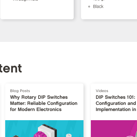
Black
tent
Blog Posts
Videos
Why Rotary DIP Switches
DIP Switches 101:
Matter: Reliable Configuration
Configuration and
for Modern Electronics
Implementation in 
Design