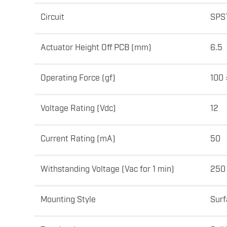
Circuit
SPS
Actuator Height Off PCB (mm)
6.5
Operating Force (gf)
100 
Voltage Rating (Vdc)
12
Current Rating (mA)
50
Withstanding Voltage (Vac for 1 min)
250
Mounting Style
Surf