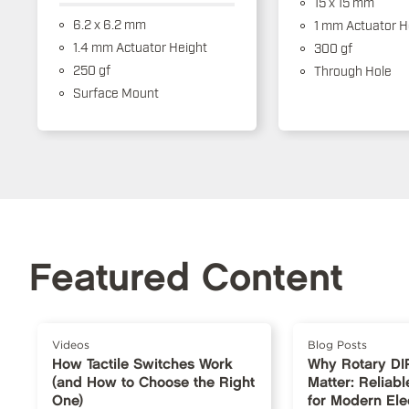
15 x 15 mm
6.2 x 6.2 mm
1 mm Actuator H
1.4 mm Actuator Height
300 gf
250 gf
Through Hole
Surface Mount
Featured Content
Videos
Blog Posts
How Tactile Switches Work
Why Rotary DI
(and How to Choose the Right
Matter: Reliabl
One)
for Modern Ele