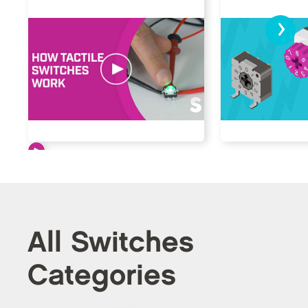
›
All Switches
Categories