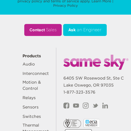
privacy policy
and
terms of service
apply.
Learn More
|
Privacy Policy
Contact
Sales
Ask
an Engineer
Products
Audio
Interconnect
6405 SW Rosewood St, Ste C
Motion &
Lake Oswego, OR 97035
Control
1-877-323-3576
Relays
Sensors
Switches
Thermal