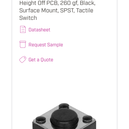
Height Off PCB, 260 gf, Black,
Surface Mount, SPST, Tactile
Switch
Datasheet
Request Sample
Get a Quote