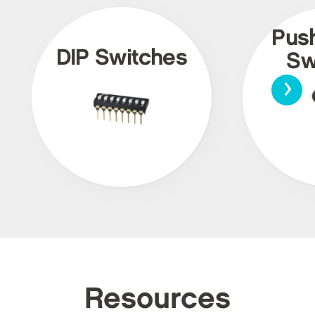
Pus
DIP Switches
Sw
›
Resources