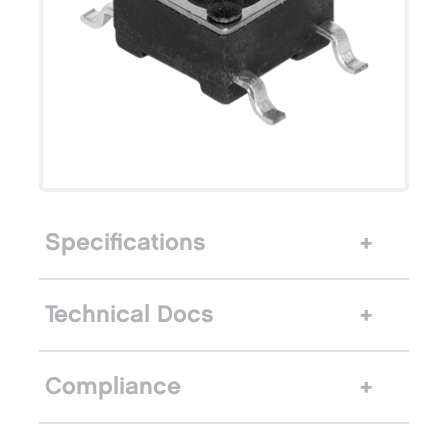
Specifications
Technical Docs
Compliance