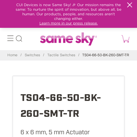
CUI Devices is now Same Sky! 🎉 Our mission remains the
same: To nurture the spirit of innovation, but above all, be
human. Our products, people, and resources aren't
changing either.
Learn more in our press release.
Home
/
Switches
/
Tactile Switches
/
TS04-66-50-BK-260-SMT-TR
TS04-66-50-BK-
260-SMT-TR
6 x 6 mm, 5 mm Actuator