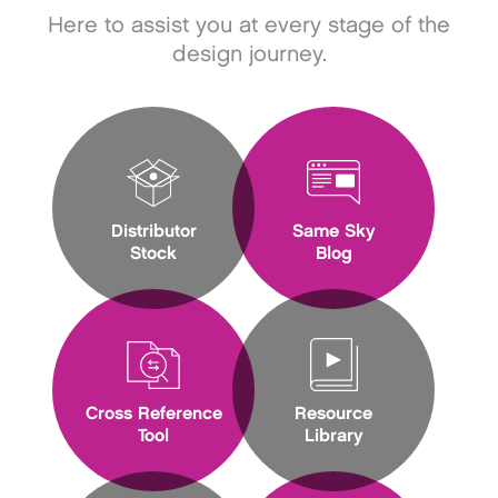
Here to assist you at every stage of the
design journey.
Distributor
Same Sky
Stock
Blog
Cross Reference
Resource
Tool
Library