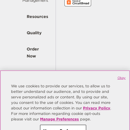
Management
Resources
Quality
Order
Now
Company
Okay
We use cookies to provide our services, to allow us to
better understand our audience, and to provide and
© Copyright Same Sky 2026. All Rights Reserved.
serve personalized ads or content. By using our site,
you consent to the use of cookies. You can read more
Site Map
Privacy Policy
about our information collection in our
Privacy Policy
.
Do Not Sell/Do Not Share My Personal Information
Terms
For more information regarding cookie opt-outs
please visit our
Manage Preferences
page.
Manage Preferences