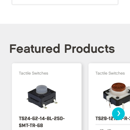
Featured Products
Tactile Switches
Tactile Switches
›
TS24-62-14-BL-250-
TS29-1212-1-R
SMT-TR-68