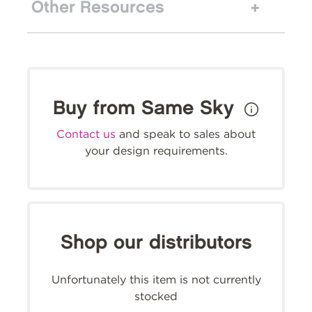
Other Resources
Buy from Same Sky
Contact us
and speak to sales about
your design requirements.
Shop our distributors
Unfortunately this item is not currently
stocked