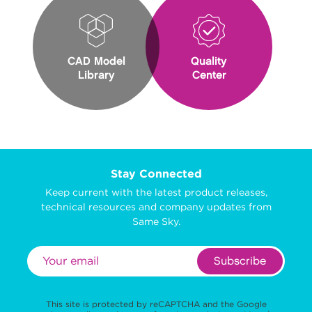
CAD Model
Quality
Library
Center
Stay Connected
Keep current with the latest product releases,
technical resources and company updates from
Same Sky.
Subscribe
This site is protected by reCAPTCHA and the Google