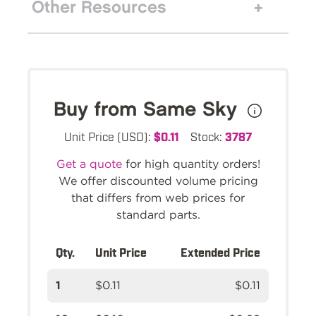
Other Resources
Buy from Same Sky
Unit Price (USD):
$0.11
Stock:
3787
Get a quote
for high quantity orders!
We offer discounted volume pricing
that differs from web prices for
standard parts.
Qty.
Unit Price
Extended Price
1
$0.11
$0.11