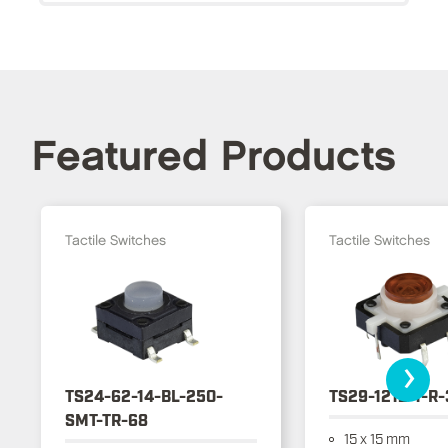
Featured Products
Tactile Switches
Tactile Switches
›
TS24-62-14-BL-250-
TS29-1212-1-R
SMT-TR-68
15 x 15 mm