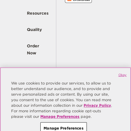
Resources
Quality
Order
Now
Company
Okay
We use cookies to provide our services, to allow us to
better understand our audience, and to provide and
© Copyright Same Sky 2026. All Rights Reserved.
serve personalized ads or content. By using our site,
you consent to the use of cookies. You can read more
Site Map
Privacy Policy
about our information collection in our
Privacy Policy
.
Do Not Sell/Do Not Share My Personal Information
Terms
For more information regarding cookie opt-outs
please visit our
Manage Preferences
page.
Manage Preferences
Manage Preferences