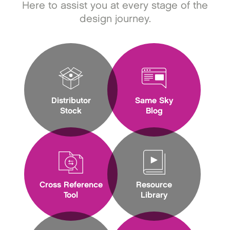
Here to assist you at every stage of the
design journey.
Distributor
Same Sky
Stock
Blog
Cross Reference
Resource
Tool
Library