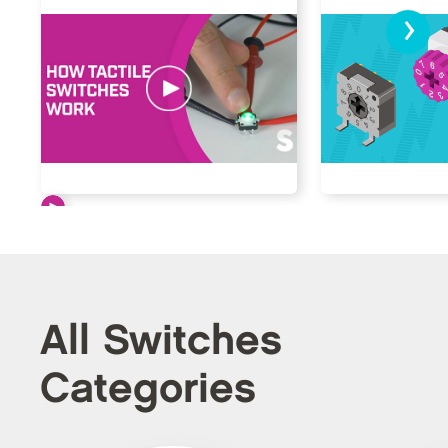
›
All Switches
Categories