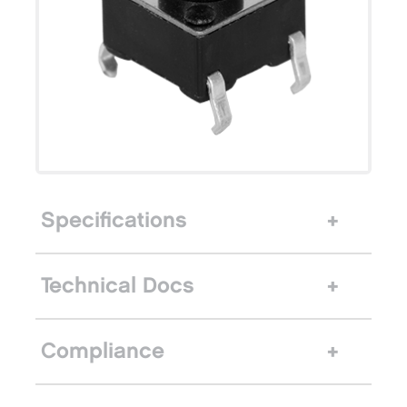
Specifications
Technical Docs
Compliance