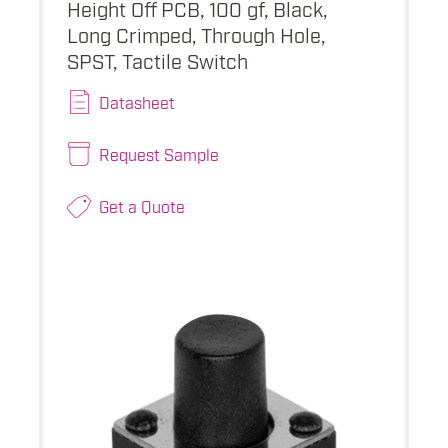
Height Off PCB, 100 gf, Black,
Long Crimped, Through Hole,
SPST, Tactile Switch
Datasheet
Request Sample
Get a Quote