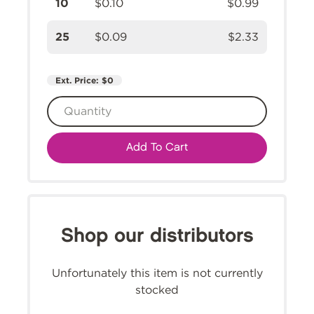
10
$0.10
$0.99
25
$0.09
$2.33
Ext. Price:
$0
Add To Cart
Shop our distributors
Unfortunately this item is not currently
stocked