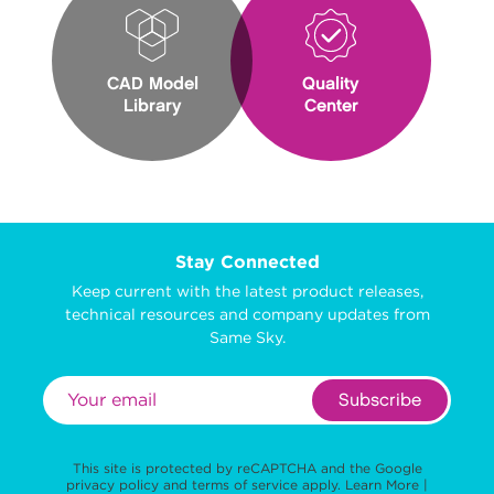
CAD Model
Quality
Library
Center
Stay Connected
Keep current with the latest product releases,
technical resources and company updates from
Same Sky.
Subscribe
This site is protected by reCAPTCHA and the Google
privacy policy
and
terms of service
apply.
Learn More
|