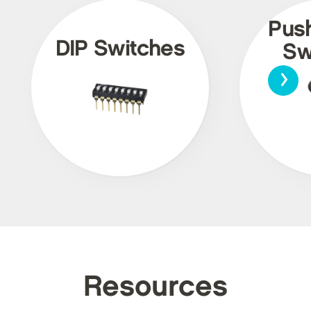
Pus
DIP Switches
Sw
›
Resources