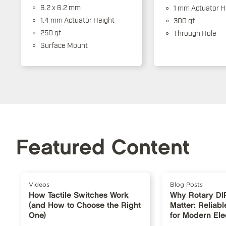
6.2 x 6.2 mm
1 mm Actuator H
1.4 mm Actuator Height
300 gf
250 gf
Through Hole
Surface Mount
Featured Content
Videos
Blog Posts
How Tactile Switches Work
Why Rotary DI
(and How to Choose the Right
Matter: Reliabl
One)
for Modern Ele