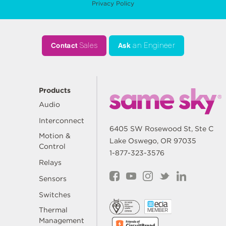
Privacy Policy
Contact
Sales
Ask
an Engineer
Products
Audio
Interconnect
6405 SW Rosewood St, Ste C
Motion &
Lake Oswego, OR 97035
Control
1-877-323-3576
Relays
Sensors
Switches
Thermal
Management