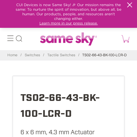
CUI Devices is now Same Sky! 🎉 Our mission remains the
same: To nurture the spirit of innovation, but above all, be
human. Our products, people, and resources aren't
changing either.
Learn more in our press release.
Home
/
Switches
/
Tactile Switches
/
TS02-66-43-BK-100-LCR-D
TS02-66-43-BK-
100-LCR-D
6 x 6 mm, 4.3 mm Actuator