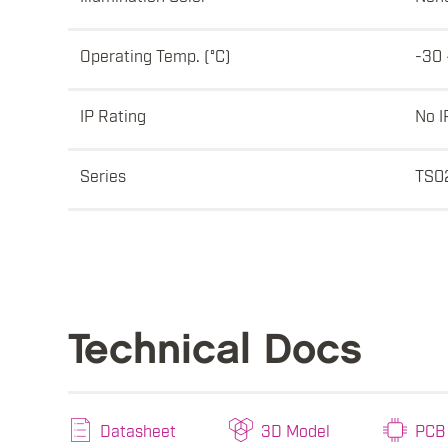
Operating Temp. (°C)
-30 
IP Rating
No I
Series
TS0
Technical Docs
Datasheet
3D Model
PCB 