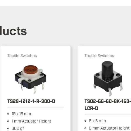
ducts
Tactile Switches
Tactile Switches
TS29-1212-1-R-300-D
TS02-66-60-BK-160
LCR-D
15 x 15 mm
6 x 6 mm
1 mm Actuator Height
6 mm Actuator Height
300 gf