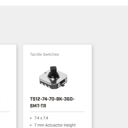
Tactile Switches
-
TS12-74-70-BK-360-
SMT-TR
7.4 x 7.4
7 mm Actuactor Height