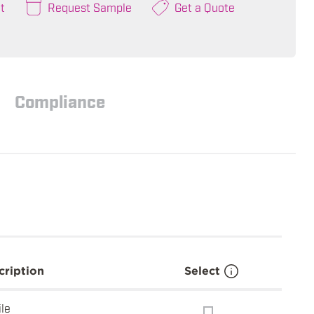
t
Request Sample
Get a Quote
Compliance
cription
Select
ile