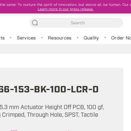
e same: To nurture the spirit of innovation, but above all, be human. Our 
Learn more in our press release.
ts
Services
Resources
Quality
Order N
66-153-BK-100-LCR-D
5.3 mm Actuator Height Off PCB, 100 gf,
 Crimped, Through Hole, SPST, Tactile