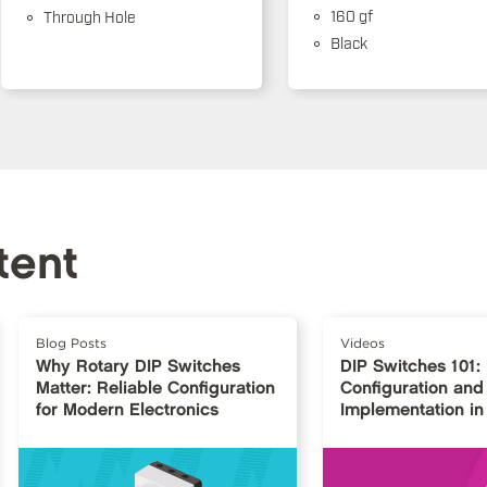
160 gf
Through Hole
Black
tent
Blog Posts
Videos
Why Rotary DIP Switches
DIP Switches 101:
Matter: Reliable Configuration
Configuration and
for Modern Electronics
Implementation in 
Design