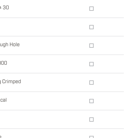
± 30
ugh Hole
000
g Crimped
ical
e