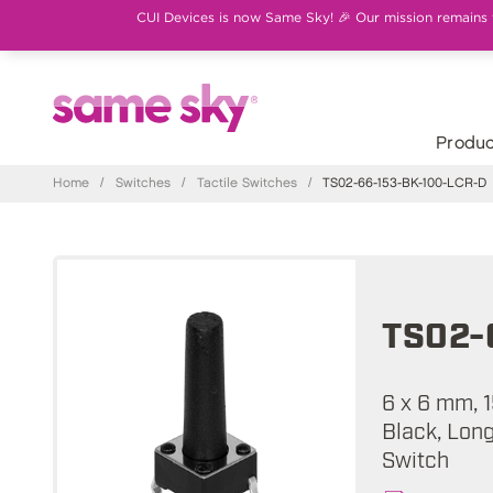
CUI Devices is now Same Sky! 🎉 Our mission remains th
Produc
Home
/
Switches
/
Tactile Switches
/
TS02-66-153-BK-100-LCR-D
TS02-
6 x 6 mm, 1
Black, Long
Switch