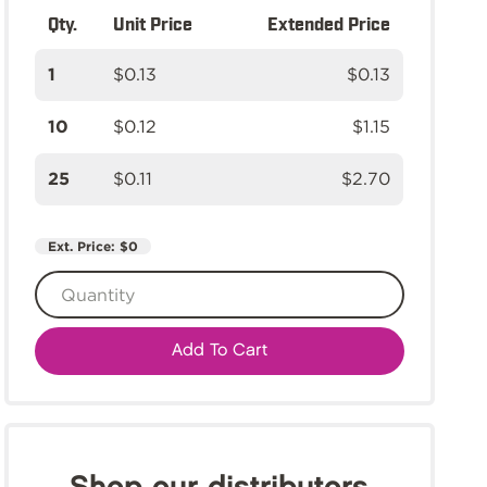
Qty.
Unit Price
Extended Price
1
$0.13
$0.13
10
$0.12
$1.15
25
$0.11
$2.70
Ext. Price:
$0
Add To Cart