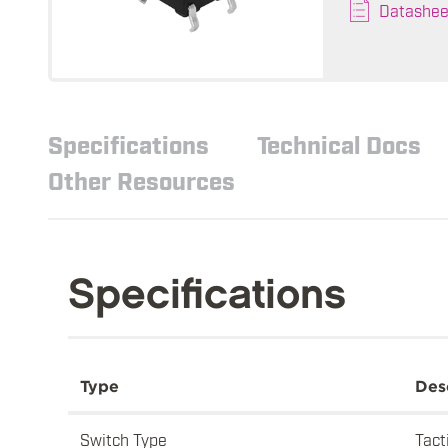
Datashee
Specifications
Technical Docs
Other Resources
Specifications
Type
Des
Switch Type
Tact