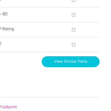
~ 80
P Rating
2
View Similar Parts
Footprint