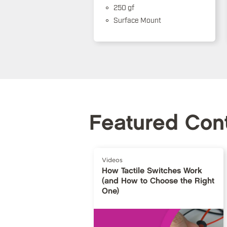
250 gf
Surface Mount
Featured Con
Videos
How Tactile Switches Work
(and How to Choose the Right
One)