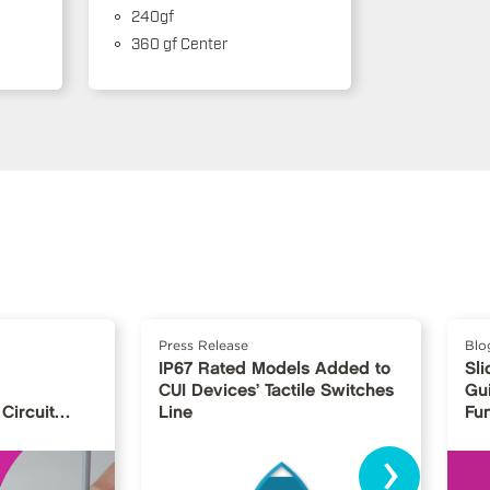
240gf
360 gf Center
Press Release
Blo
IP67 Rated Models Added to
Sli
CUI Devices’ Tactile Switches
Gu
Circuit
Line
Fu
›