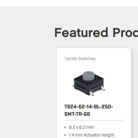
Featured Pro
Tactile Switches
TS24-62-14-BL-250-
SMT-TR-68
6.2 x 6.2 mm
1.4 mm Actuator Height