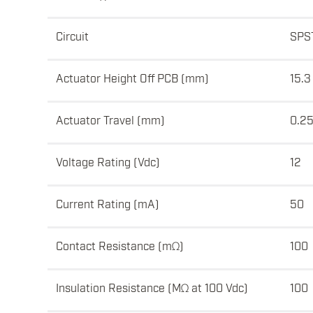
Circuit
SPS
Actuator Height Off PCB (mm)
15.3
Actuator Travel (mm)
0.2
Voltage Rating (Vdc)
12
Current Rating (mA)
50
Contact Resistance (mΩ)
100
Insulation Resistance (MΩ at 100 Vdc)
100