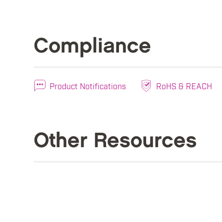
Compliance
Product Notifications
RoHS & REACH
Other Resources