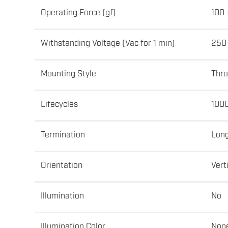
Operating Force (gf)
100 
Withstanding Voltage (Vac for 1 min)
250
Mounting Style
Thro
Lifecycles
100
Termination
Lon
Orientation
Vert
Illumination
No
Illumination Color
Non