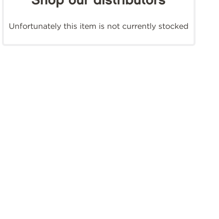
Shop our distributors
Unfortunately this item is not currently stocked