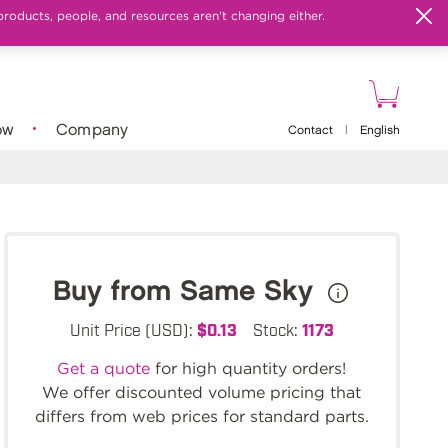
products, people, and resources aren't changing either.
ow
Company
Contact
|
English
Buy from Same Sky
Unit Price (USD):
$0.13
Stock:
1173
Get a quote
for high quantity orders!
We offer discounted volume pricing that
differs from web prices for standard parts.