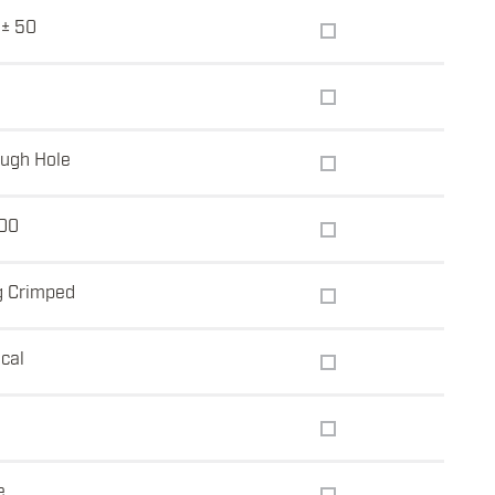
± 50
ugh Hole
00
g Crimped
ical
e