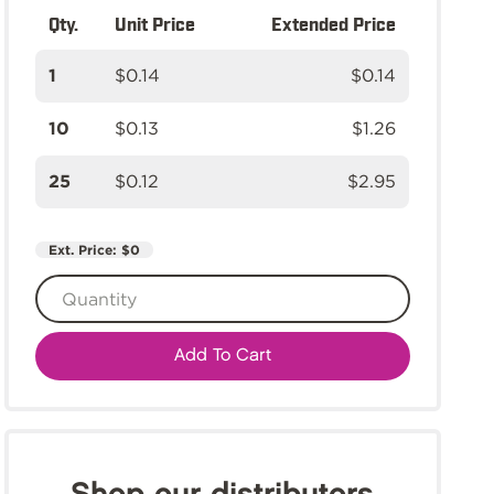
Qty.
Unit Price
Extended Price
1
$0.14
$0.14
10
$0.13
$1.26
25
$0.12
$2.95
Ext. Price:
$0
Add To Cart