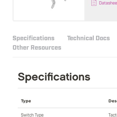
Datashee
Specifications
Technical Docs
Other Resources
Specifications
Type
Des
Switch Type
Tact