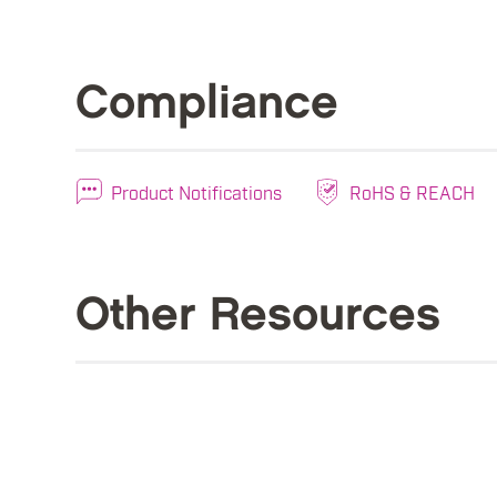
Compliance
Product Notifications
RoHS & REACH
Other Resources