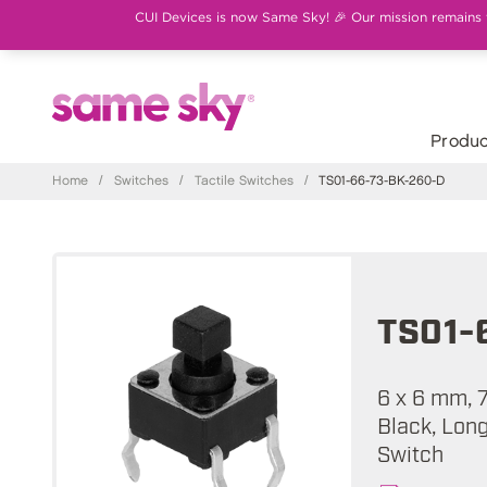
CUI Devices is now Same Sky! 🎉 Our mission remains th
Produc
Home
/
Switches
/
Tactile Switches
/
TS01-66-73-BK-260-D
TS01-
6 x 6 mm, 
Black, Long
Switch