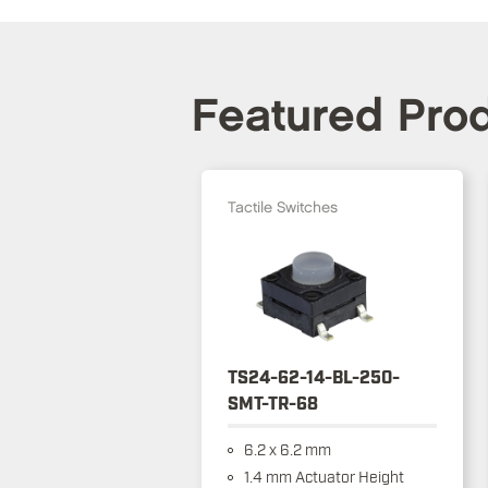
Featured Pro
Tactile Switches
TS24-62-14-BL-250-
SMT-TR-68
6.2 x 6.2 mm
1.4 mm Actuator Height