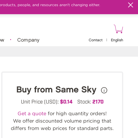
products, people, and resources aren't changing either.
ow
Company
Contact
|
English
Buy from Same Sky
Unit Price (USD):
$0.14
Stock:
2170
Get a quote
for high quantity orders!
We offer discounted volume pricing that
differs from web prices for standard parts.