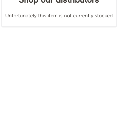
Shop our distributors
Unfortunately this item is not currently stocked