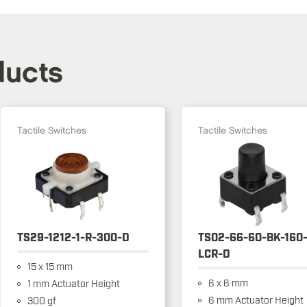
ducts
Tactile Switches
Tactile Switches
TS29-1212-1-R-300-D
TS02-66-60-BK-160
LCR-D
15 x 15 mm
6 x 6 mm
1 mm Actuator Height
6 mm Actuator Height
300 gf