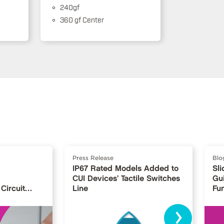
240gf
360 gf Center
Press Release
Blo
IP67 Rated Models Added to
Sli
CUI Devices’ Tactile Switches
Gu
Circuit
Line
Fu
›