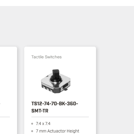
Tactile Switches
-
TS12-74-70-BK-360-
SMT-TR
7.4 x 7.4
7 mm Actuactor Height