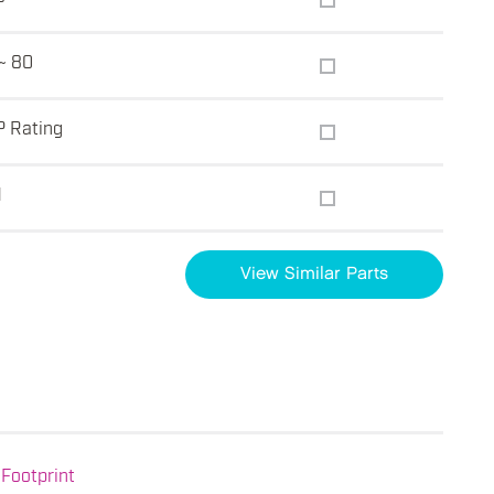
~ 80
P Rating
1
View Similar Parts
Footprint