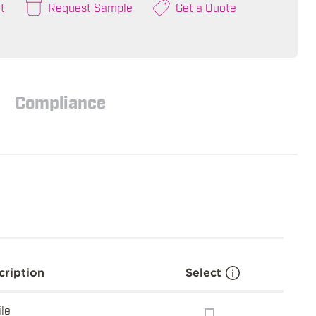
t
Request Sample
Get a Quote
Compliance
cription
Select
ile