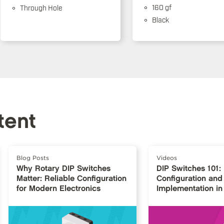
160 gf
Through Hole
Black
tent
Blog Posts
Videos
Why Rotary DIP Switches
DIP Switches 101:
Matter: Reliable Configuration
Configuration and
for Modern Electronics
Implementation in 
Design