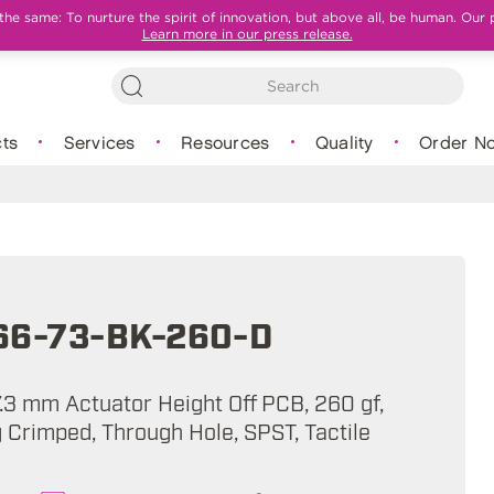
e same: To nurture the spirit of innovation, but above all, be human. Our 
Learn more in our press release.
ts
Services
Resources
Quality
Order N
66-73-BK-260-D
7.3 mm Actuator Height Off PCB, 260 gf,
 Crimped, Through Hole, SPST, Tactile