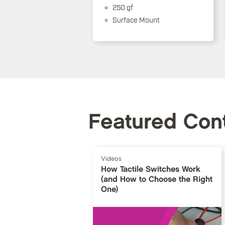
250 gf
Surface Mount
Featured Con
Videos
How Tactile Switches Work
(and How to Choose the Right
One)