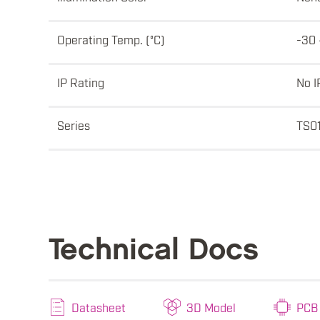
Operating Temp. (°C)
-30 
IP Rating
No I
Series
TS0
Technical Docs
Datasheet
3D Model
PCB 