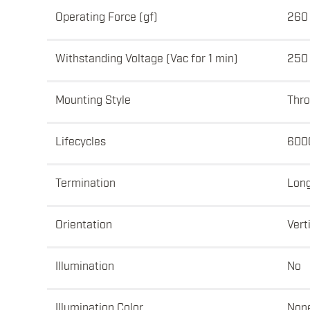
Operating Force (gf)
260 
Withstanding Voltage (Vac for 1 min)
250
Mounting Style
Thro
Lifecycles
600
Termination
Lon
Orientation
Vert
Illumination
No
Illumination Color
Non