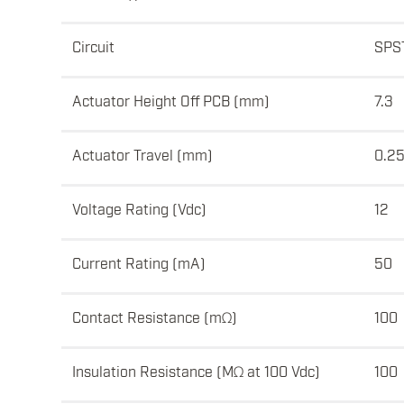
Circuit
SPS
Actuator Height Off PCB (mm)
7.3
Actuator Travel (mm)
0.2
Voltage Rating (Vdc)
12
Current Rating (mA)
50
Contact Resistance (mΩ)
100
Insulation Resistance (MΩ at 100 Vdc)
100