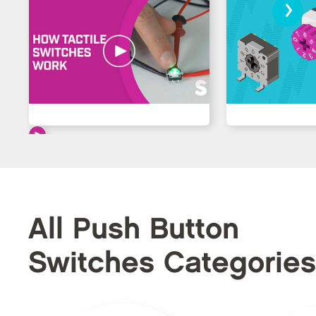
›
All Push Button
Switches Categories