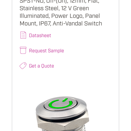
Stainless Steel, 12 V Green
Illuminated, Power Logo, Panel
Mount, IP67, Anti-Vandal Switch
Datasheet
Request Sample
Get a Quote