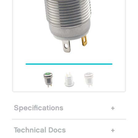
Specifications
Technical Docs