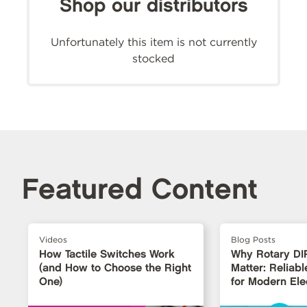
Shop our distributors
Unfortunately this item is not currently
stocked
Featured Content
Videos
Blog Posts
How Tactile Switches Work
Why Rotary DI
(and How to Choose the Right
Matter: Reliabl
One)
for Modern Ele