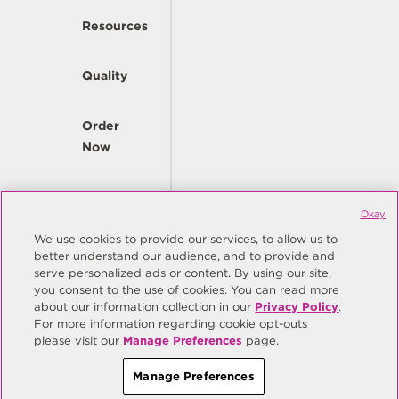
Resources
Quality
Order
Now
Company
Okay
We use cookies to provide our services, to allow us to
better understand our audience, and to provide and
© Copyright Same Sky 2026. All Rights Reserved.
serve personalized ads or content. By using our site,
you consent to the use of cookies. You can read more
Site Map
Privacy Policy
about our information collection in our
Privacy Policy
.
Do Not Sell/Do Not Share My Personal Information
Terms
For more information regarding cookie opt-outs
please visit our
Manage Preferences
page.
Manage Preferences
Manage Preferences