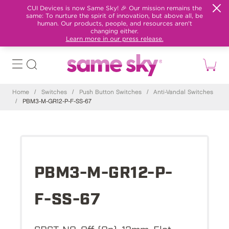
CUI Devices is now Same Sky! 🎉 Our mission remains the
same: To nurture the spirit of innovation, but above all, be
human. Our products, people, and resources aren't
changing either.
Learn more in our press release.
Home
/
Switches
/
Push Button Switches
/
Anti-Vandal Switches
/
PBM3-M-GR12-P-F-SS-67
PBM3-M-GR12-P-
F-SS-67
SPST-NO, Off-(On), 12mm, Flat,