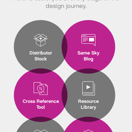
design journey.
Distributor
Same Sky
Stock
Blog
Cross Reference
Resource
Tool
Library