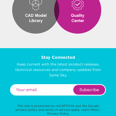
CAD Model
Quality
Library
Center
Stay Connected
Keep current with the latest product releases,
technical resources and company updates from
Same Sky.
Subscribe
This site is protected by reCAPTCHA and the Google
privacy policy
and
terms of service
apply.
Learn More
|
Privacy Policy