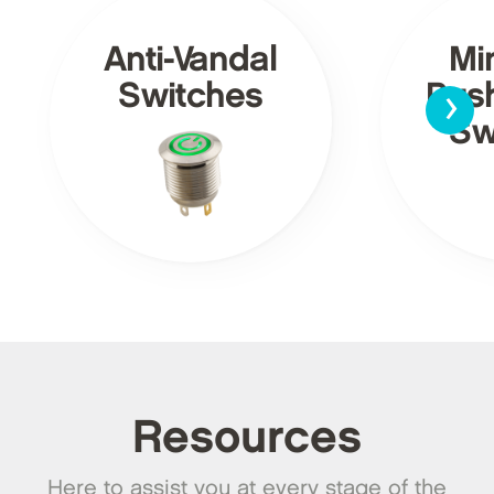
Anti-Vandal
Mi
›
Switches
Pus
Sw
Resources
Here to assist you at every stage of the