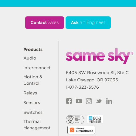
Contact
Sales
Ask
an Engineer
Products
Audio
Interconnect
6405 SW Rosewood St, Ste C
Motion &
Lake Oswego, OR 97035
Control
1-877-323-3576
Relays
Sensors
Switches
Thermal
Management