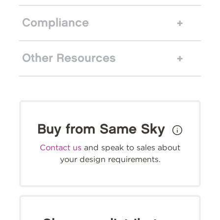
Compliance
Other Resources
Buy from Same Sky
Contact us
and speak to sales about
your design requirements.