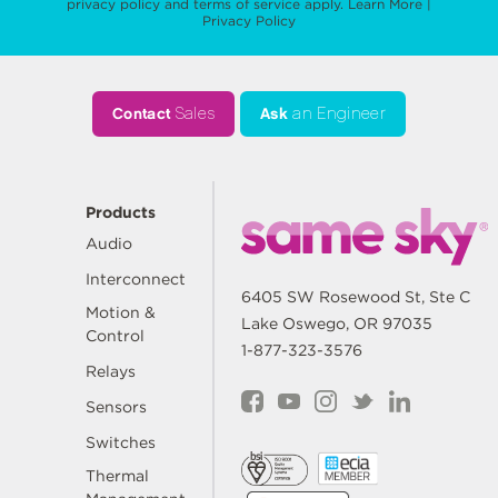
privacy policy
and
terms of service
apply.
Learn More
|
Privacy Policy
Contact
Sales
Ask
an Engineer
Products
Audio
Interconnect
6405 SW Rosewood St, Ste C
Motion &
Lake Oswego, OR 97035
Control
1-877-323-3576
Relays
Sensors
Switches
Thermal