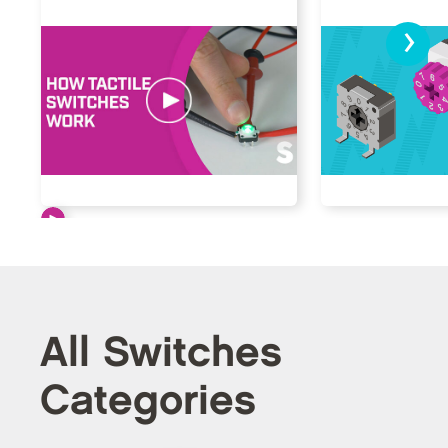
›
All Switches
Categories