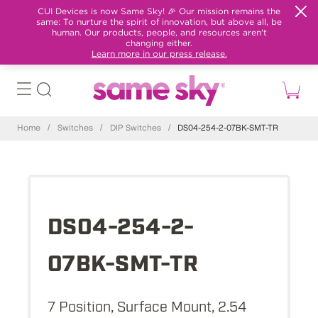
CUI Devices is now Same Sky! 🎉 Our mission remains the
same: To nurture the spirit of innovation, but above all, be
human. Our products, people, and resources aren't
changing either.
Learn more in our press release.
Home
/
Switches
/
DIP Switches
/
DS04-254-2-07BK-SMT-TR
DS04-254-2-
07BK-SMT-TR
7 Position, Surface Mount, 2.54