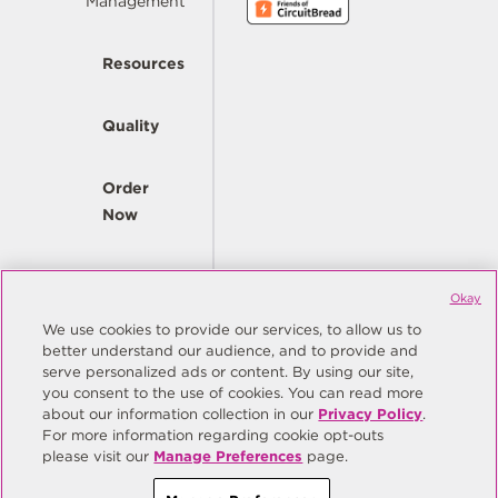
Management
Resources
Quality
Order
Now
Company
Okay
We use cookies to provide our services, to allow us to
better understand our audience, and to provide and
© Copyright Same Sky 2026. All Rights Reserved.
serve personalized ads or content. By using our site,
you consent to the use of cookies. You can read more
Site Map
Privacy Policy
about our information collection in our
Privacy Policy
.
Do Not Sell/Do Not Share My Personal Information
Terms
For more information regarding cookie opt-outs
please visit our
Manage Preferences
page.
Manage Preferences