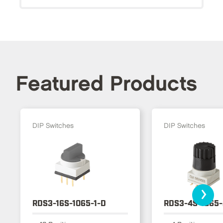
Featured Products
DIP Switches
DIP Switches
›
RDS3-16S-1065-1-D
RDS3-4S-1065-