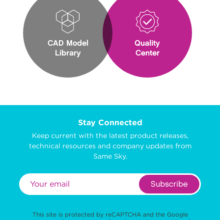
CAD Model
Quality
Library
Center
Stay Connected
Keep current with the latest product releases,
technical resources and company updates from
Same Sky.
Subscribe
This site is protected by reCAPTCHA and the Google