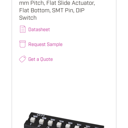
mm Pitch, Flat Slide Actuator,
Flat Bottom, SMT Pin, DIP
Switch
Datasheet
Request Sample
Get a Quote