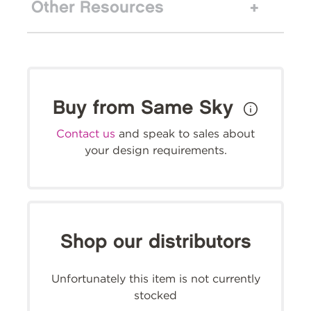
Other Resources
Buy from Same Sky
Contact us
and speak to sales about
your design requirements.
Shop our distributors
Unfortunately this item is not currently
stocked