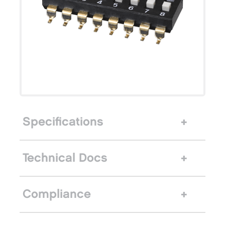
Specifications
Technical Docs
Compliance