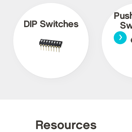
Pus
DIP Switches
Sw
›
Resources