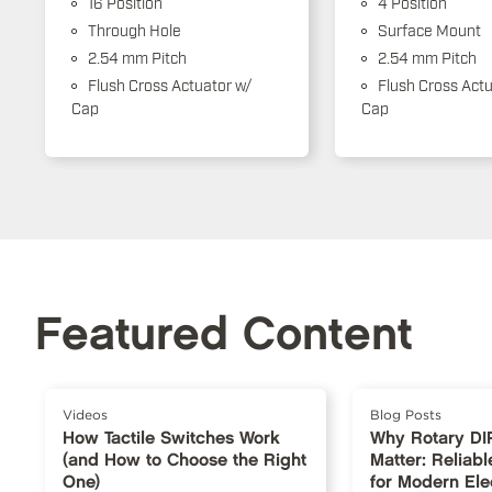
16 Position
4 Position
Through Hole
Surface Mount
2.54 mm Pitch
2.54 mm Pitch
Flush Cross Actuator w/
Flush Cross Actu
Cap
Cap
Featured Content
Videos
Blog Posts
How Tactile Switches Work
Why Rotary DI
(and How to Choose the Right
Matter: Reliabl
One)
for Modern Ele