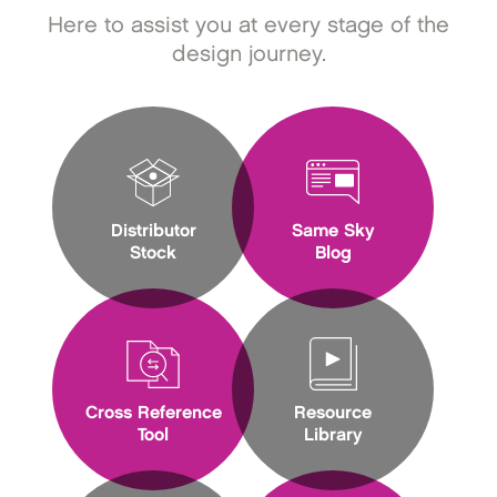
Here to assist you at every stage of the
design journey.
Distributor
Same Sky
Stock
Blog
Cross Reference
Resource
Tool
Library